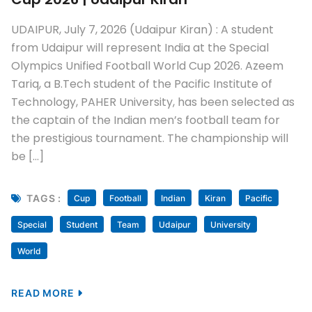
UDAIPUR, July 7, 2026 (Udaipur Kiran) : A student
from Udaipur will represent India at the Special
Olympics Unified Football World Cup 2026. Azeem
Tariq, a B.Tech student of the Pacific Institute of
Technology, PAHER University, has been selected as
the captain of the Indian men’s football team for
the prestigious tournament. The championship will
be […]
TAGS :
Cup
Football
Indian
Kiran
Pacific
Special
Student
Team
Udaipur
University
World
READ MORE