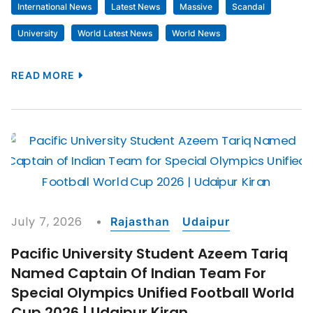
International News
Latest News
Massive
Scandal
University
World Latest News
World News
READ MORE
July 7, 2026
Rajasthan
Udaipur
Pacific University Student Azeem Tariq
Named Captain Of Indian Team For
Special Olympics Unified Football World
Cup 2026 | Udaipur Kiran