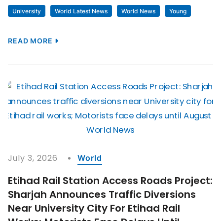
University
World Latest News
World News
Young
READ MORE
July 3, 2026
World
Etihad Rail Station Access Roads Project:
Sharjah Announces Traffic Diversions
Near University City For Etihad Rail