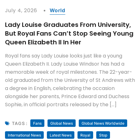
July 4, 2026
World
Lady Louise Graduates From University,
But Royal Fans Can’t Stop Seeing Young
Queen Elizabeth II In Her
Royal fans say Lady Louise looks just like a young
Queen Elizabeth II. Lady Louise Windsor has had a
memorable week of royal milestones. The 22-year-
old graduated from the University of St Andrews with
a degree in English, celebrating the occasion
alongside her parents, Prince Edward and Duchess
Sophie, in official portraits released by the […]
TAGS :
Fans
Global News
Global News Worldwide
International News
Latest News
Royal
Stop