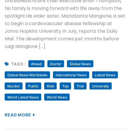
UnitedHealthcare chief executive Brian Thompson,
his family is moving forward with life away from the
spotlight.His elder sister, MariaSanta Mangione, is set
to begin a cardiovascular disease fellowship at
Johns Hopkins University in July, reports the Daily
Mail. The development comes just months before
Luigi Mangione […]
TAGS :
Ahead
Doctor
Global News
Global News Worldwide
International News
Latest News
Murder
Public
Role
Top
Trial
University
World Latest News
World News
READ MORE