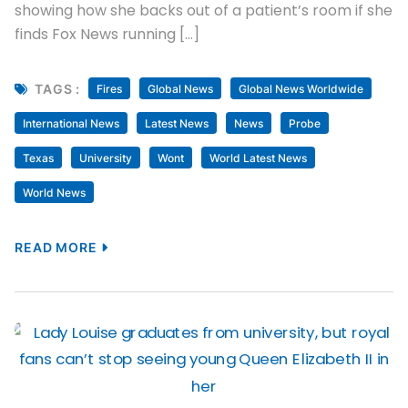
showing how she backs out of a patient’s room if she
finds Fox News running […]
TAGS :
Fires
Global News
Global News Worldwide
International News
Latest News
News
Probe
Texas
University
Wont
World Latest News
World News
READ MORE