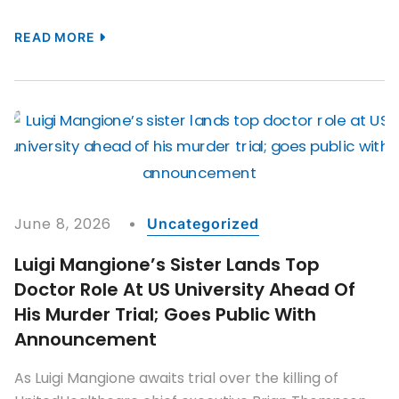
READ MORE
June 8, 2026
Uncategorized
Luigi Mangione’s Sister Lands Top
Doctor Role At US University Ahead Of
His Murder Trial; Goes Public With
Announcement
As Luigi Mangione awaits trial over the killing of