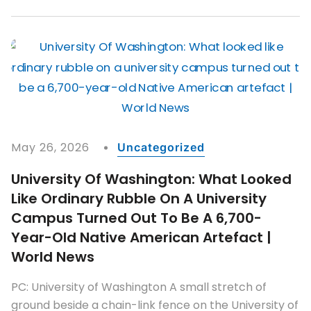
May 26, 2026
Uncategorized
University Of Washington: What Looked
Like Ordinary Rubble On A University
Campus Turned Out To Be A 6,700-
Year-Old Native American Artefact |
World News
PC: University of Washington A small stretch of
ground beside a chain-link fence on the University of