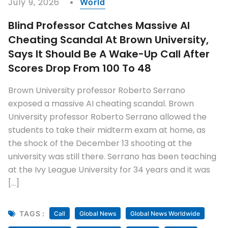
July 9, 2026
World
Blind Professor Catches Massive AI
Cheating Scandal At Brown University,
Says It Should Be A Wake-Up Call After
Scores Drop From 100 To 48
Brown University professor Roberto Serrano
exposed a massive AI cheating scandal. Brown
University professor Roberto Serrano allowed the
students to take their midterm exam at home, as
the shock of the December 13 shooting at the
university was still there. Serrano has been teaching
at the Ivy League University for 34 years and it was
[…]
TAGS :
Call
Global News
Global News Worldwide