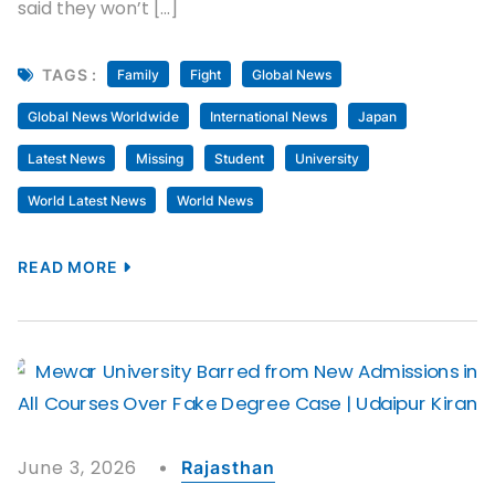
said they won’t […]
TAGS :
Family
Fight
Global News
Global News Worldwide
International News
Japan
Latest News
Missing
Student
University
World Latest News
World News
READ MORE
June 3, 2026
Rajasthan