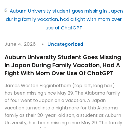
June 4, 2026
Uncategorized
Auburn University Student Goes Missing
In Japan During Family Vacation, Had A
Fight With Mom Over Use Of ChatGPT
James Weston Higginbotham (top left, long hair)
has been missing since May 29. The Alabama family
of four went to Japan on a vacation. A Japan
vacation turned into a nightmare for this Alabama
family as their 20-year-old son, a student at Auburn
University, has been missing since May 29. The family