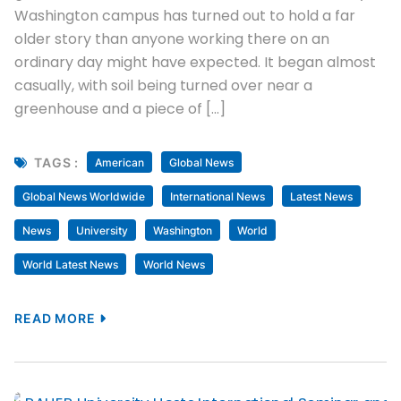
Washington campus has turned out to hold a far
older story than anyone working there on an
ordinary day might have expected. It began almost
casually, with soil being turned over near a
greenhouse and a piece of […]
TAGS :
American
Global News
Global News Worldwide
International News
Latest News
News
University
Washington
World
World Latest News
World News
READ MORE