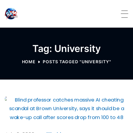
Skip to content
Tag: University
HOME
POSTS TAGGED "UNIVERSITY"