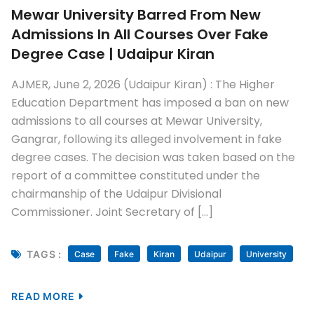
Mewar University Barred From New
Admissions In All Courses Over Fake
Degree Case | Udaipur Kiran
AJMER, June 2, 2026 (Udaipur Kiran) : The Higher
Education Department has imposed a ban on new
admissions to all courses at Mewar University,
Gangrar, following its alleged involvement in fake
degree cases. The decision was taken based on the
report of a committee constituted under the
chairmanship of the Udaipur Divisional
Commissioner. Joint Secretary of […]
TAGS :
Case
Fake
Kiran
Udaipur
University
READ MORE