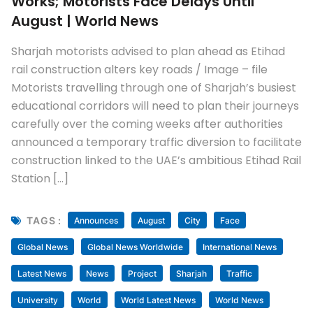
Works; Motorists Face Delays Until
August | World News
Sharjah motorists advised to plan ahead as Etihad
rail construction alters key roads / Image – file
Motorists travelling through one of Sharjah’s busiest
educational corridors will need to plan their journeys
carefully over the coming weeks after authorities
announced a temporary traffic diversion to facilitate
construction linked to the UAE’s ambitious Etihad Rail
Station […]
TAGS :
Announces
August
City
Face
Global News
Global News Worldwide
International News
Latest News
News
Project
Sharjah
Traffic
University
World
World Latest News
World News