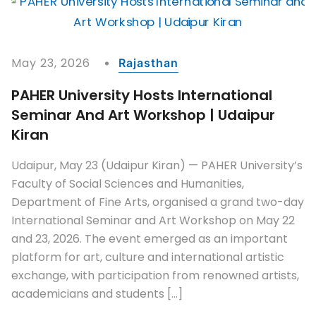
May 23, 2026
Rajasthan
PAHER University Hosts International
Seminar And Art Workshop | Udaipur
Kiran
Udaipur, May 23 (Udaipur Kiran) — PAHER University’s
Faculty of Social Sciences and Humanities,
Department of Fine Arts, organised a grand two-day
International Seminar and Art Workshop on May 22
and 23, 2026. The event emerged as an important
platform for art, culture and international artistic
exchange, with participation from renowned artists,
academicians and students […]