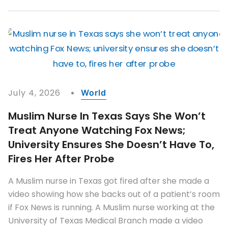
July 4, 2026
World
Muslim Nurse In Texas Says She Won’t
Treat Anyone Watching Fox News;
University Ensures She Doesn’t Have To,
Fires Her After Probe
A Muslim nurse in Texas got fired after she made a
video showing how she backs out of a patient’s room
if Fox News is running. A Muslim nurse working at the
University of Texas Medical Branch made a video