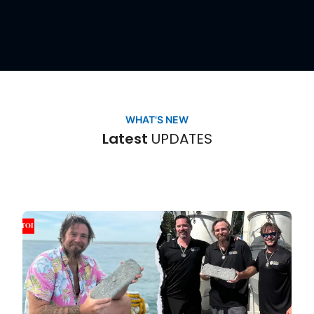
UPDATES
WHAT'S NEW
Latest
UPDATES