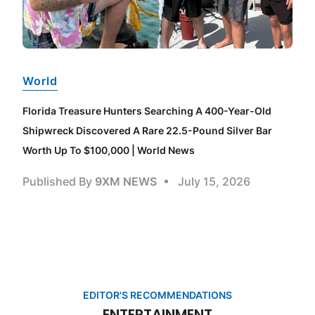
World
Florida Treasure Hunters Searching A 400-Year-Old
Shipwreck Discovered A Rare 22.5-Pound Silver Bar
Worth Up To $100,000 | World News
Published By
9XM NEWS
July 15, 2026
EDITOR'S RECOMMENDATIONS
ENTERTAINMENT