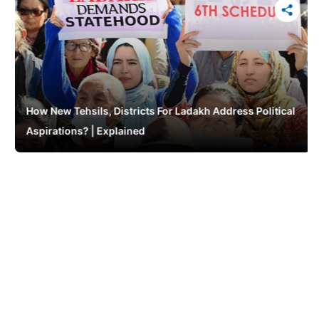
How New Tehsils, Districts For Ladakh Address Political
Aspirations? | Explained