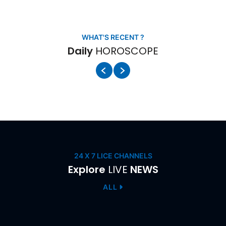
HOROSCOPE
WHAT'S RECENT ?
Daily
HOROSCOPE
LIVE
24 X 7 LICE CHANNELS
Explore
LIVE
NEWS
ALL