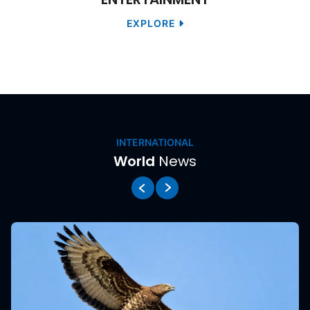
EXPLORE
News
INTERNATIONAL
World
News