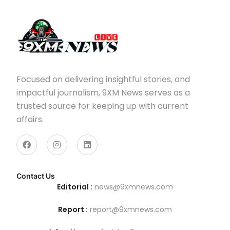
Focused on delivering insightful stories, and
impactful journalism, 9XM News serves as a
trusted source for keeping up with current
affairs.
Contact Us
Editorial :
news@9xmnews.com
Report :
report@9xmnews.com