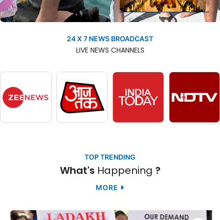
Researchers Uncover
The Secrets Of One Of
24 X 7 NEWS BROADCAST
NEWS
Nature’s Greatest
LIVE
NEWS
CHANNELS
Migrations |
Happening
TOP TRENDING
What's
Happening
?
MORE