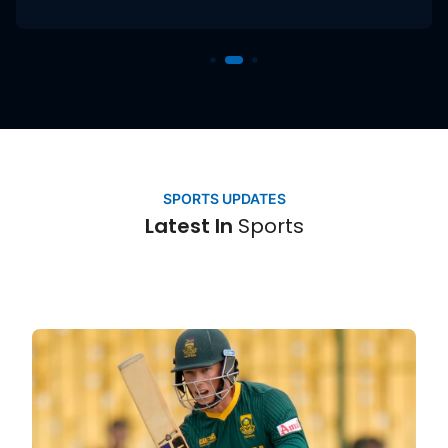
Sports
SPORTS UPDATES
Latest In
Sports