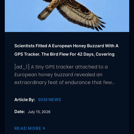
Scientists Fitted A European Honey Buzzard With A
GPS Tracker. The Bird Flew For 42 Days, Covering
More Than 10,000 Km From South Africa To Finland
[ad_1] A tiny GPS tracker attached to a
And Helping Researchers Uncover The Secrets Of
European honey buzzard revealed an
One Of Nature’s Greatest Migrations |
extraordinary feat of endurance that few
humans could match. Over 42 days, the bird
travelled more than 10,000 km from its
Article By:
9XM NEWS
wintering grounds in South Africa to its
Date:
July 15, 2026
breeding habitat in Finland, crossing deserts,
mountain ranges and numerous countries
along the way. […]
READ MORE