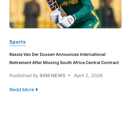
Sports
e
Rassie Van Der Dussen Announces International
Retirement After Missing South Africa Central Contract
Published By
9XM NEWS
April 2, 2026
Read More