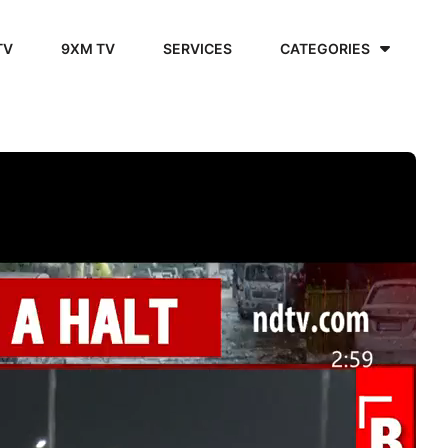
TV
9XM TV
SERVICES
CATEGORIES