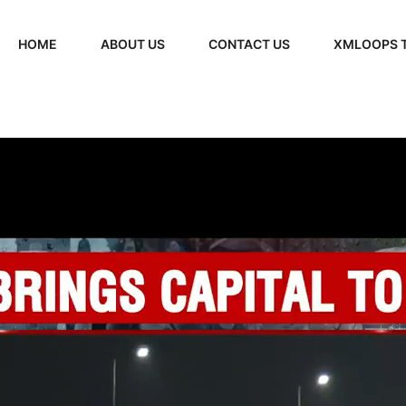
HOME
ABOUT US
CONTACT US
XMLOOPS 