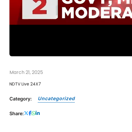
March 21, 2025
NDTV Live 24X7
Uncategorized
Category:
Share: