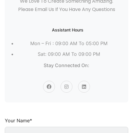
We Love To Create Something Amazing.
Please Email Us If You Have Any Questions
Assistant Hours
Mon – Fri : 09:00 AM To 05:00 PM
Sat: 09:00 AM To 09:00 PM
Stay Connected On:
Your Name*