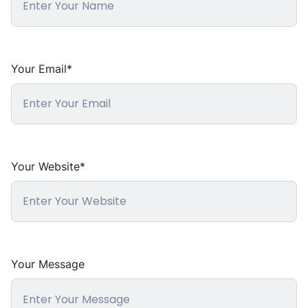
Your Email*
Your Website*
Your Message