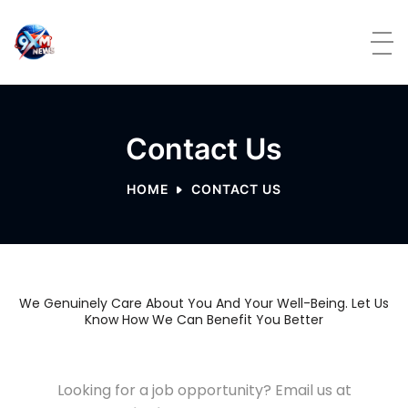
Contact Us
HOME
CONTACT US
We Genuinely Care About You And Your Well-Being. Let Us
Know How We Can Benefit You Better
Looking for a job opportunity? Email us at