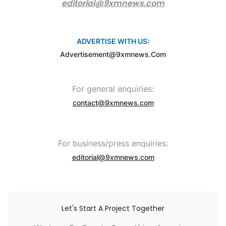
editorial@9xmnews.com
ADVERTISE WITH US:
Advertisement@9xmnews.com
For general enquiries:
contact@9xmnews.com
For business/press enquiries:
editorial@9xmnews.com
Let's Start A Project Together