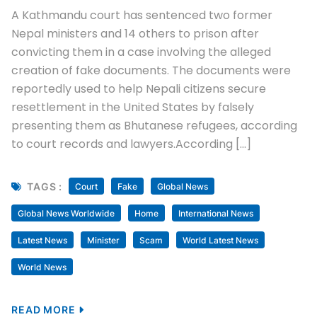
A Kathmandu court has sentenced two former
Nepal ministers and 14 others to prison after
convicting them in a case involving the alleged
creation of fake documents. The documents were
reportedly used to help Nepali citizens secure
resettlement in the United States by falsely
presenting them as Bhutanese refugees, according
to court records and lawyers.According […]
TAGS :
Court
Fake
Global News
Global News Worldwide
Home
International News
Latest News
Minister
Scam
World Latest News
World News
READ MORE