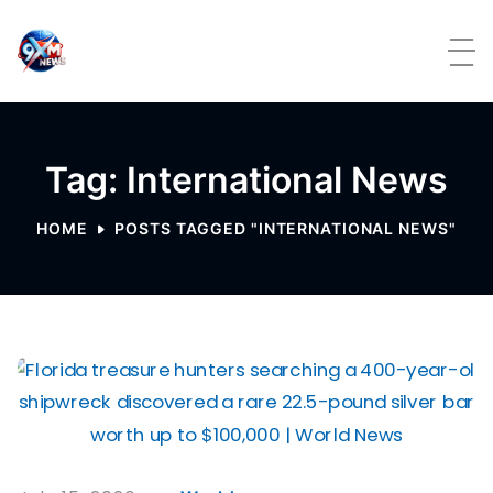
Skip to content
Tag: International News
HOME
POSTS TAGGED "INTERNATIONAL NEWS"