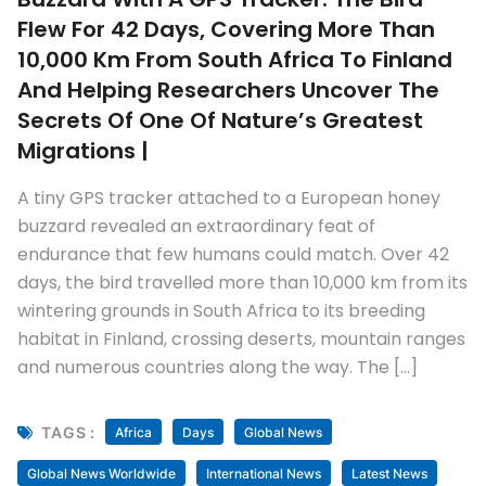
Flew For 42 Days, Covering More Than
10,000 Km From South Africa To Finland
And Helping Researchers Uncover The
Secrets Of One Of Nature’s Greatest
Migrations |
A tiny GPS tracker attached to a European honey
buzzard revealed an extraordinary feat of
endurance that few humans could match. Over 42
days, the bird travelled more than 10,000 km from its
wintering grounds in South Africa to its breeding
habitat in Finland, crossing deserts, mountain ranges
and numerous countries along the way. The […]
TAGS :
Africa
Days
Global News
Global News Worldwide
International News
Latest News