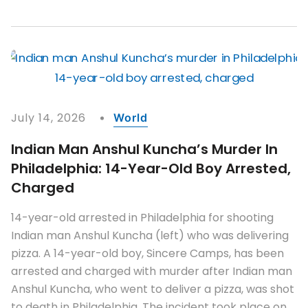
July 14, 2026
World
Indian Man Anshul Kuncha’s Murder In
Philadelphia: 14-Year-Old Boy Arrested,
Charged
14-year-old arrested in Philadelphia for shooting
Indian man Anshul Kuncha (left) who was delivering
pizza. A 14-year-old boy, Sincere Camps, has been
arrested and charged with murder after Indian man
Anshul Kuncha, who went to deliver a pizza, was shot
to death in Philadelphia. The incident took place on