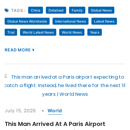
TAGS :
China
Detained
Family
Global News
Global News Worldwide
International News
Latest News
Trial
World Latest News
World News
Years
READ MORE
July 15, 2026
World
This Man Arrived At A Paris Airport