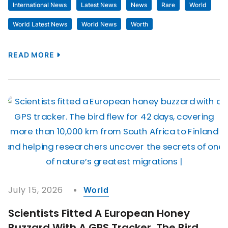
International News
Latest News
News
Rare
World
World Latest News
World News
Worth
READ MORE
July 15, 2026
World
Scientists Fitted A European Honey
Buzzard With A GPS Tracker. The Bird