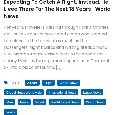
Expecting To Catch A Flight. Instead, He
Lived There For The Next 18 Years | World
News
For years, travellers passing through Paris’s Charles
de Gaulle Airport encountered a man who seemed
to belong to the terminal as much as the
passengers, flight boards and waiting areas around
him. Mehran Karimi Nasseri lived in the airport for
nearly 18 years, turning a small space near Terminal
2F into a place of routine, […]
TAGS :
Airport
Flight
Global News
Global News Worldwide
International News
Latest News
Man
News
World
World Latest News
World News
Years