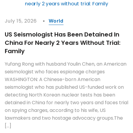
July 15, 2026
World
US Seismologist Has Been Detained In
China For Nearly 2 Years Without Trial:
Family
Yufang Rong with husband Youlin Chen, an American
seismologist who faces espionage charges
WASHINGTON: A Chinese-born American
seismologist who has published US-funded work on
detecting North Korean nuclear tests has been
detained in China for nearly two years and faces trial
on spying charges, according to his wife, US
lawmakers and two hostage advocacy groups.The
[…]