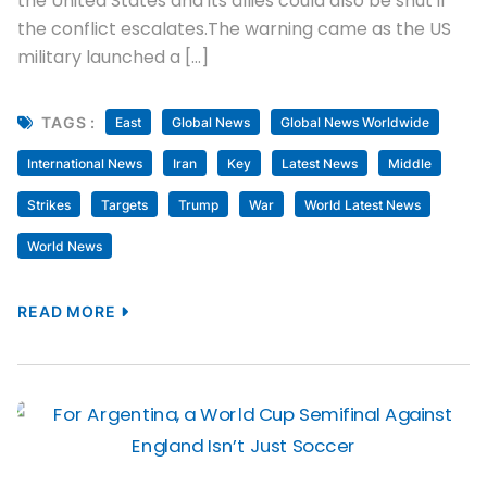
the United States and its allies could also be shut if
the conflict escalates.The warning came as the US
military launched a […]
TAGS :
East
Global News
Global News Worldwide
International News
Iran
Key
Latest News
Middle
Strikes
Targets
Trump
War
World Latest News
World News
READ MORE