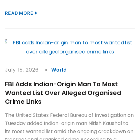
READ MORE
July 15, 2026
World
FBI Adds Indian-Origin Man To Most
Wanted List Over Alleged Organised
Crime Links
The United States Federal Bureau of Investigation on
Tuesday added Indian-origin man Nitish Kaushal to
its most wanted list amid the ongoing crackdown on
transnational organised crime.According to a