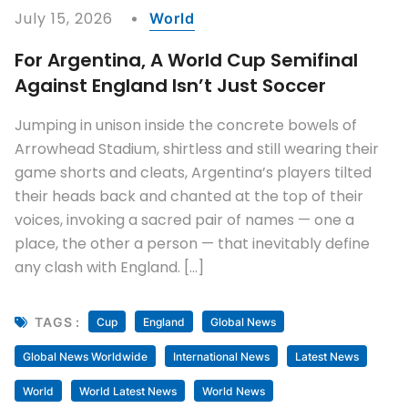
July 15, 2026
World
For Argentina, A World Cup Semifinal
Against England Isn’t Just Soccer
Jumping in unison inside the concrete bowels of
Arrowhead Stadium, shirtless and still wearing their
game shorts and cleats, Argentina’s players tilted
their heads back and chanted at the top of their
voices, invoking a sacred pair of names — one a
place, the other a person — that inevitably define
any clash with England. […]
TAGS :
Cup
England
Global News
Global News Worldwide
International News
Latest News
World
World Latest News
World News