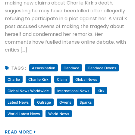
making new claims about Charlie Kirk’s death,
suggesting he may have been killed after allegedly
refusing to participate in a plot against her. A viral X
post accused Owens of making the tragedy about
herself and condemned her remarks. Her
comments have fuelled intense online debate, with
critics […]
TAGS :
Assassination
Candace
Candace Owens
Charlie
Charlie Kirk
Claim
Global News
Global News Worldwide
International News
Kirk
Latest News
Outrage
Owens
Sparks
World Latest News
World News
READ MORE