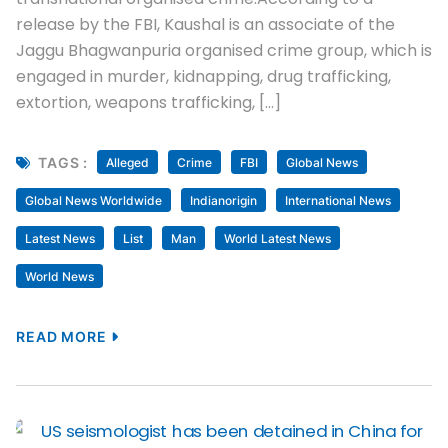
release by the FBI, Kaushal is an associate of the
Jaggu Bhagwanpuria organised crime group, which is
engaged in murder, kidnapping, drug trafficking,
extortion, weapons trafficking, […]
TAGS :
Alleged
Crime
FBI
Global News
Global News Worldwide
Indianorigin
International News
Latest News
List
Man
World Latest News
World News
READ MORE