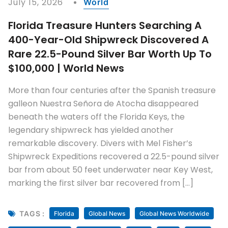
July 15, 2026
World
Florida Treasure Hunters Searching A
400-Year-Old Shipwreck Discovered A
Rare 22.5-Pound Silver Bar Worth Up To
$100,000 | World News
More than four centuries after the Spanish treasure
galleon Nuestra Señora de Atocha disappeared
beneath the waters off the Florida Keys, the
legendary shipwreck has yielded another
remarkable discovery. Divers with Mel Fisher’s
Shipwreck Expeditions recovered a 22.5-pound silver
bar from about 50 feet underwater near Key West,
marking the first silver bar recovered from […]
TAGS :
Florida
Global News
Global News Worldwide