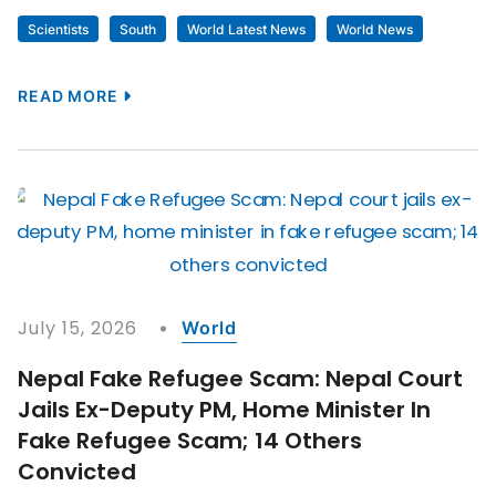
Scientists
South
World Latest News
World News
READ MORE
July 15, 2026
World
Nepal Fake Refugee Scam: Nepal Court
Jails Ex-Deputy PM, Home Minister In
Fake Refugee Scam; 14 Others
Convicted