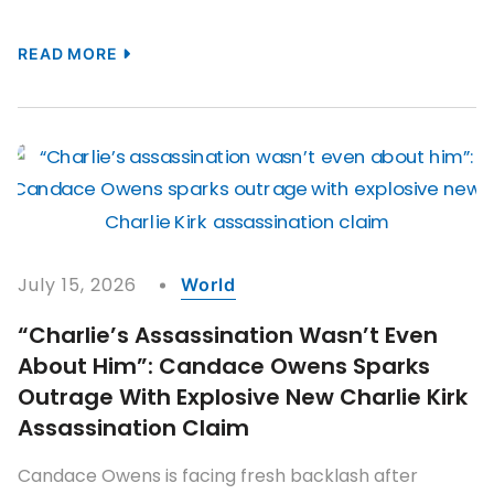
READ MORE
July 15, 2026
World
“Charlie’s Assassination Wasn’t Even
About Him”: Candace Owens Sparks
Outrage With Explosive New Charlie Kirk
Assassination Claim
Candace Owens is facing fresh backlash after