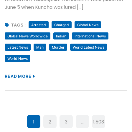
June 5 when Kuncha was lured […]
TAGS :
Arrested
Charged
Global News
Global News Worldwide
Indian
International News
Latest News
Man
Murder
World Latest News
World News
READ MORE
1
2
3
…
1,503