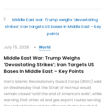
July 15, 2026
World
Middle East War: Trump Weighs
‘devastating Strikes’; Iran Targets US
Bases In Middle East – Key Points
Iran’s Islamic Revolutionary Guard Corps (IRGC) said
on Wednesday that the Strait of Hormuz would
remain closed “until the end of America’s evils”, while
warning that other oil and gas export routes serving