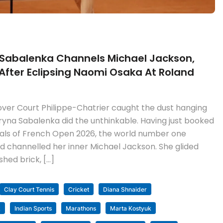
 Sabalenka Channels Michael Jackson,
fter Eclipsing Naomi Osaka At Roland
over Court Philippe-Chatrier caught the dust hanging
 Aryna Sabalenka did the unthinkable. Having just booked
inals of French Open 2026, the world number one
nd channelled her inner Michael Jackson. She glided
hed brick, […]
Clay Court Tennis
Cricket
Diana Shnaider
k
Indian Sports
Marathons
Marta Kostyuk