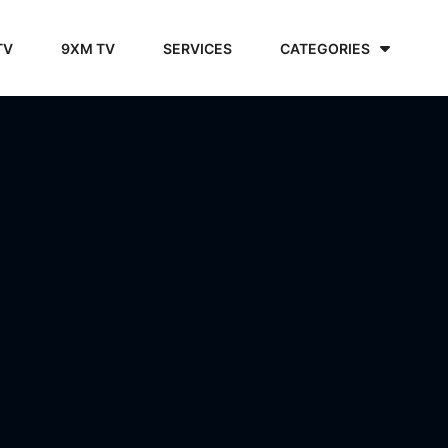
TV
9XM TV
SERVICES
CATEGORIES