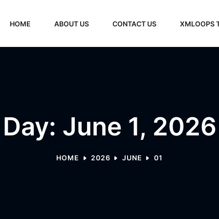
HOME
ABOUT US
CONTACT US
XMLOOPS 
Day: June 1, 2026
HOME
2026
JUNE
01