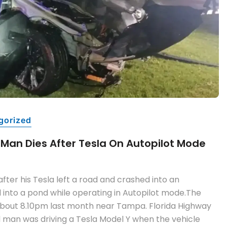
gorized
 Man Dies After Tesla On Autopilot Mode
fter his Tesla left a road and crashed into an
 into a pond while operating in Autopilot mode.The
about 8.10pm last month near Tampa. Florida Highway
d man was driving a Tesla Model Y when the vehicle