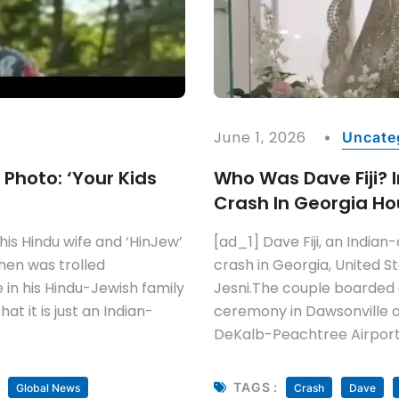
June 1, 2026
Uncate
y Photo: ‘Your Kids
Who Was Dave Fiji? In
Crash In Georgia Ho
his Hindu wife and ‘HinJew’
[ad_1] Dave Fiji, an Indian-o
hen was trolled
crash in Georgia, United S
 in his Hindu-Jewish family
Jesni.The couple boarded 
t it is just an Indian-
ceremony in Dawsonville on
DeKalb-Peachtree Airport 
TAGS :
Global News
Crash
Dave