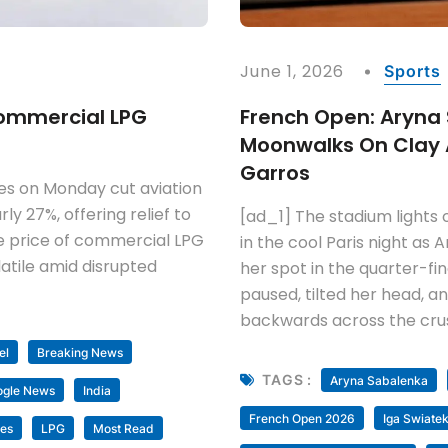
June 1, 2026
Sports
 Commercial LPG
French Open: Aryna
Moonwalks On Clay A
Garros
es on Monday cut aviation
rly 27%, offering relief to
[ad_1] The stadium lights 
the price of commercial LPG
in the cool Paris night as
atile amid disrupted
her spot in the quarter-f
paused, tilted her head, a
backwards across the crus
el
Breaking News
TAGS :
Aryna Sabalenka
ogle News
India
French Open 2026
Iga Swiate
nes
LPG
Most Read