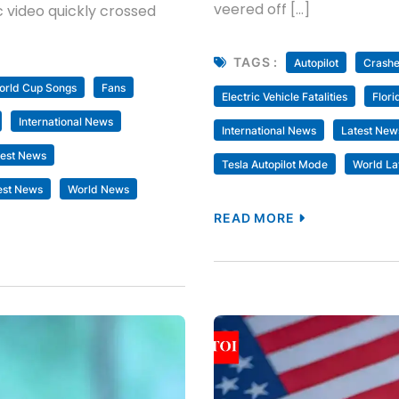
veered off […]
 video quickly crossed
TAGS :
Autopilot
Crash
rld Cup Songs
Fans
Electric Vehicle Fatalities
Flori
International News
International News
Latest New
test News
Tesla Autopilot Mode
World La
est News
World News
READ MORE