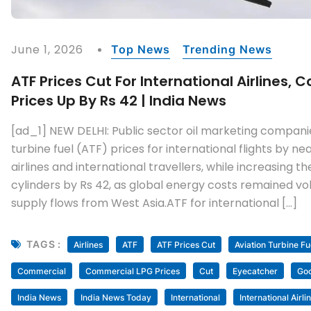
June 1, 2026
Top News
Trending News
ATF Prices Cut For International Airlines,
Prices Up By Rs 42 | India News
[ad_1] NEW DELHI: Public sector oil marketing compani
turbine fuel (ATF) prices for international flights by nea
airlines and international travellers, while increasing 
cylinders by Rs 42, as global energy costs remained vol
supply flows from West Asia.ATF for international […]
TAGS :
Airlines
ATF
ATF Prices Cut
Aviation Turbine Fu
Commercial
Commercial LPG Prices
Cut
Eyecatcher
Go
India News
India News Today
International
International Airli