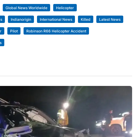
Global News Worldwide
Helicopter
rs
Indianorigin
International News
Killed
Latest News
r
Pilot
Robinson R66 Helicopter Accident
s