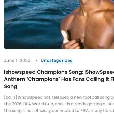
June 1, 2026
Uncategorized
Ishowspeed Champions Song: IShowSpee
Anthem ‘Champions’ Has Fans Calling It FI
Song
[ad_1] IShowSpeed has released a new football song 
the 2026 FIFA World Cup, and it is already getting a lot 
the song is not officially connected to FIFA, many fans b