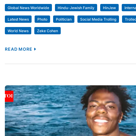
Global News Worldwide
Hindu-Jewish Family
HinJew
Intern
Latest News
Photo
Politician
Social Media Trolling
Trolle
World News
Zeke Cohen
READ MORE