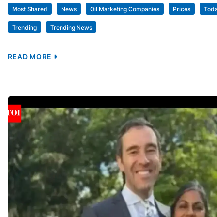
Most Shared
News
Oil Marketing Companies
Prices
Tod
Trending
Trending News
READ MORE