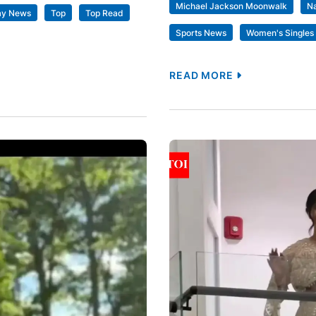
Michael Jackson Moonwalk
N
ay News
Top
Top Read
Sports News
Women's Singles 
READ MORE