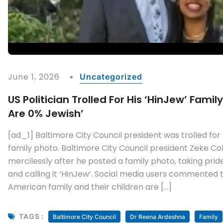
June 1, 2026
Uncategorized
US Politician Trolled For His ‘HinJew’ Famil
Are 0% Jewish’
[ad_1] Baltimore City Council president was trolled for 
family photo. Baltimore City Council president Zeke Co
mercilessly after he posted a family photo, taking pride
and calling it ‘HinJew’. Social media users commented tha
American family and their children are […]
TAGS :
Baltimore City Council
Dr Reena Ardeshna
Family