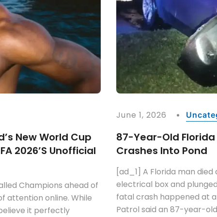
June 1, 2026
Uncate
d’s New World Cup
87-Year-Old Florida
FA 2026’s Unofficial
Crashes Into Pond
[ad_1] A Florida man died a
electrical box and plunged
called Champions ahead of
fatal crash happened at 
of attention online. While
Patrol said an 87-year-ol
elieve it perfectly