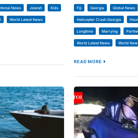
ational News
Jewish
Kids
Fiji
Georgia
Global News
d
World Latest News
Helicopter Crash Georgia
Hou
Longtime
Marrying
Partne
World Latest News
World New
READ MORE