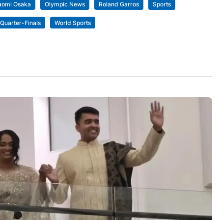
aomi Osaka
Olympic News
Roland Garros
Sports
Quarter-Finals
World Sports