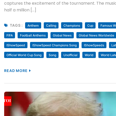
captures the excitement of the tournament. The music
half a million […]
TAGS :
Anthem
Calling
Champions
Cup
Famous Wo
FIFA
Football Anthems
Global News
Global News Worldwide
IShowSpeed
IShowSpeed Champions Song
IShowSpeeds
La
Official World Cup Song
Song
Unofficial
World
World Lat
READ MORE