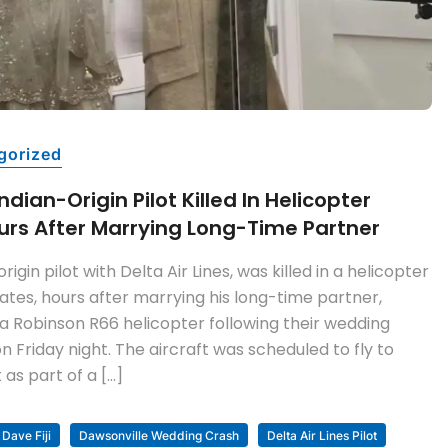
gorized
dian-Origin Pilot Killed In Helicopter
urs After Marrying Long-Time Partner
rigin pilot with Delta Air Lines, was killed in a helicopter
tates, hours after marrying his long-time partner,
a Robinson R66 helicopter following their wedding
 Friday night. The aircraft was scheduled to fly to
as part of a […]
Dave Fiji
Dawsonville Wedding Crash
Delta Air Lines Pilot