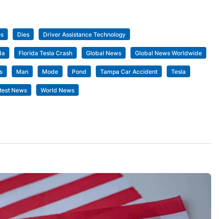
es
Dies
Driver Assistance Technology
da
Florida Tesla Crash
Global News
Global News Worldwide
s
Man
Mode
Pond
Tampa Car Accident
Tesla
test News
World News