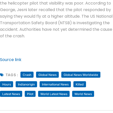
the helicopter pilot that visibility was poor. According to
George, Jesni later recalled that the pilot responded by
saying they would fly at a higher altitude. The US National
Transportation Safety Board (NTSB) is investigating the
accident. Authorities have not yet determined the cause
of the crash.
Source link
TAGS :
Crash
Global News
Global News Worldwide
Hours
Indianorigin
International News
Killed
Latest News
Pilot
World Latest News
World News