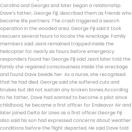
Carolina and Georgia and later began a relationship.
Dave’s father, George Fiji, described them as friends who
became life partners. The crash triggered a search
operation in the wooded area. George Fiji said it took
rescuers several hours to locate the wreckage. Family
members said Jesni remained trapped inside the
helicopter for nearly six hours before emergency
responders found her.
George Fiji said Jesni later told the
family she regained consciousness inside the wreckage
and found Dave beside her. As a nurse, she recognised
that he had died. George said she suffered cuts and
bruises but did not sustain any broken bones.
According
to his father, Dave had wanted to become a pilot since
childhood, he became a first officer for Endeavor Air and
later joined Delta Air Lines as a first officer.
George Fiji
also said his son had expressed concerns about weather
conditions before the flight departed. He said Dave told