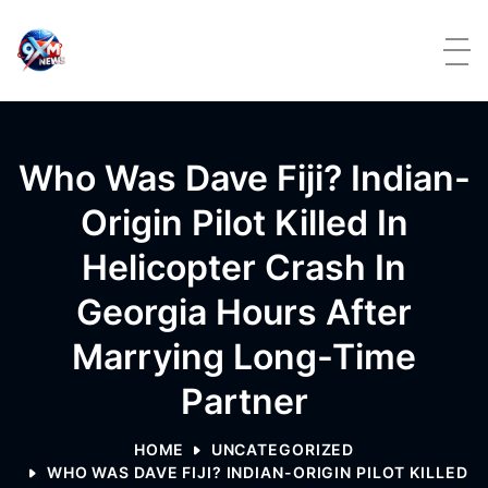
Skip to content
Who Was Dave Fiji? Indian-
Origin Pilot Killed In
Helicopter Crash In
Georgia Hours After
Marrying Long-Time
Partner
HOME
UNCATEGORIZED
WHO WAS DAVE FIJI? INDIAN-ORIGIN PILOT KILLED