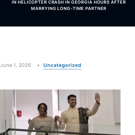
IN HELICOPTER CRASH IN GEORGIA HOURS AFTER
MARRYING LONG-TIME PARTNER
June 1, 2026
Uncategorized