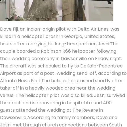
Dave Fiji, an Indian-origin pilot with Delta Air Lines, was
killed in a helicopter crash in Georgia, United States,
hours after marrying his long-time partner, Jesni.
The
couple boarded a Robinson R66 helicopter following
their wedding ceremony in Dawsonville on Friday night.
The aircraft was scheduled to fly to DeKalb-Peachtree
Airport as part of a post-wedding send-off, according to
Atlanta News First.
The helicopter crashed shortly after
take-off in a heavily wooded area near the wedding
venue. The helicopter pilot was also killed. Jesni survived
the crash and is recovering in hospital.
Around 400
guests attended the wedding at The Revere in
Dawsonville.
According to family members, Dave and
Jesni met through church connections between South