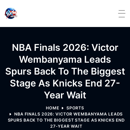
Skip to content
NBA Finals 2026: Victor
Wembanyama Leads
Spurs Back To The Biggest
Stage As Knicks End 27-
Year Wait
HOME
SPORTS
NBA FINALS 2026: VICTOR WEMBANYAMA LEADS
SPURS BACK TO THE BIGGEST STAGE AS KNICKS END
27-YEAR WAIT