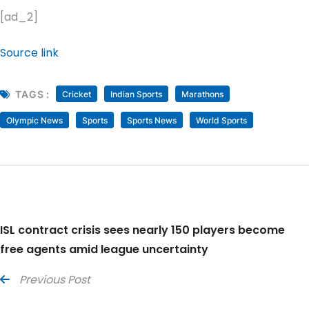
[ad_2]
Source link
TAGS :
Cricket
Indian Sports
Marathons
Olympic News
Sports
Sports News
World Sports
ISL contract crisis sees nearly 150 players become
free agents amid league uncertainty
Previous Post