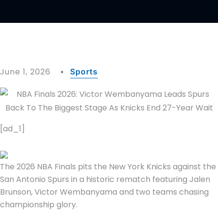
June 1, 2026
Sports
[ad_1]
The 2026 NBA Finals pits the New York Knicks against the
San Antonio Spurs in a historic rematch featuring Jalen
Brunson, Victor Wembanyama and two teams chasing
championship glory.