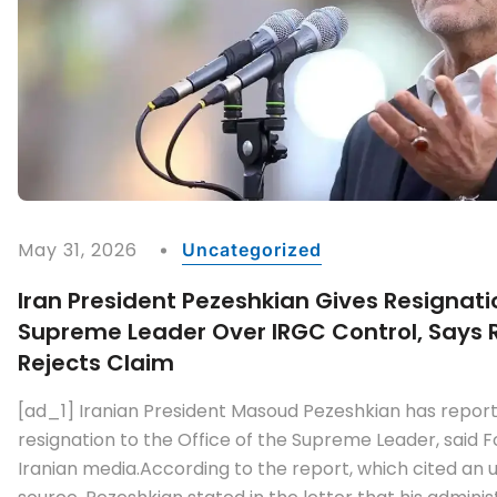
May 31, 2026
Uncategorized
Iran President Pezeshkian Gives Resignati
Supreme Leader Over IRGC Control, Says Re
Rejects Claim
[ad_1] Iranian President Masoud Pezeshkian has report
resignation to the Office of the Supreme Leader, said F
Iranian media.According to the report, which cited an 