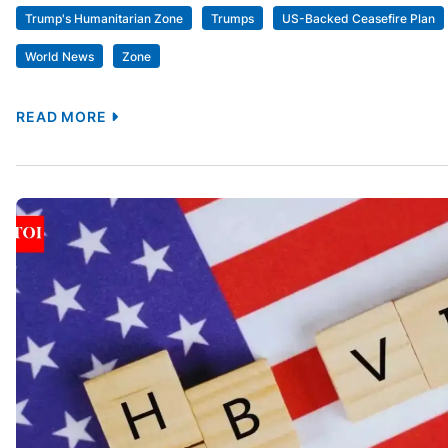
Trump's Humanitarian Zone
Trumps
US-Backed Ceasefire Plan
World News
Zone
READ MORE