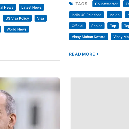
TAGS :
Counterterror
E
nal News
Latest News
India US Relations
Indian
US Visa Policy
Visa
Official
Senior
Top
To
World News
Vinay Mohan Kwatra
Vinay Mo
READ MORE