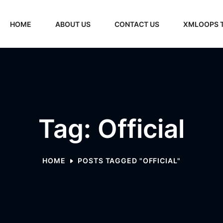
HOME
ABOUT US
CONTACT US
XMLOOPS 
Tag: Official
HOME
POSTS TAGGED "OFFICIAL"