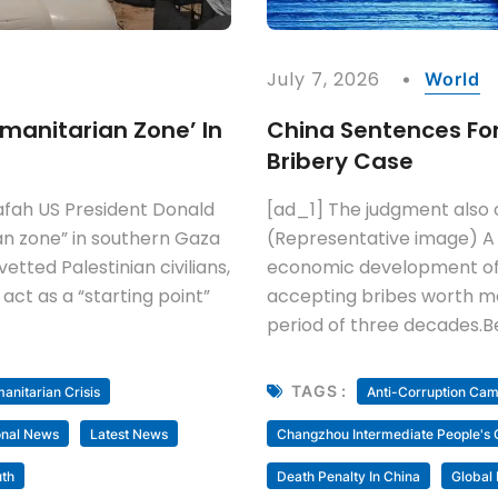
July 7, 2026
World
manitarian Zone’ In
China Sentences Form
Bribery Case
afah US President Donald
[ad_1] The judgment also o
an zone” in southern Gaza
(Representative image) A
ted Palestinian civilians,
economic development offic
 act as a “starting point”
accepting bribes worth more
period of three decades.B
TAGS :
nitarian Crisis
Anti-Corruption Ca
onal News
Latest News
Changzhou Intermediate People's 
th
Death Penalty In China
Global