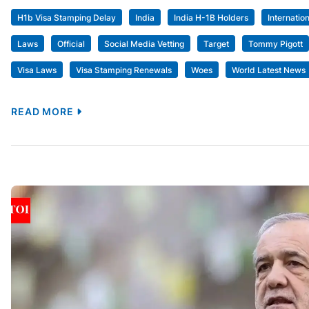
H1b Visa Stamping Delay
India
India H-1B Holders
Internatio
Laws
Official
Social Media Vetting
Target
Tommy Pigott
Visa Laws
Visa Stamping Renewals
Woes
World Latest News
READ MORE