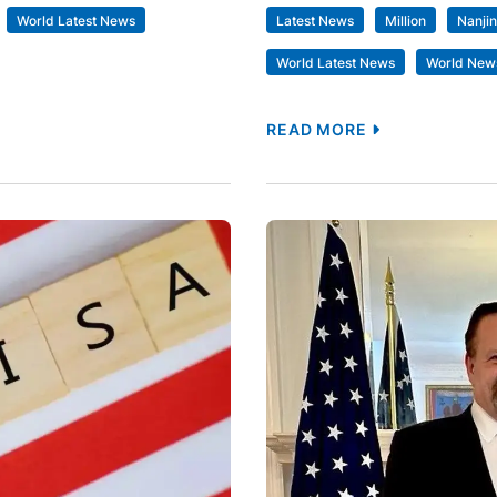
World Latest News
Latest News
Million
Nanji
World Latest News
World New
READ MORE