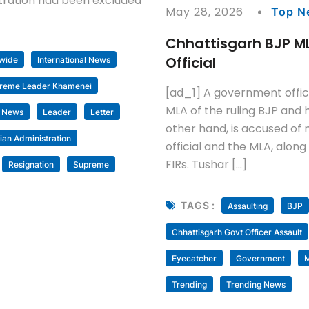
istration had been excluded
May 28, 2026
Top N
Chhattisgarh BJP M
Official
wide
International News
preme Leader Khamenei
[ad_1] A government offici
MLA of the ruling BJP and h
t News
Leader
Letter
other hand, is accused of 
an Administration
official and the MLA, alon
FIRs. Tushar […]
Resignation
Supreme
TAGS :
Assaulting
BJP
Chhattisgarh Govt Officer Assault
Eyecatcher
Government
M
Trending
Trending News