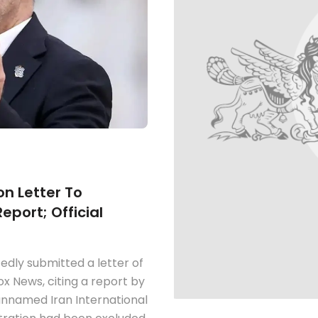
on Letter To
port; Official
edly submitted a letter of
ox News, citing a report by
unnamed Iran International