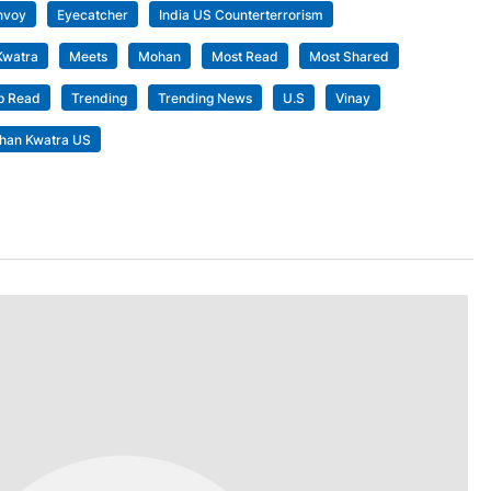
nvoy
Eyecatcher
India US Counterterrorism
Kwatra
Meets
Mohan
Most Read
Most Shared
p Read
Trending
Trending News
U.S
Vinay
han Kwatra US