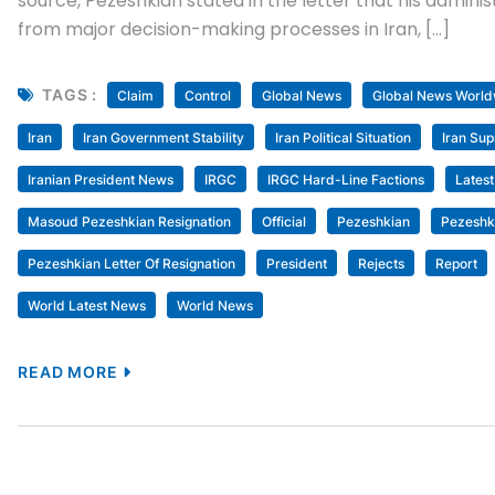
source, Pezeshkian stated in the letter that his admin
from major decision-making processes in Iran, […]
TAGS :
Claim
Control
Global News
Global News World
Iran
Iran Government Stability
Iran Political Situation
Iran Su
Iranian President News
IRGC
IRGC Hard-Line Factions
Lates
Masoud Pezeshkian Resignation
Official
Pezeshkian
Pezeshki
Pezeshkian Letter Of Resignation
President
Rejects
Report
World Latest News
World News
READ MORE