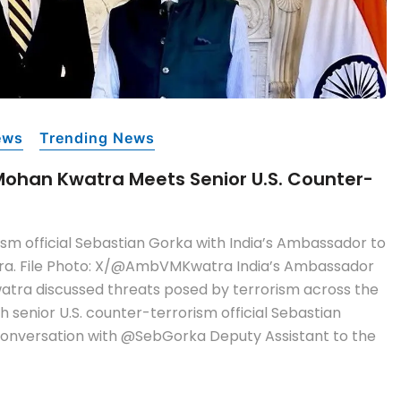
ews
Trending News
Mohan Kwatra Meets Senior U.S. Counter-
ism official Sebastian Gorka with India’s Ambassador to
tra. File Photo: X/@AmbVMKwatra India’s Ambassador
watra discussed threats posed by terrorism across the
h senior U.S. counter-terrorism official Sebastian
conversation with @SebGorka Deputy Assistant to the