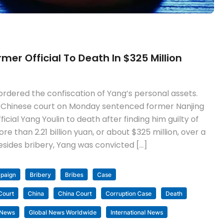
er Official To Death In $325 Million
rdered the confiscation of Yang’s personal assets.
 Chinese court on Monday sentenced former Nanjing
ial Yang Youlin to death after finding him guilty of
 than 2.21 billion yuan, or about $325 million, over a
esides bribery, Yang was convicted […]
mpaign
Bribery
Bribes
Case
Court
China
China Court
Corruption Case
Death
 News
Global News Worldwide
International News