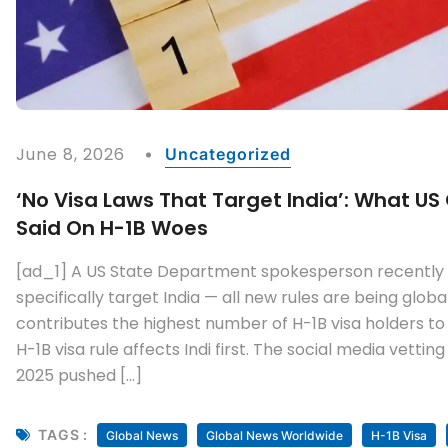
June 8, 2026
Uncategorized
‘No Visa Laws That Target India’: What US 
Said On H-1B Woes
[ad_1] A US State Department spokesperson recently s
specifically target India — all new rules are being glob
contributes the highest number of H-1B visa holders to
H-1B visa rule affects Indi first. The social media vett
2025 pushed […]
TAGS :
Global News
Global News Worldwide
H-1B Visa