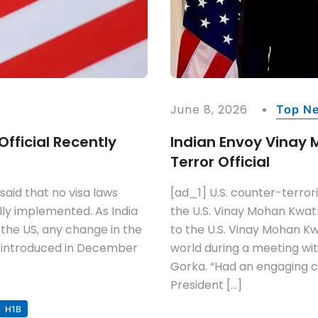
June 8, 2026
Top N
Official Recently
Indian Envoy Vinay 
Terror Official
aid that no visa laws
[ad_1] U.S. counter-terror
ally implemented. As India
the U.S. Vinay Mohan Kwa
 the US, any change in the
to the U.S. Vinay Mohan K
ing introduced in December
world during a meeting wit
Gorka. “Had an engaging 
President […]
H1B