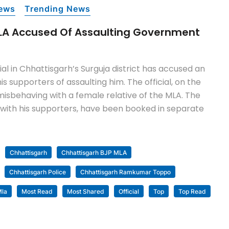
ews
Trending News
LA Accused Of Assaulting Government
al in Chhattisgarh’s Surguja district has accused an
is supporters of assaulting him. The official, on the
misbehaving with a female relative of the MLA. The
g with his supporters, have been booked in separate
Chhattisgarh
Chhattisgarh BJP MLA
Chhattisgarh Police
Chhattisgarh Ramkumar Toppo
la
Most Read
Most Shared
Official
Top
Top Read