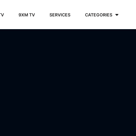
TV
9XM TV
SERVICES
CATEGORIES