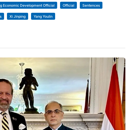
ng Economic Development Official
Official
Sentences
s
Xi Jinping
Yang Youlin