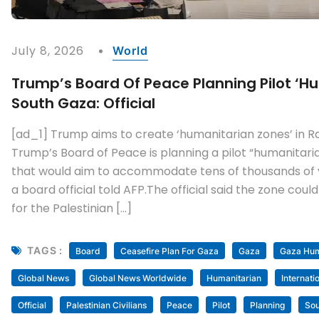
July 8, 2026
World
Trump’s Board Of Peace Planning Pilot ‘hu
South Gaza: Official
[ad_1] Trump aims to create ‘humanitarian zones’ in R
Trump’s Board of Peace is planning a pilot “humanitari
that would aim to accommodate tens of thousands of vet
a board official told AFP.The official said the zone could
for the Palestinian […]
TAGS :
Board
Ceasefire Plan For Gaza
Gaza
Gaza Huma
Global News
Global News Worldwide
Humanitarian
Internati
Official
Palestinian Civilians
Peace
Pilot
Planning
Sou