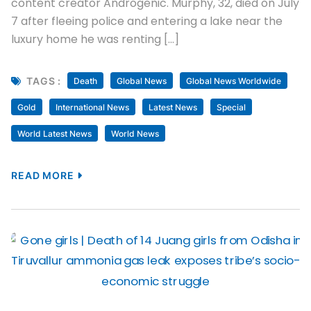
content creator Androgenic. Murphy, 32, died on July
7 after fleeing police and entering a lake near the
luxury home he was renting […]
TAGS :
Death
Global News
Global News Worldwide
Gold
International News
Latest News
Special
World Latest News
World News
READ MORE