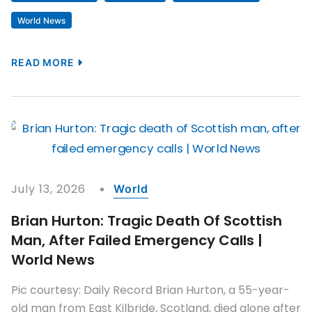
World News
READ MORE
July 13, 2026
World
Brian Hurton: Tragic Death Of Scottish
Man, After Failed Emergency Calls |
World News
Pic courtesy: Daily Record Brian Hurton, a 55-year-
old man from East Kilbride, Scotland, died alone after