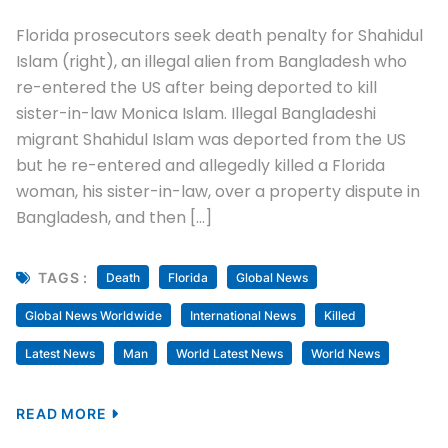
Florida prosecutors seek death penalty for Shahidul
Islam (right), an illegal alien from Bangladesh who
re-entered the US after being deported to kill
sister-in-law Monica Islam. Illegal Bangladeshi
migrant Shahidul Islam was deported from the US
but he re-entered and allegedly killed a Florida
woman, his sister-in-law, over a property dispute in
Bangladesh, and then […]
TAGS :
Death
Florida
Global News
Global News Worldwide
International News
Killed
Latest News
Man
World Latest News
World News
READ MORE