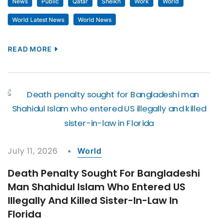
News
Public
Qatar
Sheikh
Work
World
World Latest News
World News
READ MORE
July 11, 2026
World
Death Penalty Sought For Bangladeshi
Man Shahidul Islam Who Entered US
Illegally And Killed Sister-In-Law In
Florida