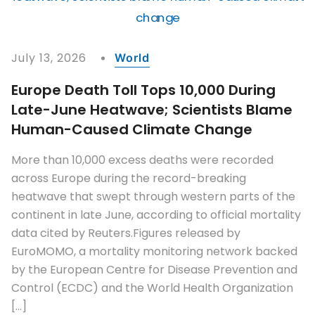
July 13, 2026
World
Europe Death Toll Tops 10,000 During
Late-June Heatwave; Scientists Blame
Human-Caused Climate Change
More than 10,000 excess deaths were recorded
across Europe during the record-breaking
heatwave that swept through western parts of the
continent in late June, according to official mortality
data cited by Reuters.Figures released by
EuroMOMO, a mortality monitoring network backed
by the European Centre for Disease Prevention and
Control (ECDC) and the World Health Organization
[…]