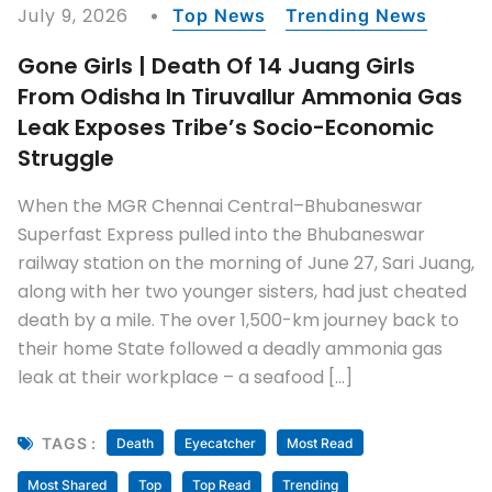
July 9, 2026
Top News
Trending News
Gone Girls | Death Of 14 Juang Girls
From Odisha In Tiruvallur Ammonia Gas
Leak Exposes Tribe’s Socio-Economic
Struggle
When the MGR Chennai Central–Bhubaneswar
Superfast Express pulled into the Bhubaneswar
railway station on the morning of June 27, Sari Juang,
along with her two younger sisters, had just cheated
death by a mile. The over 1,500-km journey back to
their home State followed a deadly ammonia gas
leak at their workplace – a seafood […]
TAGS :
Death
Eyecatcher
Most Read
Most Shared
Top
Top Read
Trending