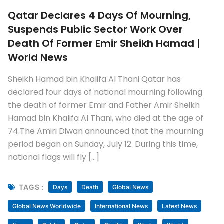
Qatar Declares 4 Days Of Mourning,
Suspends Public Sector Work Over
Death Of Former Emir Sheikh Hamad |
World News
Sheikh Hamad bin Khalifa Al Thani Qatar has
declared four days of national mourning following
the death of former Emir and Father Amir Sheikh
Hamad bin Khalifa Al Thani, who died at the age of
74.The Amiri Diwan announced that the mourning
period began on Sunday, July 12. During this time,
national flags will fly […]
TAGS :
Days
Death
Global News
Global News Worldwide
International News
Latest News