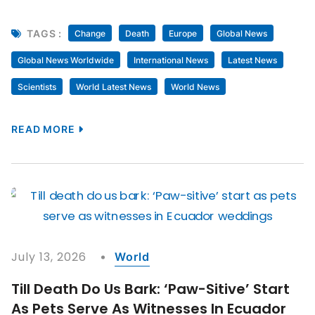
TAGS :
Change
Death
Europe
Global News
Global News Worldwide
International News
Latest News
Scientists
World Latest News
World News
READ MORE
July 13, 2026
World
Till Death Do Us Bark: ‘Paw-Sitive’ Start
As Pets Serve As Witnesses In Ecuador