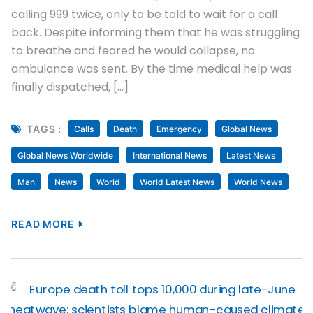
calling 999 twice, only to be told to wait for a call
back. Despite informing them that he was struggling
to breathe and feared he would collapse, no
ambulance was sent. By the time medical help was
finally dispatched, […]
TAGS :
Calls
Death
Emergency
Global News
Global News Worldwide
International News
Latest News
Man
News
World
World Latest News
World News
READ MORE