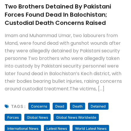
Two Brothers Detained By Pakistani
Forces Found Dead In Balochistan;
Custodial Death Concerns Raised
Imam and Muhammad Umar, two labourers from
Mand, were found dead with gunshot wounds after
they were allegedly detained by Pakistani security
personne Two brothers who were allegedly taken
into custody by Pakistani security personnel were
later found dead in Balochistan’s Kech district, with
their bodies bearing bullet injuries, raising concerns
around custodial treatment.The victims, […]
TAGS :
Concerns
Dead
Death
Detained
Forces
Global News
Global News Worldwide
International News
Latest News
World Latest News