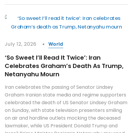
July 12, 2026
World
‘So Sweet I’ll Read It Twice’: Iran
Celebrates Graham’s Death As Trump,
Netanyahu Mourn
Iran celebrates the passing of Senator Lindsey
Graham Iranian state media and regime supporters
celebrated the death of US Senator Lindsey Graham
on Sunday, with state television presenters smiling
on air and hardline outlets mocking the deceased
lawmaker, while US President Donald Trump and