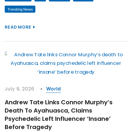
Trending News
READ MORE
July 9, 2026
World
Andrew Tate Links Connor Murphy’s
Death To Ayahuasca, Claims
Psychedelic Left Influencer ‘insane’
Before Tragedy