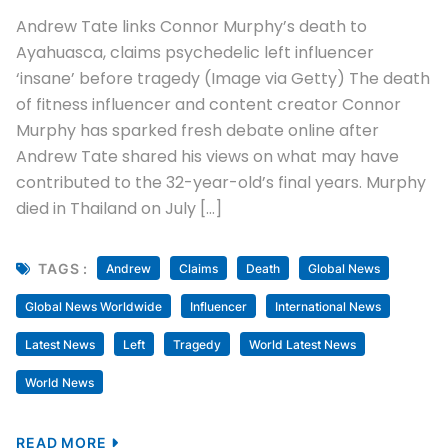
Andrew Tate links Connor Murphy’s death to
Ayahuasca, claims psychedelic left influencer
‘insane’ before tragedy (Image via Getty) The death
of fitness influencer and content creator Connor
Murphy has sparked fresh debate online after
Andrew Tate shared his views on what may have
contributed to the 32-year-old’s final years. Murphy
died in Thailand on July […]
TAGS :
Andrew
Claims
Death
Global News
Global News Worldwide
Influencer
International News
Latest News
Left
Tragedy
World Latest News
World News
READ MORE