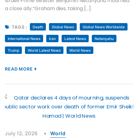
Israeli Prime Minister Benjamin Netanyahu mourned
a close ally.“Graham dies, taking […]
TAGS :
Death
Global News
Global News Worldwide
International News
Iran
Latest News
Netanyahu
Trump
World Latest News
World News
READ MORE
July 12, 2026
World