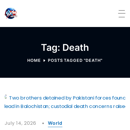
Skip to content
Tag: Death
HOME
POSTS TAGGED "DEATH"
July 14, 2026
World