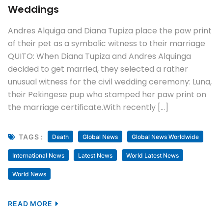
Weddings
Andres Alquiga and Diana Tupiza place the paw print
of their pet as a symbolic witness to their marriage
QUITO: When Diana Tupiza and Andres Alquinga
decided to get married, they selected a rather
unusual witness for the civil wedding ceremony: Luna,
their Pekingese pup who stamped her paw print on
the marriage certificate.With recently […]
TAGS :
Death
Global News
Global News Worldwide
International News
Latest News
World Latest News
World News
READ MORE