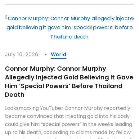
July 10, 2026
World
Connor Murphy: Connor Murphy
Allegedly Injected Gold Believing It Gave
Him ‘special Powers’ Before Thailand
Death
Looksmaxxing YouTuber Connor Murphy reportedly
became convinced that injecting gold into his body
could give him “special powers” in the weeks leading
up to his death, according to claims made by fellow