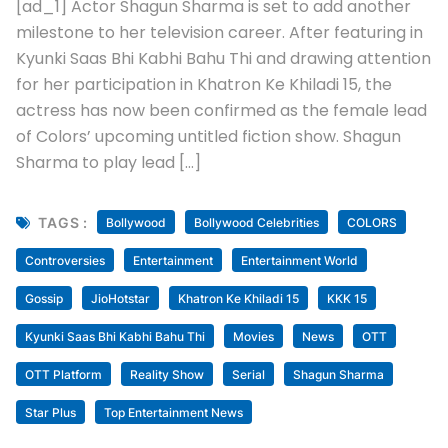
[ad_1] Actor Shagun Sharma is set to add another
milestone to her television career. After featuring in
Kyunki Saas Bhi Kabhi Bahu Thi and drawing attention
for her participation in Khatron Ke Khiladi 15, the
actress has now been confirmed as the female lead
of Colors’ upcoming untitled fiction show. Shagun
Sharma to play lead […]
TAGS :
Bollywood
Bollywood Celebrities
COLORS
Controversies
Entertainment
Entertainment World
Gossip
JioHotstar
Khatron Ke Khiladi 15
KKK 15
Kyunki Saas Bhi Kabhi Bahu Thi
Movies
News
OTT
OTT Platform
Reality Show
Serial
Shagun Sharma
Star Plus
Top Entertainment News