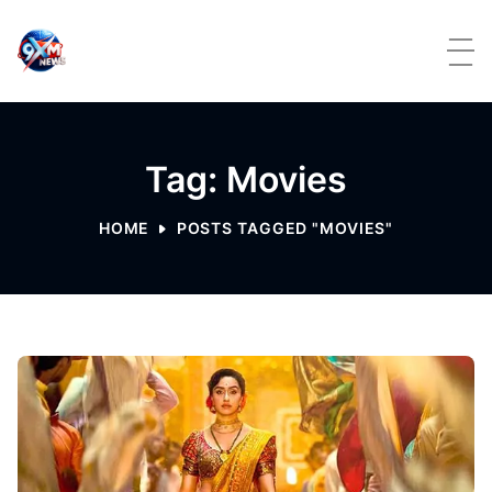
Skip to content
Tag: Movies
HOME
POSTS TAGGED "MOVIES"