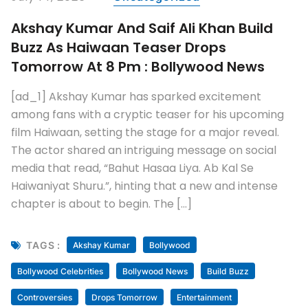
Akshay Kumar And Saif Ali Khan Build
Buzz As Haiwaan Teaser Drops
Tomorrow At 8 Pm : Bollywood News
[ad_1] Akshay Kumar has sparked excitement
among fans with a cryptic teaser for his upcoming
film Haiwaan, setting the stage for a major reveal.
The actor shared an intriguing message on social
media that read, “Bahut Hasaa Liya. Ab Kal Se
Haiwaniyat Shuru.”, hinting that a new and intense
chapter is about to begin. The […]
TAGS :
Akshay Kumar
Bollywood
Bollywood Celebrities
Bollywood News
Build Buzz
Controversies
Drops Tomorrow
Entertainment