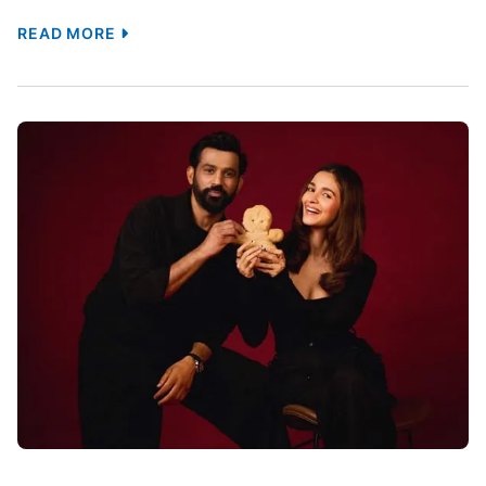
Talks With 28 Days Later’s Prosthetics
Team For Zombie Effects: Report :
Bollywood News
[ad_1] Ranveer Singh’s upcoming zombie thriller
Pralay is reportedly aiming to bring a new level of
realism to the horror genre. According to a report
by Mid-Day, the makers have initiated discussions
with members of the prosthetics team behind
Danny Boyle’s cult horror film 28 Days Later (2002)
to create the creature effects for the […]
TAGS :
Bollywood
Bollywood Celebrities
Controversies
Entertainment
Entertainment World
Gossip
Hollywood
International
Jai Mehta
Movies
News
Pralay
Prosthetics
Ranveer Singh
Shooting