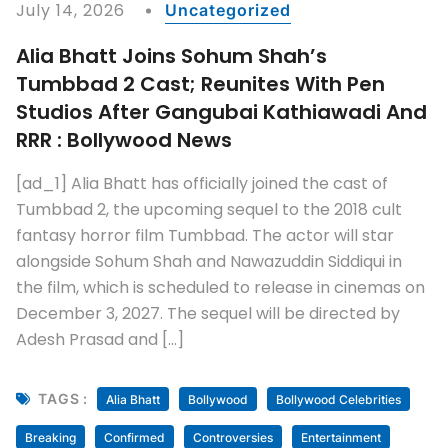
Shooting Schedule
Shooting Update
Top Entertainment News
READ MORE