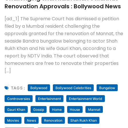
Renovation Approvals : Bollywood News
[ad_1] The Supreme Court has dismissed a petition
filed by a Mumbai resident challenging the
approvals granted for the renovation of Mannat, the
seaside Bandra bungalow belonging to actor Shah
Rukh Khan and his wife Gauri Khan, according to a
report by NDTV India. The court observed that
homeowners are free to renovate their properties
[…]
TAGS :
Bollywood
Bollywood Celebrities
Bungalow
Controversies
Entertainment
Entertainment World
Gauri Khan
Gossip
Home
House
Mannat
Movies
News
Renovation
Shah Rukh Khan