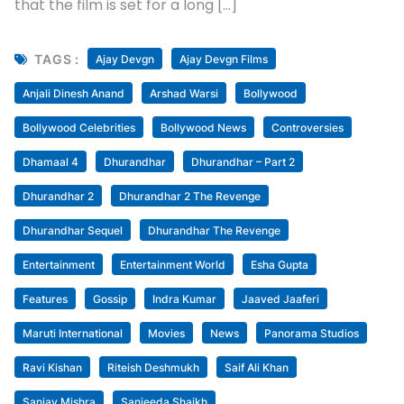
July 14, 2026
Uncategorized
Dhamaal 4 Goes The Dhurandhar Way:
Skips Tuesday Offer; Ticket Sales Surge
Despite No Discounts : Bollywood News
[ad_1] Dhamaal 4 is literally creating a dhamaal at
the box office. After an opening of Rs. 13.72 crores,
the film jumped to Rs. 22.48 crores on Saturday
followed by Rs. 28.15 crores on Sunday. On Monday,
the film collected Rs. 8.18 crores, which made it clear
that the film is set for a long […]
TAGS :
Ajay Devgn
Ajay Devgn Films
Anjali Dinesh Anand
Arshad Warsi
Bollywood
Bollywood Celebrities
Bollywood News
Controversies