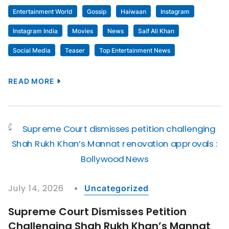
Entertainment World
Gossip
Haiwaan
Instagram
Instagram India
Movies
News
Saif Ali Khan
Social Media
Teaser
Top Entertainment News
READ MORE
July 14, 2026
Uncategorized
Supreme Court Dismisses Petition
Challenging Shah Rukh Khan’s Mannat