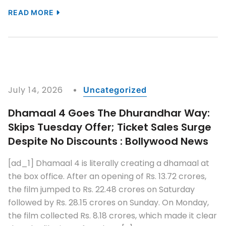
READ MORE