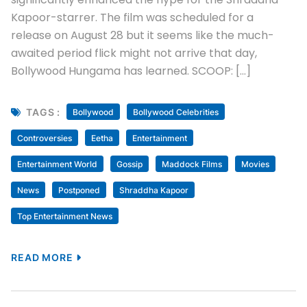
Kapoor-starrer. The film was scheduled for a
release on August 28 but it seems like the much-
awaited period flick might not arrive that day,
Bollywood Hungama has learned. SCOOP: […]
TAGS :
Bollywood
Bollywood Celebrities
Controversies
Eetha
Entertainment
Entertainment World
Gossip
Maddock Films
Movies
News
Postponed
Shraddha Kapoor
Top Entertainment News
READ MORE