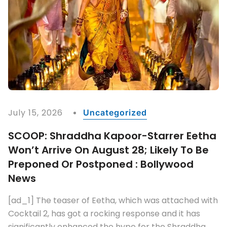
July 15, 2026
Uncategorized
SCOOP: Shraddha Kapoor-Starrer Eetha
Won’t Arrive On August 28; Likely To Be
Preponed Or Postponed : Bollywood
News
[ad_1] The teaser of Eetha, which was attached with
Cocktail 2, has got a rocking response and it has
significantly enhanced the hype for the Shraddha