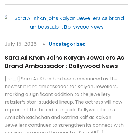
July 15, 2026
Uncategorized
Sara Ali Khan Joins Kalyan Jewellers As
Brand Ambassador : Bollywood News
[ad_1] Sara Ali Khan has been announced as the
newest brand ambassador for Kalyan Jewellers,
marking a significant addition to the jewellery
retailer’s star-studded lineup. The actress will now
represent the brand alongside Bollywood icons
Amitabh Bachchan and Katrina Kaif as Kalyan
Jewellers continues to strengthen its connect with
consumers across the country. Sara Ali […]