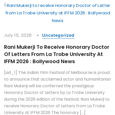
July 15, 2026
Uncategorized
Rani Mukerji To Receive Honorary Doctor
Of Letters From La Trobe University At
IFFM 2026 : Bollywood News
[ad_1] The Indian Film Festival of Melbourne is proud
to announce that acclaimed actor and humanitarian
Rani Mukerji will be conferred the prestigious
Honorary Doctor of Letters by La Trobe University
during the 2026 edition of the festival. Rani Mukerji to
receive Honorary Doctor of Letters from La Trobe
University at IFFM 2026 The honorary […]