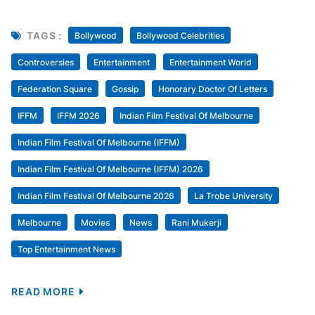
TAGS :
Bollywood
Bollywood Celebrities
Controversies
Entertainment
Entertainment World
Federation Square
Gossip
Honorary Doctor Of Letters
IFFM
IFFM 2026
Indian Film Festival Of Melbourne
Indian Film Festival Of Melbourne (IFFM)
Indian Film Festival Of Melbourne (IFFM) 2026
Indian Film Festival Of Melbourne 2026
La Trobe University
Melbourne
Movies
News
Rani Mukerji
Top Entertainment News
READ MORE