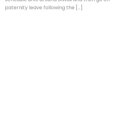
July 13, 2026
Uncategorized
Ranveer Singh To Begin Shooting Pralay
Next Month; To Take Paternity Leave
After Second Child’s Birth: Report :
Bollywood News
[ad_1] Actor Ranveer Singh is reportedly set to
begin filming his upcoming zombie thriller Pralay