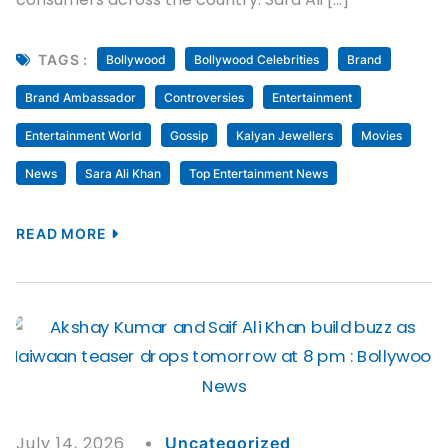
TAGS :
Bollywood
Bollywood Celebrities
Brand
Brand Ambassador
Controversies
Entertainment
Entertainment World
Gossip
Kalyan Jewellers
Movies
News
Sara Ali Khan
Top Entertainment News
READ MORE
July 14, 2026
Uncategorized