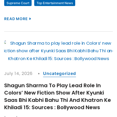
Supreme Court
Top Entertainment News
READ MORE
July 14, 2026
Uncategorized
Shagun Sharma To Play Lead Role In
Colors’ New Fiction Show After Kyunki
Saas Bhi Kabhi Bahu Thi And Khatron Ke
Khiladi 15: Sources : Bollywood News