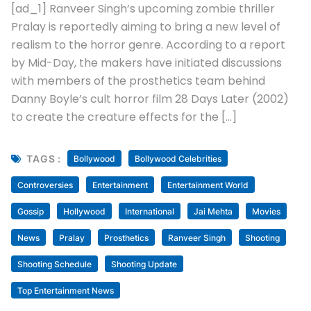
July 14, 2026
Uncategorized
Makers Of Ranveer Singh’s Pralay In