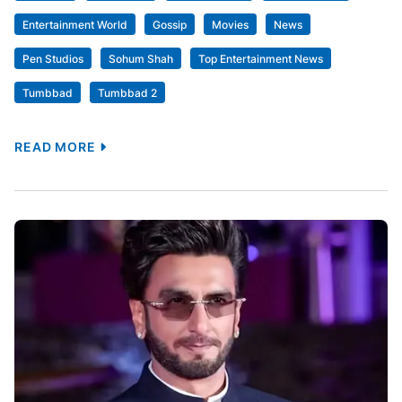
July 14, 2026
Uncategorized
Alia Bhatt Joins Sohum Shah’s
Tumbbad 2 Cast; Reunites With Pen
Studios After Gangubai Kathiawadi And
RRR : Bollywood News
[ad_1] Alia Bhatt has officially joined the cast of
Tumbbad 2, the upcoming sequel to the 2018 cult
fantasy horror film Tumbbad. The actor will star
alongside Sohum Shah and Nawazuddin Siddiqui in
the film, which is scheduled to release in cinemas on
December 3, 2027. The sequel will be directed by
Adesh Prasad and […]