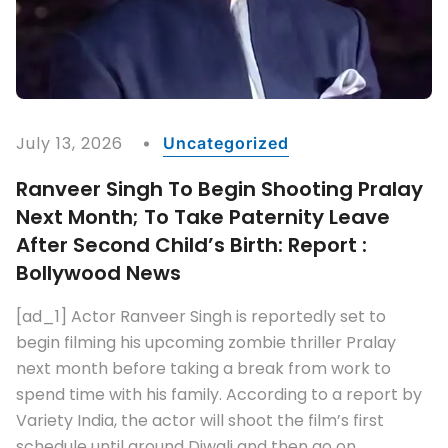
TAGS :
Alia Bhatt
Bollywood
Bollywood Celebrities
Breaking
Confirmed
Controversies
Entertainment
Entertainment World
Gossip
Movies
News
Pen Studios
Sohum Shah
Top Entertainment News
Tumbbad
Tumbbad 2
READ MORE