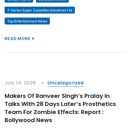
Dhamaal 4
Dhurandhar
Dhurandhar – Part 2
Dhurandhar 2
Dhurandhar 2 The Revenge
Dhurandhar Sequel
Dhurandhar The Revenge
Entertainment
Entertainment World
Esha Gupta
Features
Gossip
Indra Kumar
Jaaved Jaaferi
Maruti International
Movies
News
Panorama Studios
Ravi Kishan
Riteish Deshmukh
Saif Ali Khan
Sanjay Mishra
Sanjeeda Shaikh
T-Series Super Cassettes Industries Ltd
Top Entertainment News
READ MORE