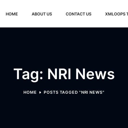
HOME
ABOUT US
CONTACT US
XMLOOPS 
Tag: NRI News
HOME
POSTS TAGGED "NRI NEWS"