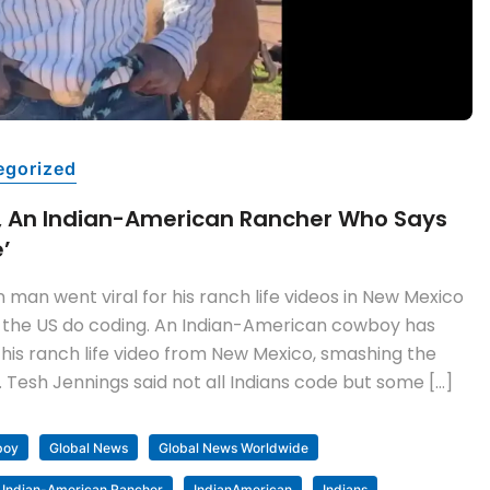
egorized
, An Indian-American Rancher Who Says
e’
man went viral for his ranch life videos in New Mexico
 in the US do coding. An Indian-American cowboy has
 his ranch life video from New Mexico, smashing the
 Tesh Jennings said not all Indians code but some […]
boy
Global News
Global News Worldwide
Indian-American Rancher
IndianAmerican
Indians