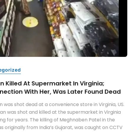
egorized
 Killed At Supermarket In Virginia;
nection With Her, Was Later Found Dead
 was shot dead at a convenience store in Virginia, US.
n was shot and killed at the supermarket in Virginia
 for years. The killing of Meghnaben Patel in the
 originally from India’s Gujarat, was caught on CCTV