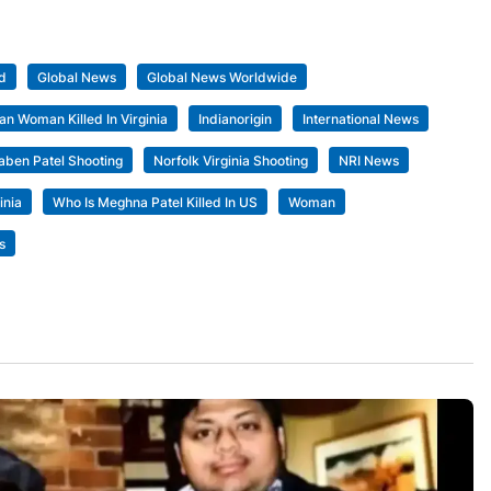
d
Global News
Global News Worldwide
ian Woman Killed In Virginia
Indianorigin
International News
ben Patel Shooting
Norfolk Virginia Shooting
NRI News
inia
Who Is Meghna Patel Killed In US
Woman
s