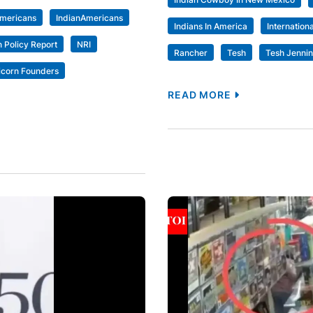
Americans
IndianAmericans
Indians In America
Internation
 Policy Report
NRI
Rancher
Tesh
Tesh Jenni
icorn Founders
READ MORE