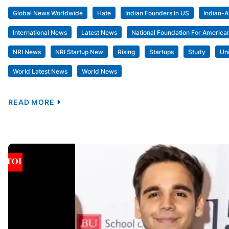
Global News Worldwide
Hate
Indian Founders In US
Indian-
International News
Latest News
National Foundation For American
NRI News
NRI Startup New
Rising
Startups
Study
Un
World Latest News
World News
READ MORE