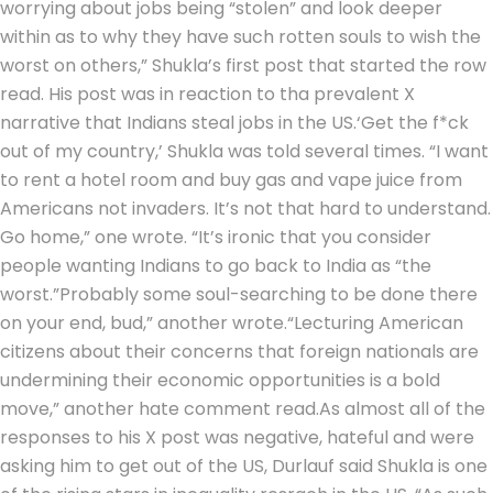
worrying about jobs being “stolen” and look deeper
within as to why they have such rotten souls to wish the
worst on others,” Shukla’s first post that started the row
read.
His post was in reaction to tha prevalent X
narrative that Indians steal jobs in the US.
‘Get the f*ck
out of my country,’ Shukla was told several times. “I want
to rent a hotel room and buy gas and vape juice from
Americans not invaders. It’s not that hard to understand.
Go home,” one wrote. “It’s ironic that you consider
people wanting Indians to go back to India as “the
worst.”
Probably some soul-searching to be done there
on your end, bud,” another wrote.
“Lecturing American
citizens about their concerns that foreign nationals are
undermining their economic opportunities is a bold
move,” another hate comment read.
As almost all of the
responses to his X post was negative, hateful and were
asking him to get out of the US, Durlauf said Shukla is one