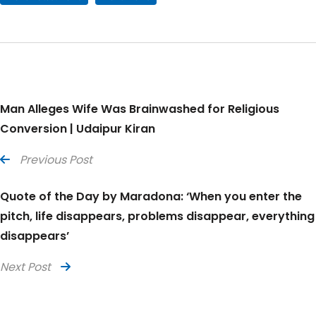
Man Alleges Wife Was Brainwashed for Religious
Conversion | Udaipur Kiran
Previous Post
Quote of the Day by Maradona: ‘When you enter the
pitch, life disappears, problems disappear, everything
disappears’
Next Post