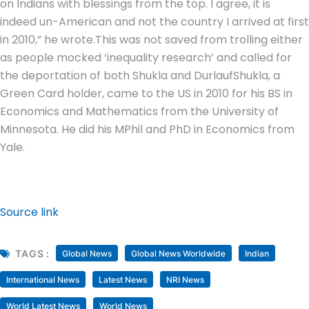
on Indians with blessings from the top. I agree, it is
indeed un-American and not the country I arrived at first
in 2010,” he wrote.
This was not saved from trolling either
as people mocked ‘inequality research’ and called for
the deportation of both Shukla and Durlauf
Shukla, a
Green Card holder, came to the US in 2010 for his BS in
Economics and Mathematics from the University of
Minnesota. He did his MPhil and PhD in Economics from
Yale.
Source link
TAGS :
Global News
Global News Worldwide
Indian
International News
Latest News
NRI News
World Latest News
World News