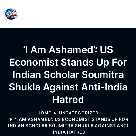
Skip to content
‘I Am Ashamed’: US
Economist Stands Up For
Indian Scholar Soumitra
Shukla Against Anti-India
Hatred
HOME
UNCATEGORIZED
‘I AM ASHAMED’: US ECONOMIST STANDS UP FOR
INDIAN SCHOLAR SOUMITRA SHUKLA AGAINST ANTI-
INDIA HATRED