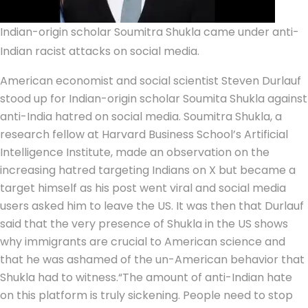
Indian-origin scholar Soumitra Shukla came under anti-
Indian racist attacks on social media.
American economist and social scientist Steven Durlauf
stood up for Indian-origin scholar Soumita Shukla against
anti-India hatred on social media. Soumitra Shukla, a
research fellow at Harvard Business School’s Artificial
Intelligence Institute, made an observation on the
increasing hatred targeting Indians on X but became a
target himself as his post went viral and social media
users asked him to leave the US.
It was then that Durlauf
said that the very presence of Shukla in the US shows
why immigrants are crucial to American science and
that he was ashamed of the un-American behavior that
Shukla had to witness.
“The amount of anti-Indian hate
on this platform is truly sickening. People need to stop