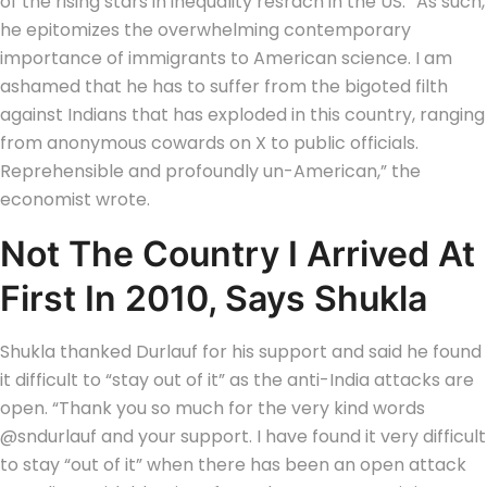
of the rising stars in inequality resrach in the US. “As such,
he epitomizes the overwhelming contemporary
importance of immigrants to American science.
I am
ashamed that he has to suffer from the bigoted filth
against Indians that has exploded in this country, ranging
from anonymous cowards on X to public officials.
Reprehensible and profoundly un-American,” the
economist wrote.
Not The Country I Arrived At
First In 2010, Says Shukla
Shukla thanked Durlauf for his support and said he found
it difficult to “stay out of it” as the anti-India attacks are
open. “Thank you so much for the very kind words
@sndurlauf and your support.
I have found it very difficult
to stay “out of it” when there has been an open attack