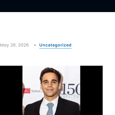
May 26, 2026
Uncategorized