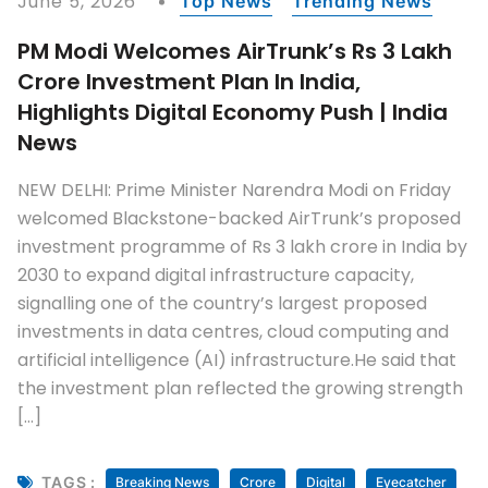
June 5, 2026
Top News
Trending News
PM Modi Welcomes AirTrunk’s Rs 3 Lakh
Crore Investment Plan In India,
Highlights Digital Economy Push | India
News
NEW DELHI: Prime Minister Narendra Modi on Friday
welcomed Blackstone-backed AirTrunk’s proposed
investment programme of Rs 3 lakh crore in India by
2030 to expand digital infrastructure capacity,
signalling one of the country’s largest proposed
investments in data centres, cloud computing and
artificial intelligence (AI) infrastructure.He said that
the investment plan reflected the growing strength
[…]
TAGS :
Breaking News
Crore
Digital
Eyecatcher