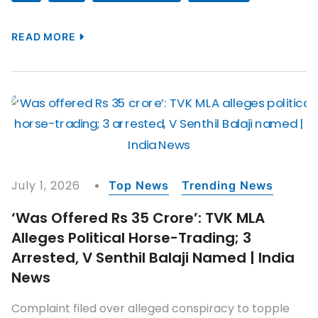
READ MORE
July 1, 2026
Top News
Trending News
‘Was Offered Rs 35 Crore’: TVK MLA
Alleges Political Horse-Trading; 3
Arrested, V Senthil Balaji Named | India
News
Complaint filed over alleged conspiracy to topple