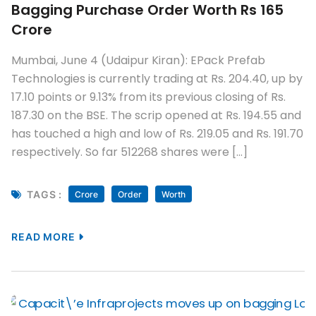
Bagging Purchase Order Worth Rs 165
Crore
Mumbai, June 4 (Udaipur Kiran): EPack Prefab
Technologies is currently trading at Rs. 204.40, up by
17.10 points or 9.13% from its previous closing of Rs.
187.30 on the BSE. The scrip opened at Rs. 194.55 and
has touched a high and low of Rs. 219.05 and Rs. 191.70
respectively. So far 512268 shares were […]
TAGS :
Crore
Order
Worth
READ MORE