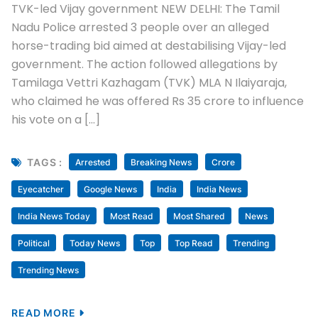
TVK-led Vijay government NEW DELHI: The Tamil
Nadu Police arrested 3 people over an alleged
horse-trading bid aimed at destabilising Vijay-led
government. The action followed allegations by
Tamilaga Vettri Kazhagam (TVK) MLA N Ilaiyaraja,
who claimed he was offered Rs 35 crore to influence
his vote on a […]
TAGS :
Arrested
Breaking News
Crore
Eyecatcher
Google News
India
India News
India News Today
Most Read
Most Shared
News
Political
Today News
Top
Top Read
Trending
Trending News
READ MORE