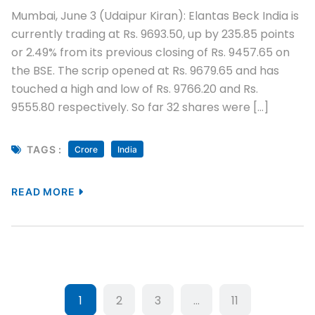
Mumbai, June 3 (Udaipur Kiran): Elantas Beck India is
currently trading at Rs. 9693.50, up by 235.85 points
or 2.49% from its previous closing of Rs. 9457.65 on
the BSE. The scrip opened at Rs. 9679.65 and has
touched a high and low of Rs. 9766.20 and Rs.
9555.80 respectively. So far 32 shares were […]
TAGS :
Crore
India
READ MORE
1
2
3
…
11