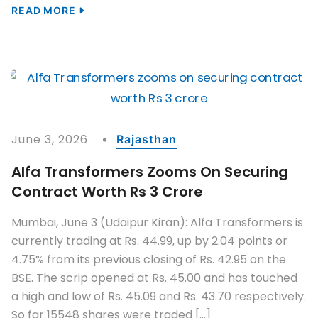
READ MORE
June 3, 2026
Rajasthan
Alfa Transformers Zooms On Securing
Contract Worth Rs 3 Crore
Mumbai, June 3 (Udaipur Kiran): Alfa Transformers is
currently trading at Rs. 44.99, up by 2.04 points or
4.75% from its previous closing of Rs. 42.95 on the
BSE. The scrip opened at Rs. 45.00 and has touched
a high and low of Rs. 45.09 and Rs. 43.70 respectively.
So far 15548 shares were traded […]