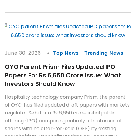
June 30, 2026
Top News
Trending News
OYO Parent Prism Files Updated IPO
Papers For Rs 6,650 Crore Issue: What
Investors Should Know
Hospitality technology company Prism, the parent
of OYO, has filed updated draft papers with markets
regulator Sebi for a Rs 6,650 crore initial public
offering (IPO) comprising entirely a fresh issue of
shares with no offer-for-sale (OFS) by existing