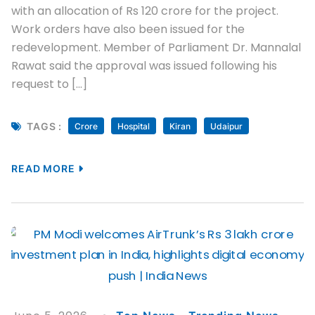
with an allocation of Rs 120 crore for the project.
Work orders have also been issued for the
redevelopment. Member of Parliament Dr. Mannalal
Rawat said the approval was issued following his
request to […]
TAGS :
Crore
Hospital
Kiran
Udaipur
READ MORE