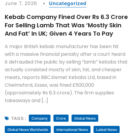
June 7, 2026
Uncategorized
Kebab Company Fined Over Rs 6.3 Crore
For Selling Lamb That Was ‘mostly Skin
And Fat’ In UK; Given 4 Years To Pay
A major British kebab manufacturer has been hit
with a massive financial penalty after a court heard
it defrauded the public by selling “lamb” kebabs that
actually consisted mostly of skin, fat, and cheaper
meats, reports BBC.Kismet Kebabs Ltd, based in
Chelmsford, Essex, was fined £500,000
(approximately Rs 6.3 crore). The firm supplies
takeaways and […]
TAGS :
Company
Crore
Global News
Global News Worldwide
International News
Latest News