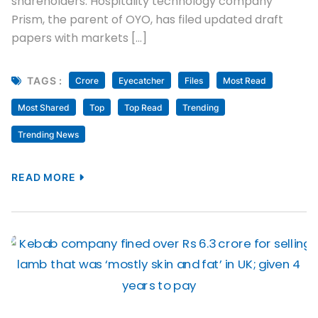
shareholders. Hospitality technology company
Prism, the parent of OYO, has filed updated draft
papers with markets […]
TAGS :
Crore
Eyecatcher
Files
Most Read
Most Shared
Top
Top Read
Trending
Trending News
READ MORE