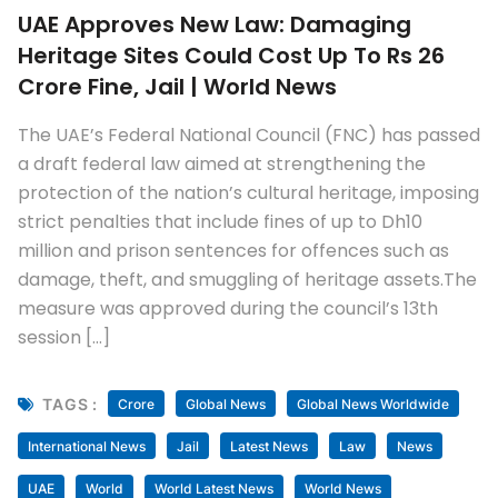
UAE Approves New Law: Damaging
Heritage Sites Could Cost Up To Rs 26
Crore Fine, Jail | World News
The UAE’s Federal National Council (FNC) has passed
a draft federal law aimed at strengthening the
protection of the nation’s cultural heritage, imposing
strict penalties that include fines of up to Dh10
million and prison sentences for offences such as
damage, theft, and smuggling of heritage assets.The
measure was approved during the council’s 13th
session […]
TAGS :
Crore
Global News
Global News Worldwide
International News
Jail
Latest News
Law
News
UAE
World
World Latest News
World News