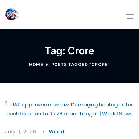
Skip to content
Tag: Crore
HOME
POSTS TAGGED "CRORE"
July 9, 2026
World