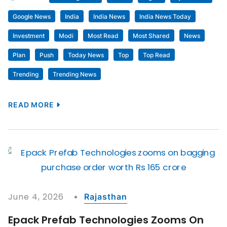
Google News
India
India News
India News Today
Investment
Modi
Most Read
Most Shared
News
Plan
Push
Today News
Top
Top Read
Trending
Trending News
READ MORE
June 4, 2026
Rajasthan
Epack Prefab Technologies Zooms On