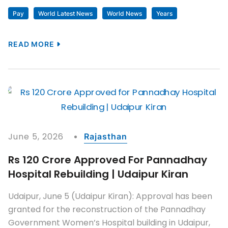
Pay
World Latest News
World News
Years
READ MORE
June 5, 2026
Rajasthan
Rs 120 Crore Approved For Pannadhay
Hospital Rebuilding | Udaipur Kiran
Udaipur, June 5 (Udaipur Kiran): Approval has been
granted for the reconstruction of the Pannadhay
Government Women’s Hospital building in Udaipur,