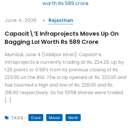
June 4, 2026
Rajasthan
Capacit\’e Infraprojects Moves Up On
Bagging LoI Worth Rs 589 Crore
Mumbai, June 4 (Udaipur Kiran): Capacit’e
Infraprojects is currently trading at Rs. 224.25, up by
1.25 points or 0.56% from its previous closing of Rs.
223.00 on the BSE. The scrip opened at Rs. 223.00 and
has touched a high and low of Rs. 229.00 and Rs.
218.00 respectively. So far 10158 shares were traded
[…]
TAGS :
Crore
Moves
Worth