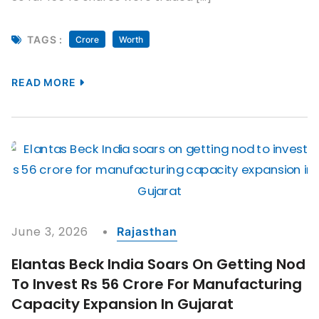
TAGS :
Crore
Worth
READ MORE
June 3, 2026
Rajasthan
Elantas Beck India Soars On Getting Nod
To Invest Rs 56 Crore For Manufacturing
Capacity Expansion In Gujarat