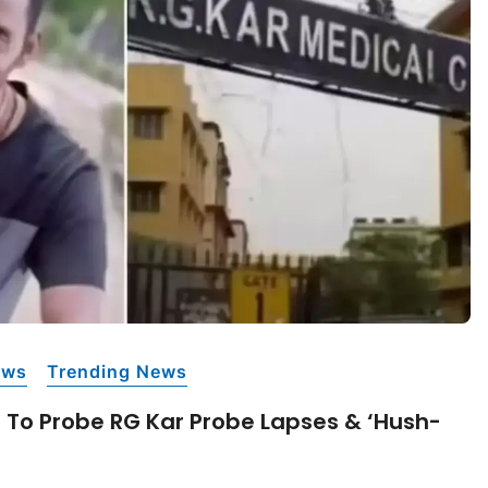
ews
Trending News
T To Probe RG Kar Probe Lapses & ‘hush-