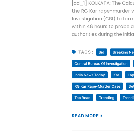
[ad_1] KOLKATA: The Calcut
the RG Kar rape-murder vi
Investigation (CBI) to fo
within 48 hours to probe a
authorities during the initi
TAGS :
Bid
Breaking N
Central Bureau Of Investigation
India News Today
Kar
Lap
RG Kar Rape-Murder Case
Se
Top Read
Trending
Trend
READ MORE