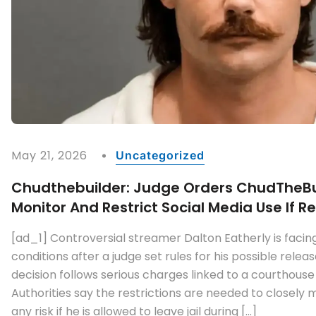
May 21, 2026
Uncategorized
Chudthebuilder: Judge Orders ChudTheBu
Monitor And Restrict Social Media Use If 
[ad_1] Controversial streamer Dalton Eatherly is facin
conditions after a judge set rules for his possible rele
decision follows serious charges linked to a courthouse
Authorities say the restrictions are needed to closely
any risk if he is allowed to leave jail during […]