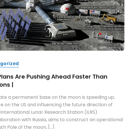
gorized
Plans Are Pushing Ahead Faster Than
ons |
eate a permanent base on the moon is speeding up,
e on the US and influencing the future direction of
 International Lunar Research Station (ILRS)
boration with Russia, aims to construct an operational
uth Pole of the moon, […]