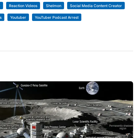
r
Reaction Videos
Shelmon
Social Media Content Creator
s
Youtuber
YouTuber Podcast Arrest