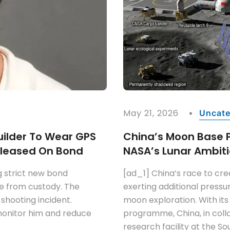
May 21, 2026
Uncate
ilder To Wear GPS
China’s Moon Base 
Released On Bond
NASA’s Lunar Ambiti
g strict new bond
[ad_1] China’s race to cr
ase from custody. The
exerting additional pressur
 shooting incident.
moon exploration. With its
 monitor him and reduce
programme, China, in colla
research facility at the So