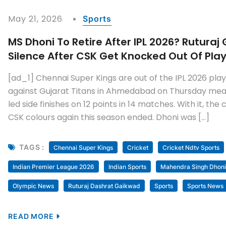
May 21, 2026
Sports
MS Dhoni To Retire After IPL 2026? Rutura
Silence After CSK Get Knocked Out Of Pla
[ad_1] Chennai Super Kings are out of the IPL 2026 playo
against Gujarat Titans in Ahmedabad on Thursday mea
led side finishes on 12 points in 14 matches. With it, th
CSK colours again this season ended. Dhoni was […]
TAGS :
Chennai Super Kings
Cricket
Cricket Ndtv Sports
Indian Premier League 2026
Indian Sports
Mahendra Singh Dhoni
Olympic News
Ruturaj Dashrat Gaikwad
Sports
Sports News
READ MORE