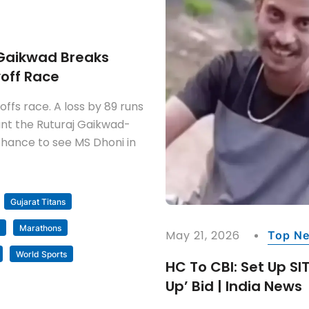
j Gaikwad Breaks
yoff Race
ffs race. A loss by 89 runs
nt the Ruturaj Gaikwad-
e chance to see MS Dhoni in
Gujarat Titans
Marathons
May 21, 2026
Top N
World Sports
HC To CBI: Set Up SI
Up’ Bid | India News