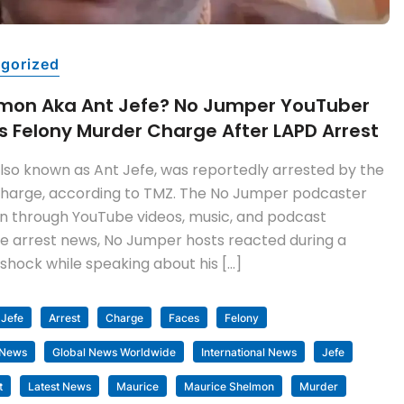
gorized
lmon Aka Ant Jefe? No Jumper YouTuber
 Felony Murder Charge After LAPD Arrest
lso known as Ant Jefe, was reportedly arrested by the
charge, according to TMZ. The No Jumper podcaster
through YouTube videos, music, and podcast
e arrest news, No Jumper hosts reacted during a
shock while speaking about his […]
 Jefe
Arrest
Charge
Faces
Felony
 News
Global News Worldwide
International News
Jefe
t
Latest News
Maurice
Maurice Shelmon
Murder