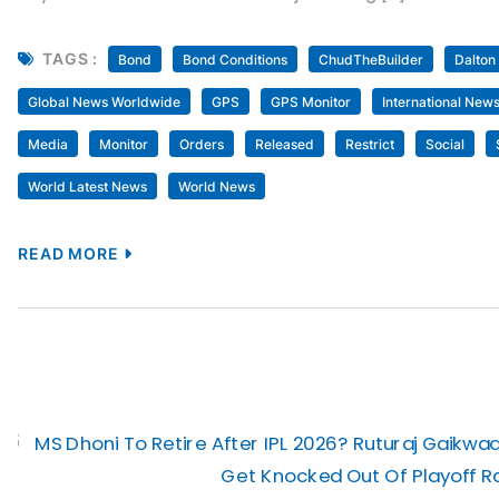
TAGS :
Bond
Bond Conditions
ChudTheBuilder
Dalton
Global News Worldwide
GPS
GPS Monitor
International New
Media
Monitor
Orders
Released
Restrict
Social
World Latest News
World News
READ MORE