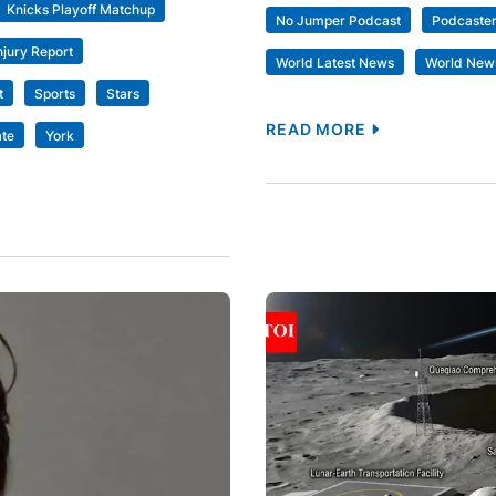
Knicks Playoff Matchup
No Jumper Podcast
Podcaste
njury Report
World Latest News
World New
t
Sports
Stars
READ MORE
te
York