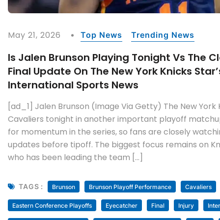
May 21, 2026
Top News
Trending News
Is Jalen Brunson Playing Tonight Vs The C
Final Update On The New York Knicks Star’s
International Sports News
[ad_1] Jalen Brunson (Image Via Getty) The New York 
Cavaliers tonight in another important playoff matchu
for momentum in the series, so fans are closely watchin
updates before tipoff. The biggest focus remains on Kn
who has been leading the team […]
TAGS :
Brunson
Brunson Playoff Performance
Cavaliers
Eastern Conference Playoffs
Eyecatcher
Final
Injury
Inte