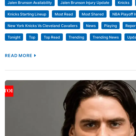
Jalen Brunson Availability
Jalen Brunson Injury Update
Knicks
Knicks Starting Lineup
Most Read
Most Shared
NBA Playoff I
New York Knicks Vs Cleveland Cavaliers
News
Playing
Repor
Tonight
Top
Top Read
Trending
Trending News
Upda
READ MORE