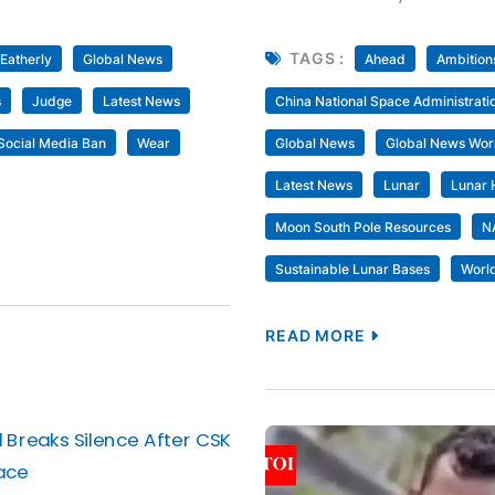
TAGS :
 Eatherly
Global News
Ahead
Ambition
s
Judge
Latest News
China National Space Administrati
Social Media Ban
Wear
Global News
Global News Wor
Latest News
Lunar
Lunar 
Moon South Pole Resources
N
Sustainable Lunar Bases
Worl
READ MORE