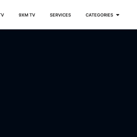
TV
9XM TV
SERVICES
CATEGORIES
6