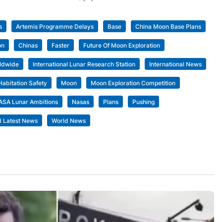
s
Artemis Programme Delays
Base
China Moon Base Plans
on
Chinas
Faster
Future Of Moon Exploration
ldwide
International Lunar Research Station
International News
Habitation Safety
Moon
Moon Exploration Competition
ASA Lunar Ambitions
Nasas
Plans
Pushing
d Latest News
World News