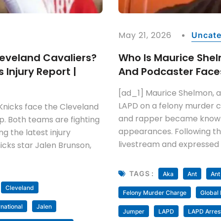
May 21, 2026
Uncate
leveland Cavaliers?
Who Is Maurice She
 Injury Report |
And Podcaster Faces
[ad_1] Maurice Shelmon, a
LAPD on a felony murder 
Knicks face the Cleveland
and rapper became known 
p. Both teams are fighting
appearances. Following th
g the latest injury
livestream and expressed 
icks star Jalen Brunson,
TAGS :
Aka
Ant
Ant
Cleveland
Felony Murder Charge
Global
rnational
Jalen
Jumper
LAPD
LAPD Arres