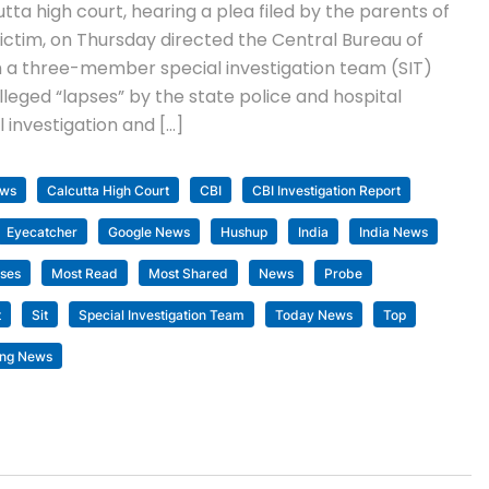
ta high court, hearing a plea filed by the parents of
ctim, on Thursday directed the Central Bureau of
rm a three-member special investigation team (SIT)
lleged “lapses” by the state police and hospital
al investigation and […]
ews
Calcutta High Court
CBI
CBI Investigation Report
Eyecatcher
Google News
Hushup
India
India News
ses
Most Read
Most Shared
News
Probe
t
Sit
Special Investigation Team
Today News
Top
ing News