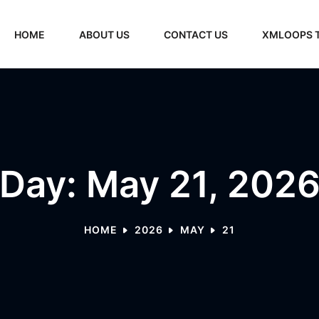
HOME
ABOUT US
CONTACT US
XMLOOPS 
Day: May 21, 202
HOME
2026
MAY
21