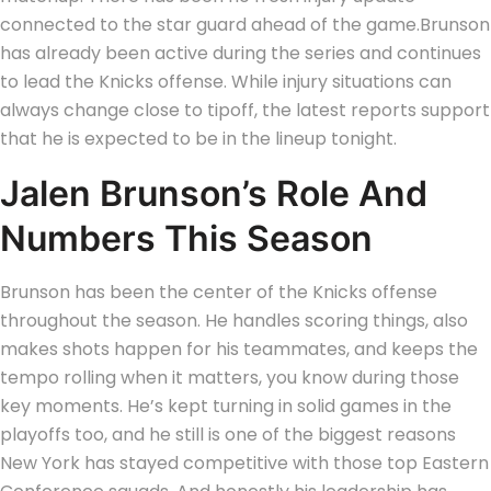
connected to the star guard ahead of the game.
Brunson
has already been active during the series and continues
to lead the Knicks offense. While injury situations can
always change close to tipoff, the latest reports support
that he is expected to be in the lineup tonight.
Jalen Brunson’s Role And
Numbers This Season
Brunson has been the center of the Knicks offense
throughout the season. He handles scoring things, also
makes shots happen for his teammates, and keeps the
tempo rolling when it matters, you know during those
key moments.
He’s kept turning in solid games in the
playoffs too, and he still is one of the biggest reasons
New York has stayed competitive with those top Eastern