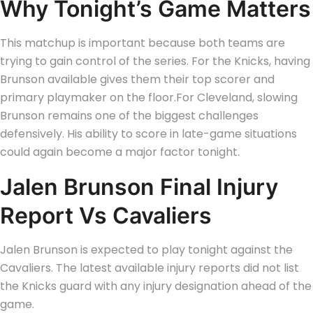
Why Tonight’s Game Matters
This matchup is important because both teams are
trying to gain control of the series.
For the Knicks, having
Brunson available gives them their top scorer and
primary playmaker on the floor.
For Cleveland, slowing
Brunson remains one of the biggest challenges
defensively. His ability to score in late-game situations
could again become a major factor tonight.
Jalen Brunson Final Injury
Report Vs Cavaliers
Jalen Brunson is expected to play tonight against the
Cavaliers. The latest available injury reports did not list
the Knicks guard with any injury designation ahead of the
game.