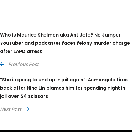
Who is Maurice Shelmon aka Ant Jefe? No Jumper
YouTuber and podcaster faces felony murder charge
after LAPD arrest
Previous Post
"She is going to end up in jail again": Asmongold fires
back after Nina Lin blames him for spending night in
jail over $4 scissors
Next Post