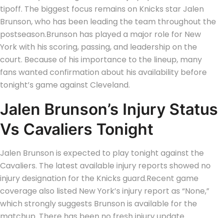
tipoff.
The biggest focus remains on Knicks star Jalen
Brunson, who has been leading the team throughout the
postseason.
Brunson has played a major role for New
York with his scoring, passing, and leadership on the
court. Because of his importance to the lineup, many
fans wanted confirmation about his availability before
tonight’s game against Cleveland.
Jalen Brunson’s Injury Status
Vs Cavaliers Tonight
Jalen Brunson is expected to play tonight against the
Cavaliers. The latest available injury reports showed no
injury designation for the Knicks guard.
Recent game
coverage also listed New York’s injury report as “None,”
which strongly suggests Brunson is available for the
matchup. There has been no fresh injury update