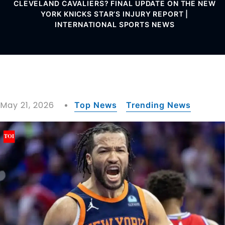
CLEVELAND CAVALIERS? FINAL UPDATE ON THE NEW
YORK KNICKS STAR’S INJURY REPORT |
INTERNATIONAL SPORTS NEWS
May 21, 2026
Top News
Trending News