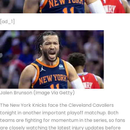
[ad_1]
Jalen Brunson (Image Via Getty)
The New York Knicks face the Cleveland Cavaliers
tonight in another important playoff matchup. Both
teams are fighting for momentum in the series, so fans
are closely watching the latest injury updates before