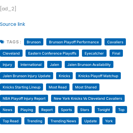
[ad_2]
Source link
TAGS :
Brunson
Brunson Playoff Performance
Cavaliers
Cleveland
Eastern Conference Playoffs
Eyecatcher
Final
Injury
International
Jalen
Jalen Brunson Availability
Jalen Brunson Injury Update
Knicks
Knicks Playoff Matchup
Knicks Starting Lineup
Most Read
Most Shared
NBA Playoff Injury Report
New York Knicks Vs Cleveland Cavaliers
News
Playing
Report
Sports
Stars
Tonight
Top
Top Read
Trending
Trending News
Update
York