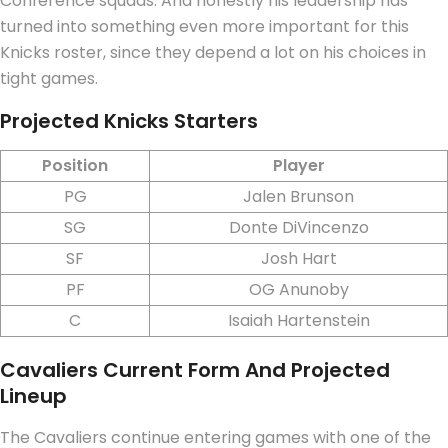
Conference squads.
And honestly his leadership has
turned into something even more important for this
Knicks roster, since they depend a lot on his choices in
tight games.
Projected Knicks Starters
Position
Player
PG
Jalen Brunson
SG
Donte DiVincenzo
SF
Josh Hart
PF
OG Anunoby
C
Isaiah Hartenstein
Cavaliers Current Form And Projected
Lineup
The Cavaliers continue entering games with one of the