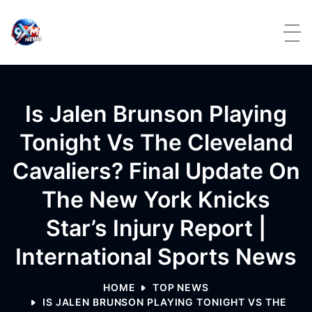
Skip to content
Is Jalen Brunson Playing
Tonight Vs The Cleveland
Cavaliers? Final Update On
The New York Knicks
Star’s Injury Report |
International Sports News
HOME
TOP NEWS
IS JALEN BRUNSON PLAYING TONIGHT VS THE