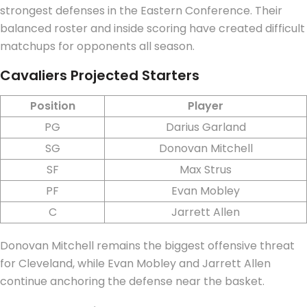
strongest defenses in the Eastern Conference. Their
balanced roster and inside scoring have created difficult
matchups for opponents all season.
Cavaliers Projected Starters
Position
Player
PG
Darius Garland
SG
Donovan Mitchell
SF
Max Strus
PF
Evan Mobley
C
Jarrett Allen
Donovan Mitchell remains the biggest offensive threat
for Cleveland, while Evan Mobley and Jarrett Allen
continue anchoring the defense near the basket.