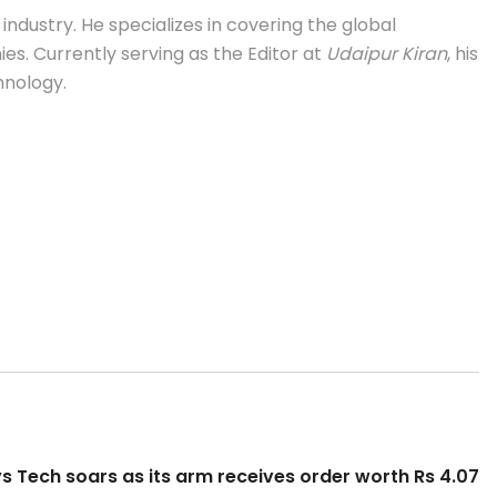
industry. He specializes in covering the global
s. Currently serving as the Editor at
Udaipur Kiran
, his
hnology.
s Tech soars as its arm receives order worth Rs 4.07