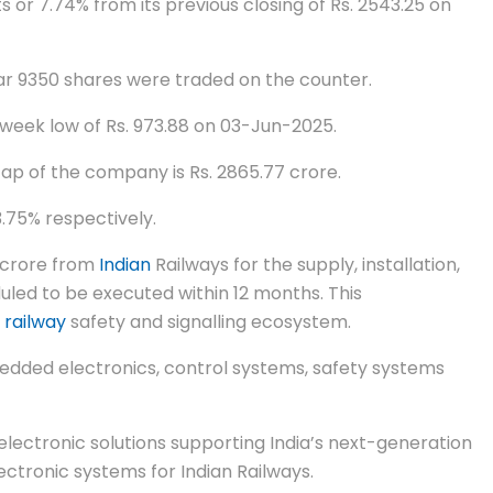
 or 7.74% from its previous closing of Rs. 2543.25 on
far 9350 shares were traded on the counter.
 week low of Rs. 973.88 on 03-Jun-2025.
cap of the company is Rs. 2865.77 crore.
.75% respectively.
0 crore from
Indian
Railways for the supply, installation,
led to be executed within 12 months. This
g
railway
safety and signalling ecosystem.
edded electronics, control systems, safety systems
lectronic solutions supporting India’s next-generation
ctronic systems for Indian Railways.