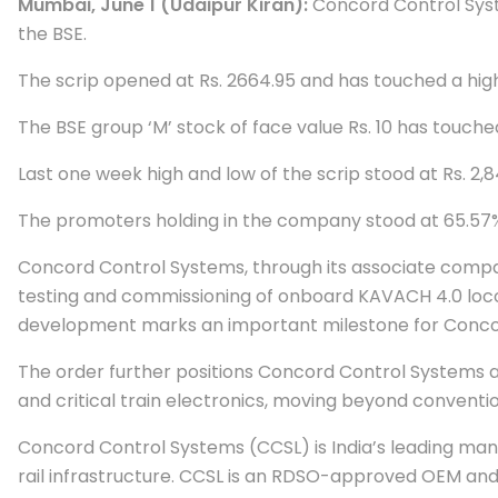
Mumbai, June 1 (Udaipur Kiran):
Concord Control System
the BSE.
The scrip opened at Rs. 2664.95 and has touched a high
The BSE group ‘M’ stock of face value Rs. 10 has touch
Last one week high and low of the scrip stood at Rs. 2,
The promoters holding in the company stood at 65.57%, 
Concord Control Systems, through its associate comp
testing and commissioning of onboard KAVACH 4.0 loco 
development marks an important milestone for Concor
The order further positions Concord Control Systems a
and critical train electronics, moving beyond conventi
Concord Control Systems (CCSL) is India’s leading man
rail infrastructure. CCSL is an RDSO-approved OEM and 