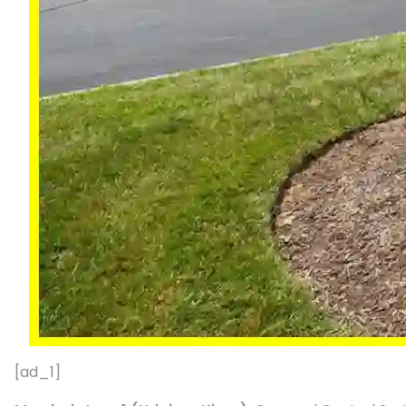
[ad_1]