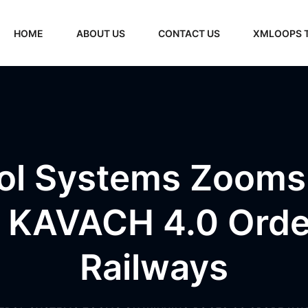
HOME
ABOUT US
CONTACT US
XMLOOPS 
ol Systems Zooms
 KAVACH 4.0 Orde
Railways