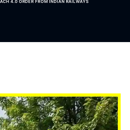
CH 4.0 ORDER FROM INDIAN RAILWAYS