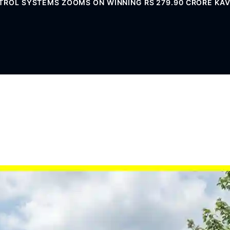
ROL SYSTEMS ZOOMS ON WINNING RS 279.90 CRORE KAVA