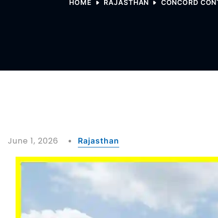
HOME
RAJASTHAN
CONCORD CONT
June 1, 2026
Rajasthan