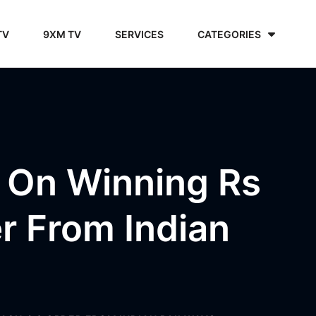
TV
9XM TV
SERVICES
CATEGORIES
 On Winning Rs
r From Indian