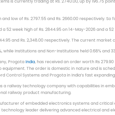
s is currently trading at Rs. 2740.00, up by 196.75 points
 and low of Rs. 2797.55 and Rs. 2660.00 respectively. So 
ed a 52 week high of Rs. 2844.95 on 14-May-2026 and a 52
844.95 and Rs. 2,348.00 respectively. The current market 
while Institutions and Non-Institutions held 0.68% and 33
any, Progota
India
, has received an order worth Rs 279.9
equipment. The order is domestic in nature and is schedu
d Control Systems and Progota in India’s fast expandin
s a railway technology company with capabilities in emb
onal railway product manufacturing.
ufacturer of embedded electronics systems and critical e
technology leader delivering advanced electrical and ele