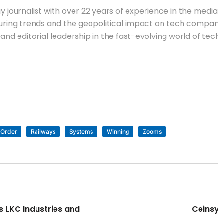
 journalist with over 22 years of experience in the media 
ing trends and the geopolitical impact on tech companie
nd editorial leadership in the fast-evolving world of tec
Order
Railways
Systems
Winning
Zooms
s LKC Industries and
Ceinsy