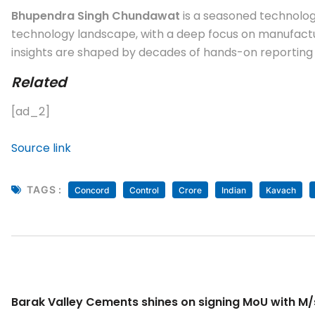
Bhupendra Singh Chundawat
is a seasoned technology
technology landscape, with a deep focus on manufactur
insights are shaped by decades of hands-on reporting a
Related
[ad_2]
Source link
TAGS :
Concord
Control
Crore
Indian
Kavach
Barak Valley Cements shines on signing MoU with M/