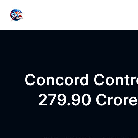
Skip to content
Concord Contr
279.90 Crore