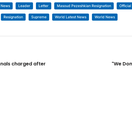
t News
Leader
Letter
Masoud Pezeshkian Resignation
Official
Resignation
Supreme
World Latest News
World News
nals charged after
"We Don'
© 9XM TV AND XMLOOPS TV