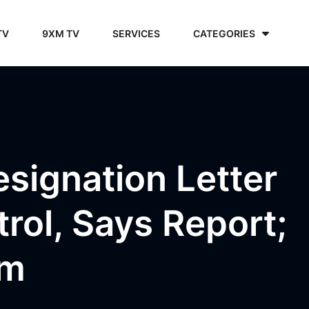
TV
9XM TV
SERVICES
CATEGORIES
esignation Letter
ol, Says Report;
im