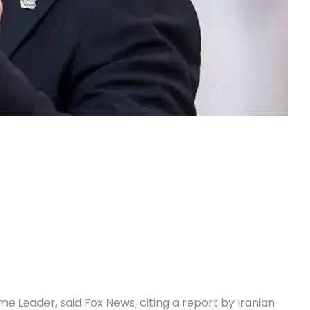
e Leader, said Fox News, citing a report by Iranian