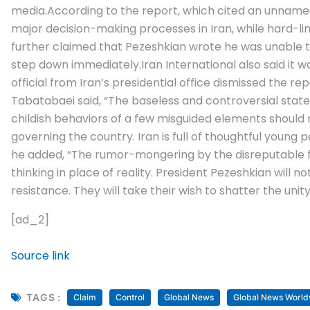
media.
According to the report, which cited an unnamed
major decision-making processes in Iran, while hard-li
further claimed that Pezeshkian wrote he was unable to 
step down immediately.
Iran International also said i
official from Iran’s presidential office dismissed the
Tabatabaei said, “The baseless and controversial stat
childish behaviors of a few misguided elements should n
governing the country.
Iran is full of thoughtful youn
he added, “The rumor-mongering by the disreputable fo
thinking in place of reality. President Pezeshkian will n
resistance. They will take their wish to shatter the unit
[ad_2]
Source link
TAGS :
Claim
Control
Global News
Global News World