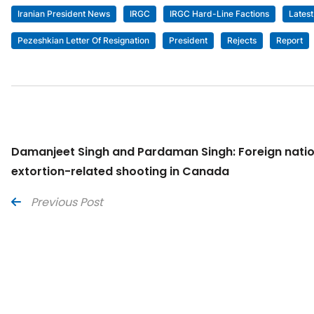
Iranian President News
IRGC
IRGC Hard-Line Factions
Lates
Pezeshkian Letter Of Resignation
President
Rejects
Report
Damanjeet Singh and Pardaman Singh: Foreign natio
extortion-related shooting in Canada
Previous Post