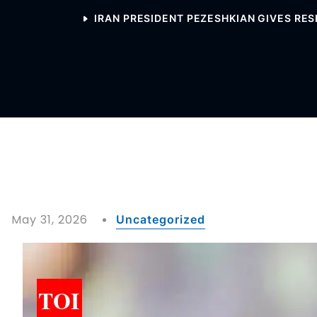
IRAN PRESIDENT PEZESHKIAN GIVES RES
May 31, 2026
Uncategorized