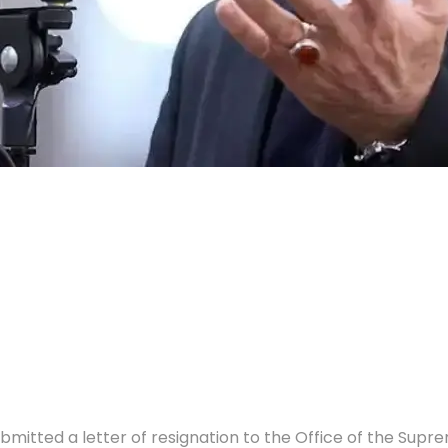
itted a letter of resignation to the Office of the Suprem