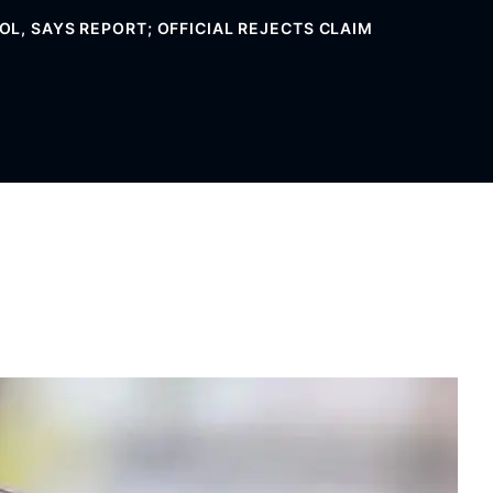
L, SAYS REPORT; OFFICIAL REJECTS CLAIM