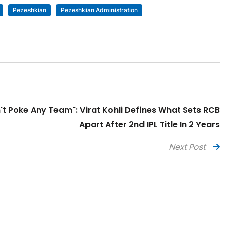
Pezeshkian
Pezeshkian Administration
t Poke Any Team": Virat Kohli Defines What Sets RCB
Apart After 2nd IPL Title In 2 Years
Next Post