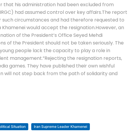
er that his administration had been excluded from
(IRGC) had assumed control over key affairs.
The report
nder such circumstances and had therefore requested to
ba Khamenei would accept the resignation.
However, an
ination of the President’s Office Seyed Mehdi
s of the President should not be taken seriously.
The
young people lack the capacity to play a role in
ellent management.”
Rejecting the resignation reports,
edia games. They have published their own wishful
ion will not step back from the path of solidarity and
litical Situation
Iran Supreme Leader Khamenei