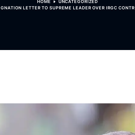
HOME
UNCATEGORIZED
IGNATION LETTER TO SUPREME LEADER OVER IRGC CONTRO