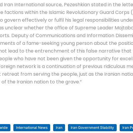
 Iran International source, Pezeshkian stated in the lett
ne factions within the Islamic Revolutionary Guard Corps 
govern effectively or fulfil his legal responsibilities u
t was unclear whether the office of Supreme Leader Mojta
 reports. Deputy of Communications and Information Dissem
ements of a fame-seeking young person about the position
ot lead to the entrenchment of this false narrative that 
g people who have not been given the opportunity for exc
reign network is a continuation of previous ridiculous m
ot retreat from serving the people, just as the Iranian nat
y of the Iranian nation to the grave.
“
wide
International News
Iran
Iran Government Stability
Iran Po