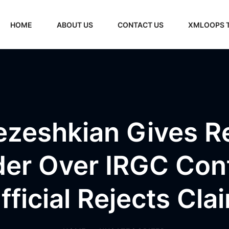
HOME
ABOUT US
CONTACT US
XMLOOPS 
ezeshkian Gives R
er Over IRGC Contr
fficial Rejects Cla