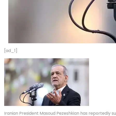
[ad_1]
Iranian President Masoud Pezeshkian has reportedly subm