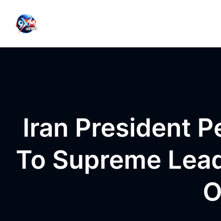
Skip to content
Iran President P
To Supreme Lead
O