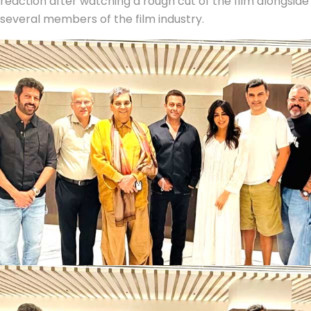
reaction after watching a rough cut of the film alongside
several members of the film industry.