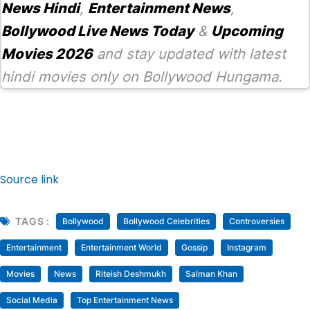
News Hindi
,
Entertainment News
,
Bollywood Live News Today
&
Upcoming
Movies 2026
and stay updated with latest
hindi movies only on Bollywood Hungama.
Source link
TAGS :
Bollywood
Bollywood Celebrities
Controversies
Entertainment
Entertainment World
Gossip
Instagram
Movies
News
Riteish Deshmukh
Salman Khan
Social Media
Top Entertainment News