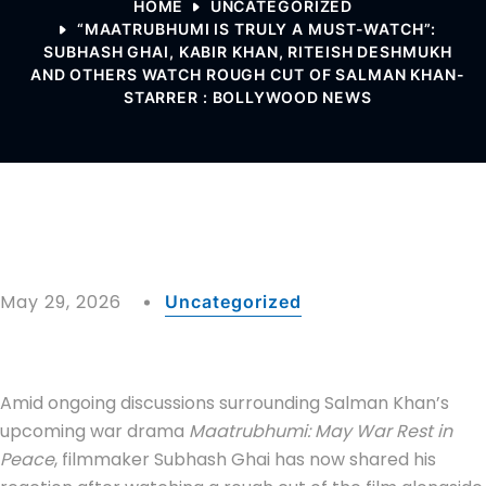
HOME
UNCATEGORIZED
“MAATRUBHUMI IS TRULY A MUST-WATCH”:
SUBHASH GHAI, KABIR KHAN, RITEISH DESHMUKH
AND OTHERS WATCH ROUGH CUT OF SALMAN KHAN-
STARRER : BOLLYWOOD NEWS
May 29, 2026
Uncategorized
Amid ongoing discussions surrounding Salman Khan’s
upcoming war drama
Maatrubhumi: May War Rest in
Peace
, filmmaker Subhash Ghai has now shared his