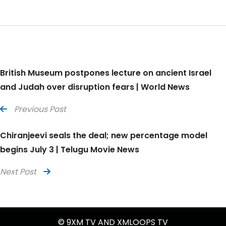
British Museum postpones lecture on ancient Israel
and Judah over disruption fears | World News
Previous Post
Chiranjeevi seals the deal; new percentage model
begins July 3 | Telugu Movie News
Next Post
© 9XM TV AND XMLOOPS TV