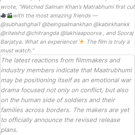
wrote, “Watched Salman Khan’s Matrabhumi first cut
with the most amazing friends —
@subhashghai1 @beingsalmankhan @kabirkhankk
@riteishd @chitrangda @lakhiaapoorva , and Sooraj
Barjatya. What an experience!
The film is truly a
must watch.”
The latest reactions from filmmakers and
industry members indicate that
Maatrubhumi
may be positioning itself as an emotional war
drama focused not only on conflict, but also
on the human side of soldiers and their
families across borders. The makers are yet
to officially announce the revised release
plans.