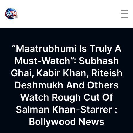
Skip to content
“Maatrubhumi Is Truly A
Must-Watch”: Subhash
Ghai, Kabir Khan, Riteish
Deshmukh And Others
Watch Rough Cut Of
Salman Khan-Starrer :
Bollywood News