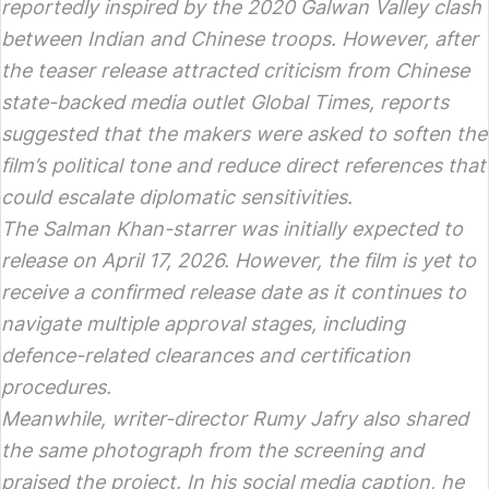
reportedly inspired by the 2020 Galwan Valley clash
between Indian and Chinese troops. However, after
the teaser release attracted criticism from Chinese
state-backed media outlet Global Times, reports
suggested that the makers were asked to soften the
film’s political tone and reduce direct references that
could escalate diplomatic sensitivities.
The Salman Khan-starrer was initially expected to
release on April 17, 2026. However, the film is yet to
receive a confirmed release date as it continues to
navigate multiple approval stages, including
defence-related clearances and certification
procedures.
Meanwhile, writer-director Rumy Jafry also shared
the same photograph from the screening and
praised the project. In his social media caption, he