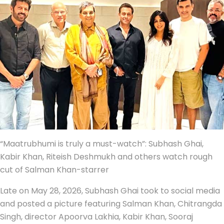
“Maatrubhumi is truly a must-watch”: Subhash Ghai,
Kabir Khan, Riteish Deshmukh and others watch rough
cut of Salman Khan-starrer
Late on May 28, 2026, Subhash Ghai took to social media
and posted a picture featuring Salman Khan, Chitrangda
Singh, director Apoorva Lakhia, Kabir Khan, Sooraj