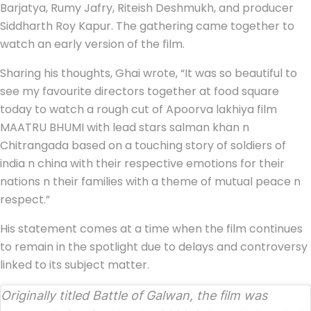
Barjatya, Rumy Jafry, Riteish Deshmukh, and producer
Siddharth Roy Kapur. The gathering came together to
watch an early version of the film.
Sharing his thoughts, Ghai wrote, “It was so beautiful to
see my favourite directors together at food square
today to watch a rough cut of Apoorva lakhiya film
MAATRU BHUMI with lead stars salman khan n
Chitrangada based on a touching story of soldiers of
india n china with their respective emotions for their
nations n their families with a theme of mutual peace n
respect.”
His statement comes at a time when the film continues
to remain in the spotlight due to delays and controversy
linked to its subject matter.
Originally titled
Battle of Galwan
, the film was