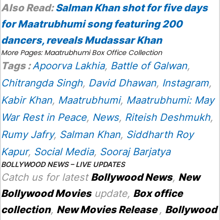
Also Read:
Salman Khan shot for five days
for Maatrubhumi song featuring 200
dancers, reveals Mudassar Khan
More Pages:
Maatrubhumi Box Office Collection
Tags :
Apoorva Lakhia
,
Battle of Galwan
,
Chitrangda Singh
,
David Dhawan
,
Instagram
,
Kabir Khan
,
Maatrubhumi
,
Maatrubhumi: May
War Rest in Peace
,
News
,
Riteish Deshmukh
,
Rumy Jafry
,
Salman Khan
,
Siddharth Roy
Kapur
,
Social Media
,
Sooraj Barjatya
BOLLYWOOD NEWS – LIVE UPDATES
Catch us for latest
Bollywood News
,
New
Bollywood Movies
update,
Box office
collection
,
New Movies Release
,
Bollywood