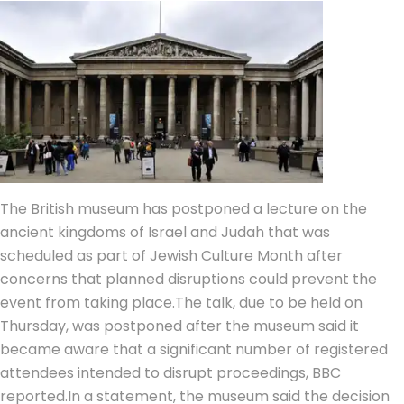
The British museum has postponed a lecture on the
ancient kingdoms of Israel and Judah that was
scheduled as part of Jewish Culture Month after
concerns that planned disruptions could prevent the
event from taking place.
The talk, due to be held on
Thursday, was postponed after the museum said it
became aware that a significant number of registered
attendees intended to disrupt proceedings, BBC
reported.
In a statement, the museum said the decision