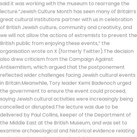
said it was working with the museum to rearrange the
lecture.
“Jewish Culture Month has seen many of Britain’s
great cultural institutions partner with us in celebration
of British Jewish culture, community and creativity, and
we will not allow the actions of extremists to prevent the
British public from enjoying these events,” the
organisation wrote on X (formerly Twitter).
The decision
also drew criticism from the Campaign Against
Antisemitism, which argued that the postponement
reflected wider challenges facing Jewish cultural events
in Britain.
Meanwhile, Tory leader Kemi Badenoch urged
the government to ensure the event could proceed,
saying Jewish cultural activities were increasingly being
cancelled or disrupted.
The lecture was due to be
delivered by Paul Collins, keeper of the Department of
the Middle East at the British Museum, and was set to
examine archaeological and historical evidence relating