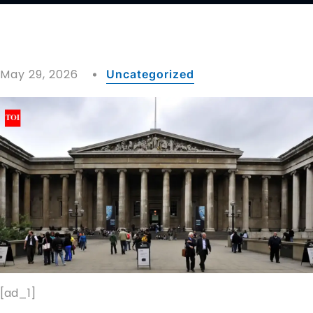
May 29, 2026
Uncategorized
[ad_1]