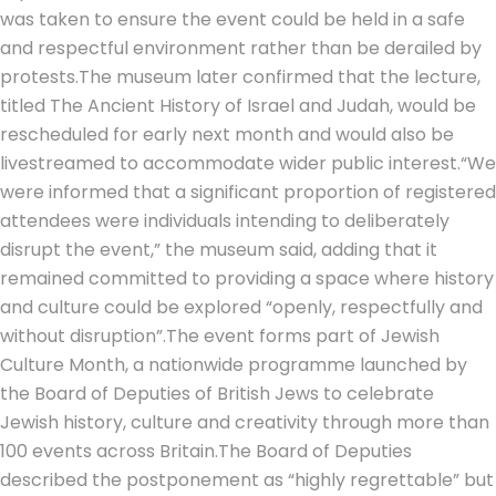
was taken to ensure the event could be held in a safe
and respectful environment rather than be derailed by
protests.
The museum later confirmed that the lecture,
titled
The Ancient History of Israel and Judah
, would be
rescheduled for early next month and would also be
livestreamed to accommodate wider public interest.
“We
were informed that a significant proportion of registered
attendees were individuals intending to deliberately
disrupt the event,” the museum said, adding that it
remained committed to providing a space where history
and culture could be explored “openly, respectfully and
without disruption”.
The event forms part of Jewish
Culture Month, a nationwide programme launched by
the Board of Deputies of British Jews to celebrate
Jewish history, culture and creativity through more than
100 events across Britain.
The Board of Deputies
described the postponement as “highly regrettable” but