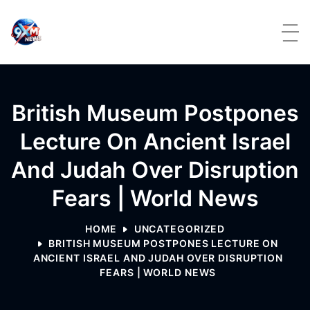
Skip to content
British Museum Postpones
Lecture On Ancient Israel
And Judah Over Disruption
Fears | World News
HOME
UNCATEGORIZED
BRITISH MUSEUM POSTPONES LECTURE ON
ANCIENT ISRAEL AND JUDAH OVER DISRUPTION
FEARS | WORLD NEWS