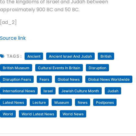
to the kingdoms of Israel and Judah between
approximately 900 BC and 50 BC.
[ad_2]
Source link
TAGS :
Ancient
Ancient Israel And Judah
British
British Museum
Cultural Events In Britain
Disruption
Disruption Fears
Fears
Global News
Global News Worldwide
International News
Israel
Jewish Culture Month
Judah
Latest News
Lecture
Museum
News
Postpones
World
World Latest News
World News