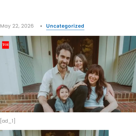
May 22, 2026
Uncategorized
[ad_1]