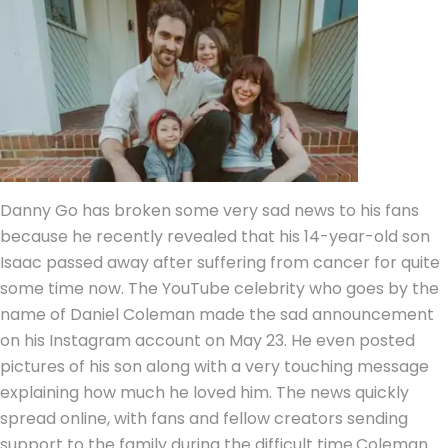
Danny Go has broken some very sad news to his fans
because he recently revealed that his 14-year-old son
Isaac passed away after suffering from cancer for quite
some time now. The YouTube celebrity who goes by the
name of Daniel Coleman made the sad announcement
on his Instagram account on May 23.
He even posted
pictures of his son along with a very touching message
explaining how much he loved him. The news quickly
spread online, with fans and fellow creators sending
support to the family during the difficult time.
Coleman