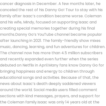
cancer diagnosis in December. A few months later, he
canceled the rest of his Danny Go! Tour to stay with his
family after Isaac’s condition became worse. Coleman
and his wife, Mindy, focused on supporting Isaac and
creating special memories together during his final
months.
Danny Go’s YouTube channel became popular
after launching in 2021. The family-friendly show mixes
music, dancing, learning, and fun adventures for children.
The channel now has more than 4.5 million subscribers
and recently expanded even further when the series
debuted on Netflix in April.
Many fans know Danny Go for
bringing happiness and energy to children through
educational songs and activities. Because of that, the
news about Isaac’s death deeply saddened viewers
around the world. Social media users filled comment
sections with kind messages, prayers, and support for
the Coleman family.
Isaac was only 14 years old at the