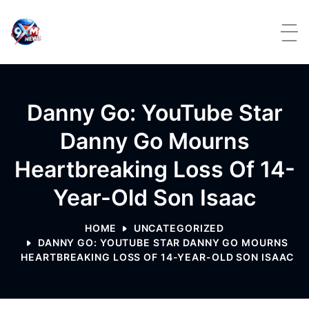
Skip to content
Danny Go: YouTube Star
Danny Go Mourns
Heartbreaking Loss Of 14-
Year-Old Son Isaac
HOME
UNCATEGORIZED
DANNY GO: YOUTUBE STAR DANNY GO MOURNS
HEARTBREAKING LOSS OF 14-YEAR-OLD SON ISAAC