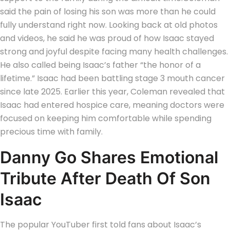
said the pain of losing his son was more than he could
fully understand right now. Looking back at old photos
and videos, he said he was proud of how Isaac stayed
strong and joyful despite facing many health challenges.
He also called being Isaac’s father
“the honor of a
lifetime.”
Isaac had been battling stage 3 mouth cancer
since late 2025. Earlier this year, Coleman revealed that
Isaac had entered hospice care, meaning doctors were
focused on keeping him comfortable while spending
precious time with family.
Danny Go Shares Emotional
Tribute After Death Of Son
Isaac
The popular YouTuber first told fans about Isaac’s