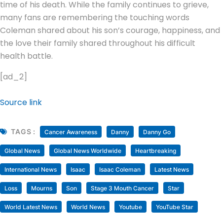
time of his death. While the family continues to grieve,
many fans are remembering the touching words
Coleman shared about his son’s courage, happiness, and
the love their family shared throughout his difficult
health battle.
[ad_2]
Source link
TAGS :
Cancer Awareness
Danny
Danny Go
Global News
Global News Worldwide
Heartbreaking
International News
Isaac
Isaac Coleman
Latest News
Loss
Mourns
Son
Stage 3 Mouth Cancer
Star
World Latest News
World News
Youtube
YouTube Star