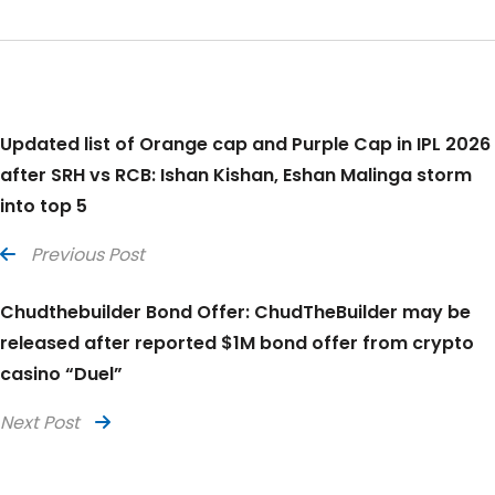
Updated list of Orange cap and Purple Cap in IPL 2026
after SRH vs RCB: Ishan Kishan, Eshan Malinga storm
into top 5
Previous Post
Chudthebuilder Bond Offer: ChudTheBuilder may be
released after reported $1M bond offer from crypto
casino “Duel”
Next Post