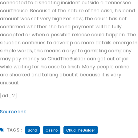
connected to a shooting incident outside a Tennessee
courthouse. Because of the nature of the case, his bond
amount was set very high.
For now, the court has not
confirmed whether the bond payment will be fully
accepted or when a possible release could happen. The
situation continues to develop as more details emerge.
In
simple words, this means a crypto gambling company
may pay money so ChudTheBuilder can get out of jail
while waiting for his case to finish. Many people online
are shocked and talking about it because it is very
unusual.
[ad_2]
Source link
TAGS :
Bond
Casino
ChudTheBuilder