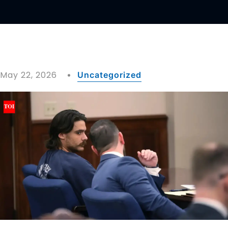
May 22, 2026
Uncategorized