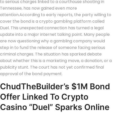
to serious charges linked to a courthouse shooting in
Tennessee, has now gained even more
attention.
According to early reports, the party willing to
cover the bond is a crypto gambling platform called
Duel. This unexpected connection has turned a legal
update into a major internet talking point.
Many people
are now questioning why a gambling company would
step in to fund the release of someone facing serious
criminal charges. The situation has sparked debate
about whether this is a marketing move, a donation, or a
publicity stunt.
The court has not yet confirmed final
approval of the bond payment.
ChudTheBuilder’s $1M Bond
Offer Linked To Crypto
Casino “Duel” Sparks Online