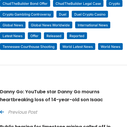
ChudTheBuilder Bond Offer
ChudTheBuilder Legal Case
Crypto
Crypto Gambling Controversy
Duel
Duel Crypto Casino
Global News
Global News Worldwide
International News
Latest News
Offer
Released
Reported
Tennessee Courthouse Shooting
World Latest News
World News
Danny Go: YouTube star Danny Go mourns
heartbreaking loss of 14-year-old son Isaac
Previous Post
Public hearing for limestone mining called off in