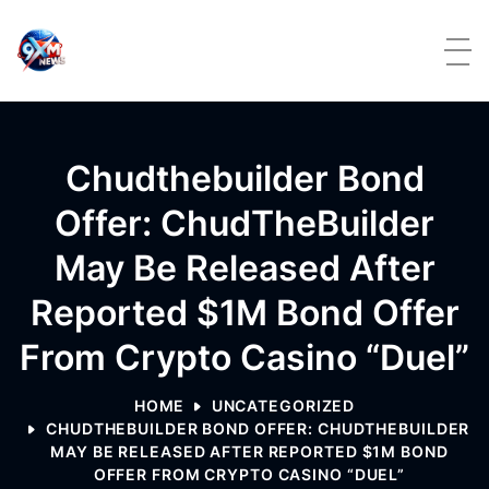
Skip to content
Chudthebuilder Bond
Offer: ChudTheBuilder
May Be Released After
Reported $1M Bond Offer
From Crypto Casino “Duel”
HOME
UNCATEGORIZED
CHUDTHEBUILDER BOND OFFER: CHUDTHEBUILDER
MAY BE RELEASED AFTER REPORTED $1M BOND
OFFER FROM CRYPTO CASINO “DUEL”