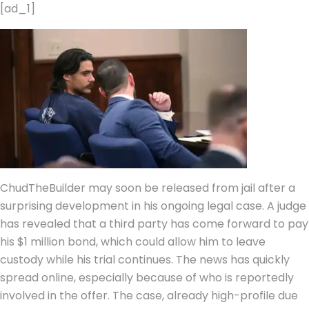
[ad_1]
ChudTheBuilder may soon be released from jail after a
surprising development in his ongoing legal case. A judge
has revealed that a third party has come forward to pay
his $1 million bond, which could allow him to leave
custody while his trial continues.
The news has quickly
spread online, especially because of who is reportedly
involved in the offer. The case, already high-profile due