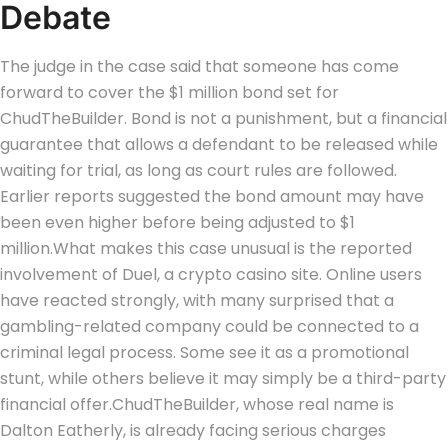
Debate
The judge in the case said that someone has come
forward to cover the $1 million bond set for
ChudTheBuilder. Bond is not a punishment, but a financial
guarantee that allows a defendant to be released while
waiting for trial, as long as court rules are followed.
Earlier reports suggested the bond amount may have
been even higher before being adjusted to $1
million.
What makes this case unusual is the reported
involvement of Duel, a crypto casino site. Online users
have reacted strongly, with many surprised that a
gambling-related company could be connected to a
criminal legal process. Some see it as a promotional
stunt, while others believe it may simply be a third-party
financial offer.
ChudTheBuilder, whose real name is
Dalton Eatherly, is already facing serious charges