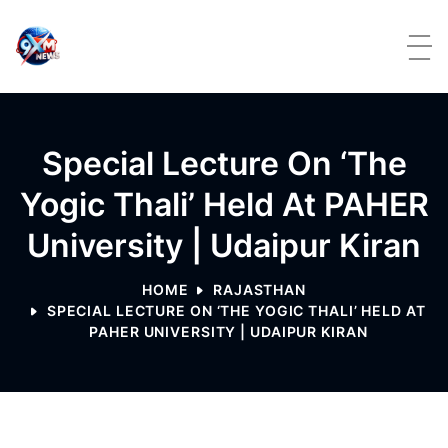
Skip to content
Special Lecture On ‘The
Yogic Thali’ Held At PAHER
University | Udaipur Kiran
HOME
RAJASTHAN
SPECIAL LECTURE ON ‘THE YOGIC THALI’ HELD AT
PAHER UNIVERSITY | UDAIPUR KIRAN