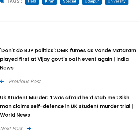
TAGS :
Held
Kiran
Special
Udaipur
University
'Don't do BJP politics': DMK fumes as Vande Mataram
played first at Vijay govt's oath event again | India
News
Previous Post
Uk Student Murder: ‘I was afraid he’d stab me’: Sikh
man claims self-defence in UK student murder trial |
World News
Next Post