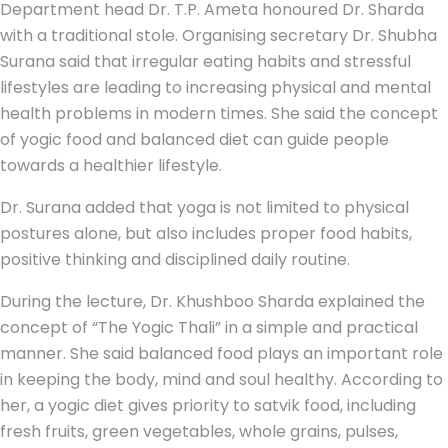
Department head Dr. T.P. Ameta honoured Dr. Sharda
with a traditional stole. Organising secretary Dr. Shubha
Surana said that irregular eating habits and stressful
lifestyles are leading to increasing physical and mental
health problems in modern times. She said the concept
of yogic food and balanced diet can guide people
towards a healthier lifestyle.
Dr. Surana added that yoga is not limited to physical
postures alone, but also includes proper food habits,
positive thinking and disciplined daily routine.
During the lecture, Dr. Khushboo Sharda explained the
concept of “The Yogic Thali” in a simple and practical
manner. She said balanced food plays an important role
in keeping the body, mind and soul healthy. According to
her, a yogic diet gives priority to satvik food, including
fresh fruits, green vegetables, whole grains, pulses,