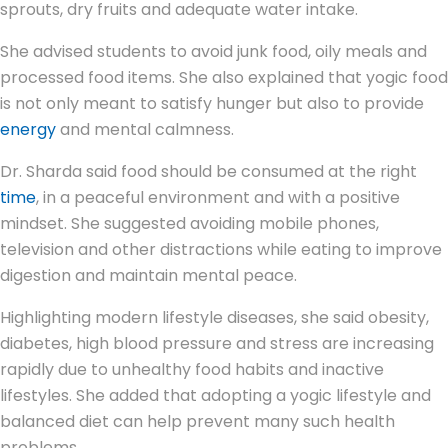
sprouts, dry fruits and adequate water intake.
She advised students to avoid junk food, oily meals and
processed food items. She also explained that yogic food
is not only meant to satisfy hunger but also to provide
energy
and mental calmness.
Dr. Sharda said food should be consumed at the right
time
, in a peaceful environment and with a positive
mindset. She suggested avoiding mobile phones,
television and other distractions while eating to improve
digestion and maintain mental peace.
Highlighting modern lifestyle diseases, she said obesity,
diabetes, high blood pressure and stress are increasing
rapidly due to unhealthy food habits and inactive
lifestyles. She added that adopting a yogic lifestyle and
balanced diet can help prevent many such health
problems.