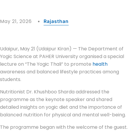
May 21, 2026
Rajasthan
Udaipur, May 21 (Udaipur Kiran) — The Department of
Yogic Science at PAHER University organised a special
lecture on “The Yogic Thali” to promote
health
awareness and balanced lifestyle practices among
students.
Nutritionist Dr. Khushboo Sharda addressed the
programme as the keynote speaker and shared
detailed insights on yogic diet and the importance of
balanced nutrition for physical and mental well-being.
The programme began with the welcome of the guest.