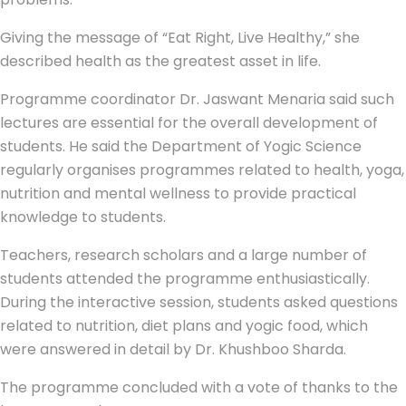
Giving the message of “Eat Right, Live Healthy,” she
described health as the greatest asset in life.
Programme coordinator Dr. Jaswant Menaria said such
lectures are essential for the overall development of
students. He said the Department of Yogic Science
regularly organises programmes related to health, yoga,
nutrition and mental wellness to provide practical
knowledge to students.
Teachers, research scholars and a large number of
students attended the programme enthusiastically.
During the interactive session, students asked questions
related to nutrition, diet plans and yogic food, which
were answered in detail by Dr. Khushboo Sharda.
The programme concluded with a vote of thanks to the