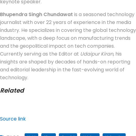
keynote speaker.
Bhupendra Singh Chundawat
is a seasoned technology
journalist with over 22 years of experience in the media
industry. He specializes in covering the global technology
landscape, with a deep focus on manufacturing trends
and the geopolitical impact on tech companies.
Currently serving as the Editor at
Udaipur Kiran
, his
insights are shaped by decades of hands-on reporting
and editorial leadership in the fast-evolving world of
technology.
Related
Source link