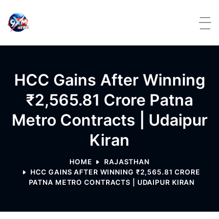
Skip to content
HCC Gains After Winning
₹2,565.81 Crore Patna
Metro Contracts | Udaipur
Kiran
HOME
RAJASTHAN
HCC GAINS AFTER WINNING ₹2,565.81 CRORE
PATNA METRO CONTRACTS | UDAIPUR KIRAN