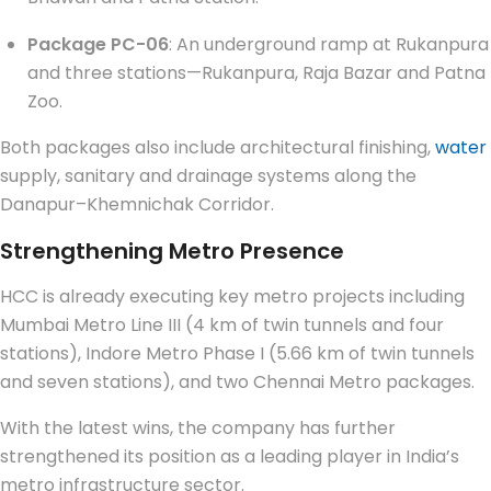
Package PC-06
: An underground ramp at Rukanpura
and three stations—Rukanpura, Raja Bazar and Patna
Zoo.
Both packages also include architectural finishing,
water
supply, sanitary and drainage systems along the
Danapur–Khemnichak Corridor.
Strengthening Metro Presence
HCC is already executing key metro projects including
Mumbai Metro Line III (4 km of twin tunnels and four
stations), Indore Metro Phase I (5.66 km of twin tunnels
and seven stations), and two Chennai Metro packages.
With the latest wins, the company has further
strengthened its position as a leading player in India’s
metro infrastructure sector.