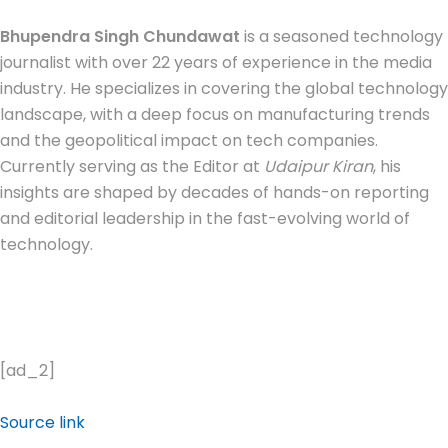
Bhupendra Singh Chundawat
is a seasoned technology
journalist with over 22 years of experience in the media
industry. He specializes in covering the global technology
landscape, with a deep focus on manufacturing trends
and the geopolitical impact on tech companies.
Currently serving as the Editor at
Udaipur Kiran
, his
insights are shaped by decades of hands-on reporting
and editorial leadership in the fast-evolving world of
technology.
[ad_2]
Source link