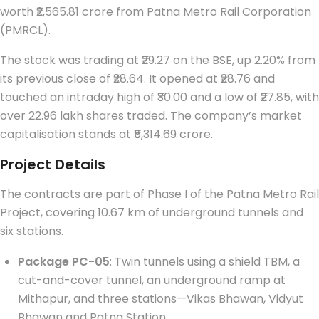
worth ₹2,565.81 crore from Patna Metro Rail Corporation
(PMRCL).
The stock was trading at ₹29.27 on the BSE, up 2.20% from
its previous close of ₹28.64. It opened at ₹28.76 and
touched an intraday high of ₹30.00 and a low of ₹27.85, with
over 22.96 lakh shares traded. The company’s market
capitalisation stands at ₹5,314.69 crore.
Project Details
The contracts are part of Phase I of the Patna Metro Rail
Project, covering 10.67 km of underground tunnels and
six stations.
Package PC-05
: Twin tunnels using a shield TBM, a
cut-and-cover tunnel, an underground ramp at
Mithapur, and three stations—Vikas Bhawan, Vidyut
Bhawan and Patna Station.