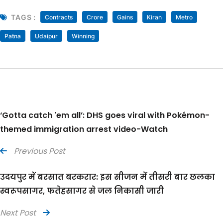
TAGS :
Contracts
Crore
Gains
Kiran
Metro
Patna
Udaipur
Winning
‘Gotta catch 'em all’: DHS goes viral with Pokémon-
themed immigration arrest video-Watch
Previous Post
उदयपुर में बरसात बरकरार: इस सीजन में तीसरी बार छलका
स्वरूपसागर, फतेहसागर से जल निकासी जारी
Next Post