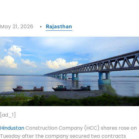
May 21, 2026
Rajasthan
[ad_1]
Hindustan
Construction Company (HCC) shares rose on
Tuesday after the company secured two contracts