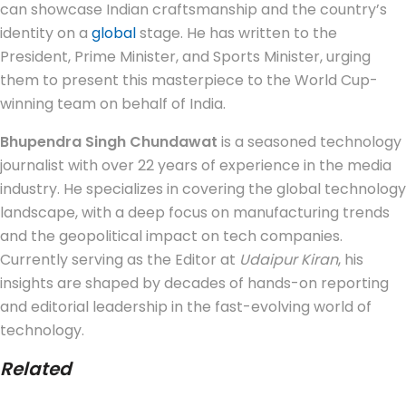
can showcase Indian craftsmanship and the country’s
identity on a
global
stage. He has written to the
President, Prime Minister, and Sports Minister, urging
them to present this masterpiece to the World Cup-
winning team on behalf of India.
Bhupendra Singh Chundawat
is a seasoned technology
journalist with over 22 years of experience in the media
industry. He specializes in covering the global technology
landscape, with a deep focus on manufacturing trends
and the geopolitical impact on tech companies.
Currently serving as the Editor at
Udaipur Kiran
, his
insights are shaped by decades of hands-on reporting
and editorial leadership in the fast-evolving world of
technology.
Related