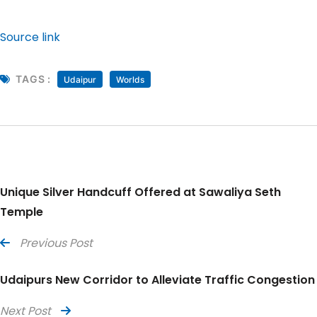
Source link
TAGS :
Udaipur
Worlds
Unique Silver Handcuff Offered at Sawaliya Seth
Temple
Previous Post
Udaipurs New Corridor to Alleviate Traffic Congestion
Next Post