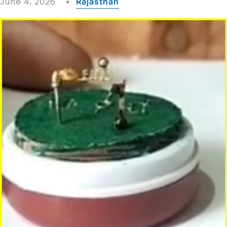
June 4, 2026
Rajasthan