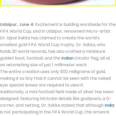
Udaipur, June 4:
Excitement is building worldwide for the
FIFA World Cup, and in Udaipur, renowned micro-artist
Dr. Iqbal Sakka has claimed to create the world’s
smallest gold FIFA World Cup trophy. Dr. Sakka, who
holds 211 world records, has also crafted a miniature
golden boot, football, and the
Indian
tricolor flag, all at
an astonishing size of just 1 millimeter each.
The entire creation uses only 500 milligrams of gold,
making it so tiny that it cannot be seen with the naked
eye; special lenses are required to view it.
Additionally, a mini football field made of silver has been
designed, featuring intricate details like goalposts, a D-
corner, and netting. Dr. Sakka stated that although
India
is not participating in the FIFA World Cup, this artwork