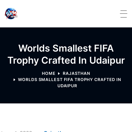
Skip to content
Worlds Smallest FIFA
Trophy Crafted In Udaipur
HOME
RAJASTHAN
WORLDS SMALLEST FIFA TROPHY CRAFTED IN
UDAIPUR