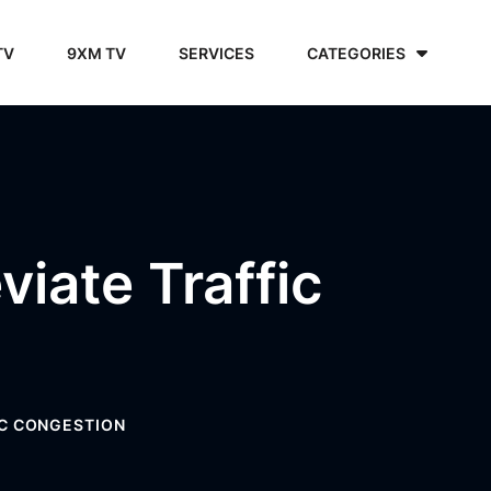
TV
9XM TV
SERVICES
CATEGORIES
iate Traffic
IC CONGESTION