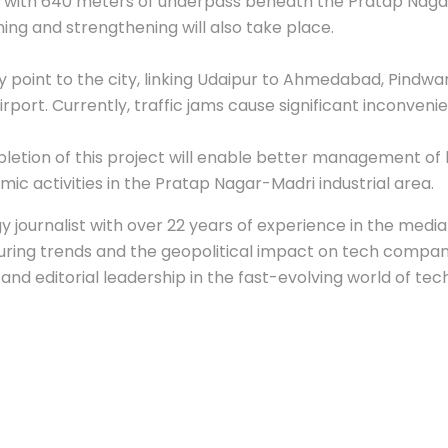
 with 640 meters of underpass beneath the Pratap Nagar
ing and strengthening will also take place.
 point to the city, linking Udaipur to Ahmedabad, Pindwa
ort. Currently, traffic jams cause significant inconvenien
tion of this project will enable better management of he
mic activities in the Pratap Nagar-Madri industrial area.
 journalist with over 22 years of experience in the media 
ing trends and the geopolitical impact on tech companie
nd editorial leadership in the fast-evolving world of tec