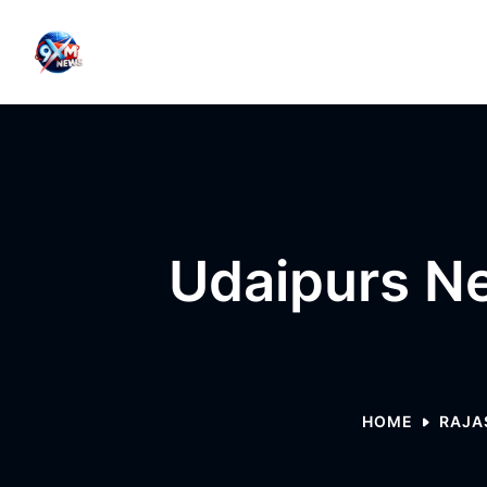
Skip to content
Udaipurs Ne
HOME
RAJA