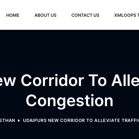
HOME
ABOUT US
CONTACT US
XMLOOPS 
w Corridor To Allev
Congestion
STHAN
UDAIPURS NEW CORRIDOR TO ALLEVIATE TRAFF