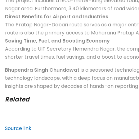
The project includes a 1900-meter-long elevated road,
Nagar area. Furthermore, 3.40 kilometers of road widen
Direct Benefits for Airport and Industries
The Pratap Nagar-Debari route serves as a major entry
route is also the primary access to Maharana Pratap Airp
Saving Time, Fuel, and Boosting Economy
According to UIT Secretary Hemendra Nagar, the comple
shorter travel times, fuel savings, and a boost to econo
Bhupendra Singh Chundawat
is a seasoned technology
technology landscape, with a deep focus on manufactur
insights are shaped by decades of hands-on reporting a
Related
Source link