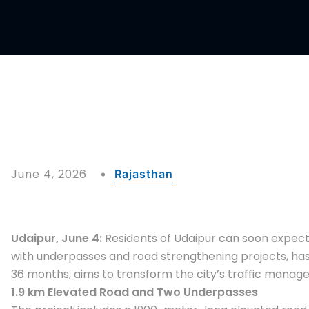
June 4, 2026
Rajasthan
Udaipur, June 4:
Residents of Udaipur can soon expect r
with underpasses and road strengthening projects, has b
36 months, aims to transform the city’s traffic manage
1.9 km Elevated Road and Two Underpasses