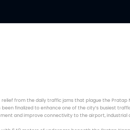
elief from the daily traffic jams that plague the Pratap 
een finalized to enhance one of the city’s busiest traffi
ment and improve connectivity to the airport, industrial