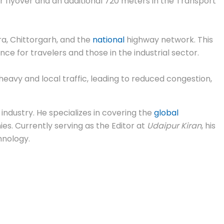
 flyover and an additional 720 meters in the Transport
ra, Chittorgarh, and the
national
highway network. This
ce for travelers and those in the industrial sector.
avy and local traffic, leading to reduced congestion,
industry. He specializes in covering the
global
s. Currently serving as the Editor at
Udaipur Kiran
, his
hnology.