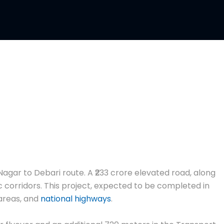
Nagar to Debari route. A ₹233 crore elevated road, along
c corridors. This project, expected to be completed in
 areas, and
national highways
.