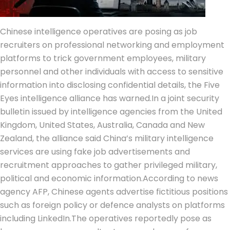
Chinese intelligence operatives are posing as job
recruiters on professional networking and employment
platforms to trick government employees, military
personnel and other individuals with access to sensitive
information into disclosing confidential details, the Five
Eyes intelligence alliance has warned.
In a joint security
bulletin issued by intelligence agencies from the United
Kingdom, United States, Australia, Canada and New
Zealand, the alliance said China’s military intelligence
services are using fake job advertisements and
recruitment approaches to gather privileged military,
political and economic information.
According to news
agency AFP, Chinese agents advertise fictitious positions
such as foreign policy or defence analysts on platforms
including LinkedIn.
The operatives reportedly pose as