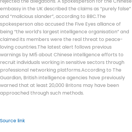
rejected the allegations. A spokesperson for the Chinese
embassy in the UK described the claims as “purely false”
and “malicious slander”, according to BBC.
The
spokesperson also accused the Five Eyes alliance of
being “the world’s largest intelligence organisation” and
claimed its members were the real threat to peace-
loving countries.
The latest alert follows previous
warnings by MI5 about Chinese intelligence efforts to
recruit individuals working in sensitive sectors through
professional networking platforms.
According to The
Guardian, British intelligence agencies have previously
warned that at least 20,000 Britons may have been
approached through such methods.
Source link