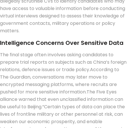
allegedly scrutinise CVs to identify candidates who may
have access to valuable information before conducting
virtual interviews designed to assess their knowledge of
government contacts, military operations or policy
matters.
Intelligence Concerns Over Sensitive Data
The final stage often involves asking candidates to
prepare trial reports on subjects such as China’s foreign
relations, defence issues or trade policy.
According to
The Guardian, conversations may later move to
encrypted messaging platforms, where recruits are
pushed for more sensitive information.
The Five Eyes
alliance warned that even unclassified information can
be useful to Beijing.
“Certain types of data can place the
lives of frontline military or other personnel at risk, can
weaken our economic prosperity, and enable