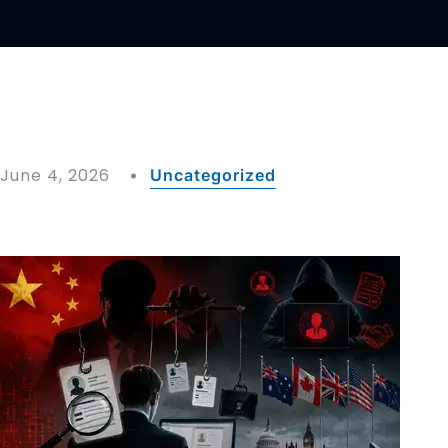
June 4, 2026
Uncategorized