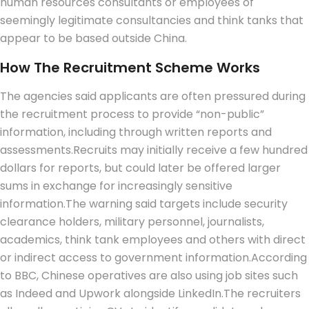
human resources consultants or employees of
seemingly legitimate consultancies and think tanks that
appear to be based outside China.
How The Recruitment Scheme Works
The agencies said applicants are often pressured during
the recruitment process to provide “non-public”
information, including through written reports and
assessments.
Recruits may initially receive a few hundred
dollars for reports, but could later be offered larger
sums in exchange for increasingly sensitive
information.
The warning said targets include security
clearance holders, military personnel, journalists,
academics, think tank employees and others with direct
or indirect access to government information.
According
to BBC, Chinese operatives are also using job sites such
as Indeed and Upwork alongside LinkedIn.
The recruiters