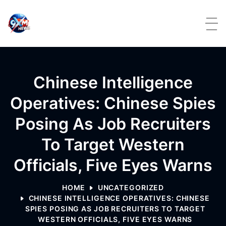
Skip to content
Chinese Intelligence
Operatives: Chinese Spies
Posing As Job Recruiters
To Target Western
Officials, Five Eyes Warns
HOME
UNCATEGORIZED
CHINESE INTELLIGENCE OPERATIVES: CHINESE
SPIES POSING AS JOB RECRUITERS TO TARGET
WESTERN OFFICIALS, FIVE EYES WARNS