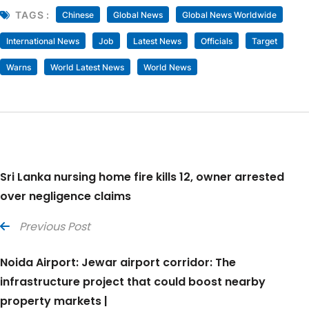
TAGS :
Chinese
Global News
Global News Worldwide
International News
Job
Latest News
Officials
Target
Warns
World Latest News
World News
Sri Lanka nursing home fire kills 12, owner arrested
over negligence claims
Previous Post
Noida Airport: Jewar airport corridor: The
infrastructure project that could boost nearby
property markets |