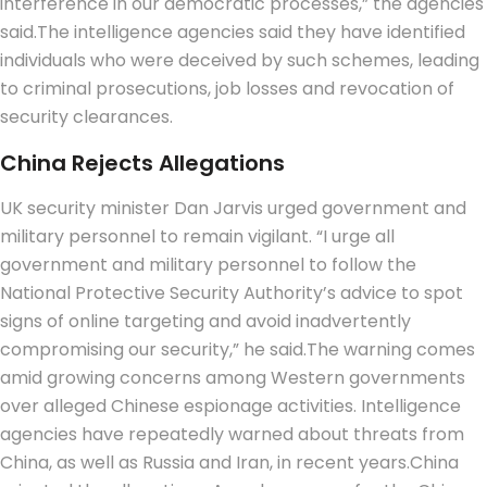
interference in our democratic processes,” the agencies
said.
The intelligence agencies said they have identified
individuals who were deceived by such schemes, leading
to criminal prosecutions, job losses and revocation of
security clearances.
China
Rejects
Allegations
UK security minister Dan Jarvis urged government and
military personnel to remain vigilant. “I urge all
government and military personnel to follow the
National Protective Security Authority’s advice to spot
signs of online targeting and avoid inadvertently
compromising our security,” he said.
The warning comes
amid growing concerns among Western governments
over alleged Chinese espionage activities. Intelligence
agencies have repeatedly warned about threats from
China, as well as Russia and Iran, in recent years.
China