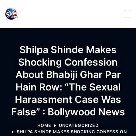
Skip to content
Shilpa Shinde Makes
Shocking Confession
About Bhabiji Ghar Par
Hain Row: “The Sexual
Harassment Case Was
False” : Bollywood News
HOME
UNCATEGORIZED
SHILPA SHINDE MAKES SHOCKING CONFESSION