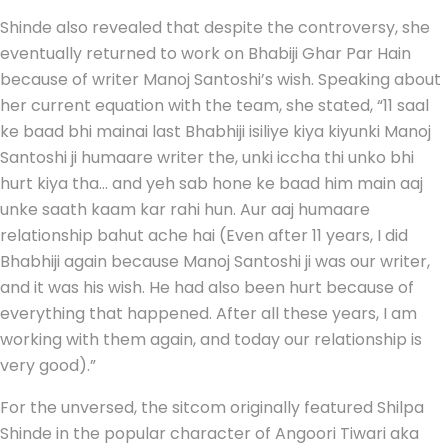
Shinde also revealed that despite the controversy, she
eventually returned to work on Bhabiji Ghar Par Hain
because of writer Manoj Santoshi’s wish. Speaking about
her current equation with the team, she stated, “11 saal
ke baad bhi mainai last Bhabhiji isiliye kiya kiyunki Manoj
Santoshi ji humaare writer the, unki iccha thi unko bhi
hurt kiya tha… and yeh sab hone ke baad him main aaj
unke saath kaam kar rahi hun. Aur aaj humaare
relationship bahut ache hai (Even after 11 years, I did
Bhabhiji again because Manoj Santoshi ji was our writer,
and it was his wish. He had also been hurt because of
everything that happened. After all these years, I am
working with them again, and today our relationship is
very good).”
For the unversed, the sitcom originally featured Shilpa
Shinde in the popular character of Angoori Tiwari aka