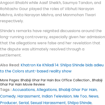
Angoori Bhabhi while Aasif Sheikh, Saumya Tandon, and
Rohitashv Gour played the roles of Vibhuti Narayan
Mishra, Anita Narayan Mishra, and Manmohan Tiwari
respectively.
Shinde’s remarks have reignited discussions around the
long-running controversy, especially given her admission
that the allegations were false and her revelation that
the dispute was ultimately resolved through a
settlement.
Also Read
:
Khatron Ke Khiladi 14: Shilpa Shinde bids adieu
to the Colors stunt-based reality show
More Pages:
Bhabiji Ghar Par Hain Box Office Collection
,
Bhabiji
Ghar Par Hain Movie Review
Tags :
Accusations
,
Allegations
,
Bhabiji Ghar Par Hain
,
Comedy
,
Harassment
,
Indian Television
,
Me Too
,
News
,
Producer
,
Serial
,
Sexual Harassment
,
Shilpa Shinde
,