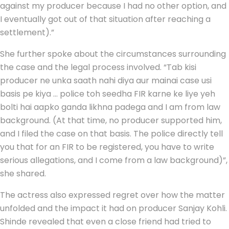
against my producer because I had no other option, and
I eventually got out of that situation after reaching a
settlement).”
She further spoke about the circumstances surrounding
the case and the legal process involved. “Tab kisi
producer ne unka saath nahi diya aur mainai case usi
basis pe kiya … police toh seedha FIR karne ke liye yeh
bolti hai aapko ganda likhna padega and I am from law
background. (At that time, no producer supported him,
and I filed the case on that basis. The police directly tell
you that for an FIR to be registered, you have to write
serious allegations, and I come from a law background)”,
she shared.
The actress also expressed regret over how the matter
unfolded and the impact it had on producer Sanjay Kohli.
Shinde revealed that even a close friend had tried to