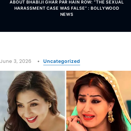
ABOUT BHABIJI GHAR PAR HAIN ROW: “THE SEXUAL
HARASSMENT CASE WAS FALSE” : BOLLYWOOD
NEWS
June 3, 2026
Uncategorized