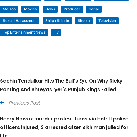
Me Too
Movies
News
Producer
Serial
Sexual Harassment
Shilpa Shinde
Sitcom
Television
Top Entertainment News
TV
Sachin Tendulkar Hits The Bull's Eye On Why Ricky
Ponting And Shreyas Iyer's Punjab Kings Failed
Previous Post
Henry Nowak murder protest turns violent: 11 police
officers injured, 2 arrested after Sikh man jailed for
life