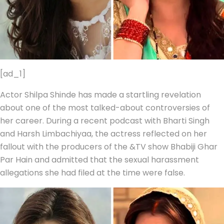
[ad_1]
Actor Shilpa Shinde has made a startling revelation
about one of the most talked-about controversies of
her career. During a recent podcast with Bharti Singh
and Harsh Limbachiyaa, the actress reflected on her
fallout with the producers of the &TV show Bhabiji Ghar
Par Hain and admitted that the sexual harassment
allegations she had filed at the time were false.