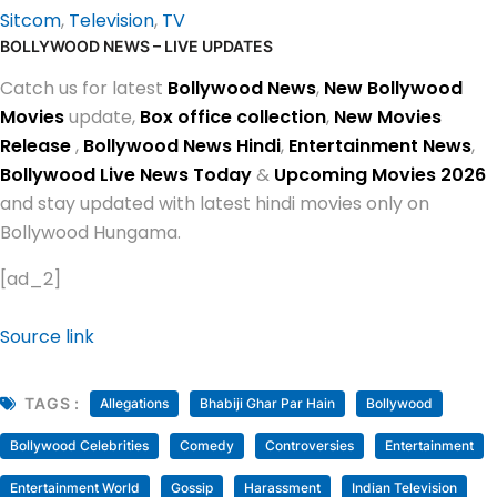
Sitcom
,
Television
,
TV
BOLLYWOOD NEWS – LIVE UPDATES
Catch us for latest
Bollywood News
,
New Bollywood
Movies
update,
Box office collection
,
New Movies
Release
,
Bollywood News Hindi
,
Entertainment News
,
Bollywood Live News Today
&
Upcoming Movies 2026
and stay updated with latest hindi movies only on
Bollywood Hungama.
[ad_2]
Source link
TAGS :
Allegations
Bhabiji Ghar Par Hain
Bollywood
Bollywood Celebrities
Comedy
Controversies
Entertainment
Entertainment World
Gossip
Harassment
Indian Television