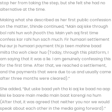
stop her from taking the step, but she felt she had no
alternative at the time.
Making what she described as her first public confession
on the matter, Shinde continued, “Main aaj iske through
bol rahi hun woh jhooth tha. Main yeh aaj first time
confess kar rahi hun sach much. Fir humaari settlement
hui aur jo humaari payment thi jo teen mahine baad
milta tha woh clear hua (Today, through this platform, I
am saying that it was a lie. I am genuinely confessing this
for the first time. After that, we reached a settlement,
and the payments that were due to us and usually came
after three months were cleared).”
She added, “But uske baad yeh tha ki aaj ke baad na aap
kisi ke baare main media main baat karengi na hum
(After that, it was agreed that neither you nor we would
speak about each other in the media going forward).”