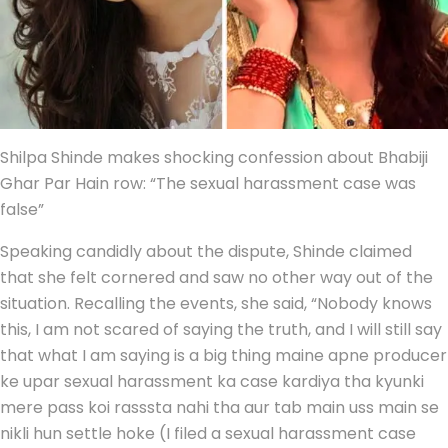
Shilpa Shinde makes shocking confession about Bhabiji
Ghar Par Hain row: “The sexual harassment case was
false”
Speaking candidly about the dispute, Shinde claimed
that she felt cornered and saw no other way out of the
situation. Recalling the events, she said, “Nobody knows
this, I am not scared of saying the truth, and I will still say
that what I am saying is a big thing maine apne producer
ke upar sexual harassment ka case kardiya tha kyunki
mere pass koi rasssta nahi tha aur tab main uss main se
nikli hun settle hoke (I filed a sexual harassment case