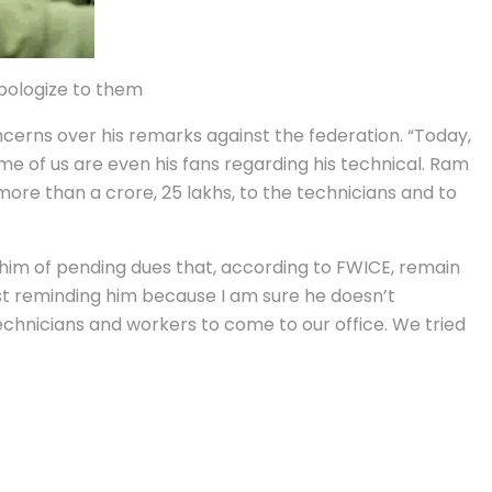
apologize to them
cerns over his remarks against the federation. “Today,
me of us are even his fans regarding his technical. Ram
re than a crore, 25 lakhs, to the technicians and to
him of pending dues that, according to FWICE, remain
ust reminding him because I am sure he doesn’t
echnicians and workers to come to our office. We tried