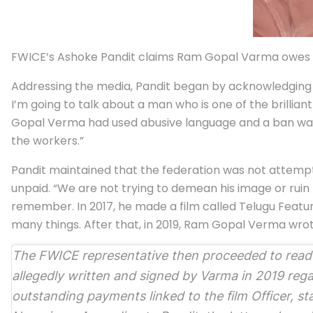
FWICE’s Ashoke Pandit claims Ram Gopal Varma owes ove
Addressing the media, Pandit began by acknowledging V
I’m going to talk about a man who is one of the brillia
Gopal Verma had used abusive language and a ban was ca
the workers.”
Pandit maintained that the federation was not attempt
unpaid. “We are not trying to demean his image or ruin 
remember. In 2017, he made a film called Telugu Fea
many things. After that, in 2019, Ram Gopal Verma wrote
The FWICE representative then proceeded to read o
allegedly written and signed by Varma in 2019 reg
outstanding payments linked to the film
Officer
, st