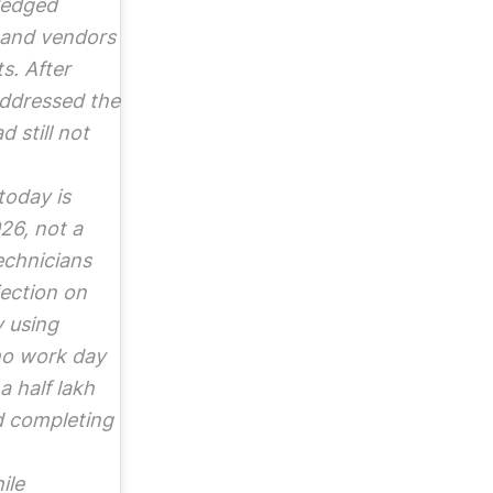
ledged
 and vendors
s. After
 addressed the
 still not
today is
26, not a
echnicians
jection on
y using
ho work day
a half lakh
d completing
ile