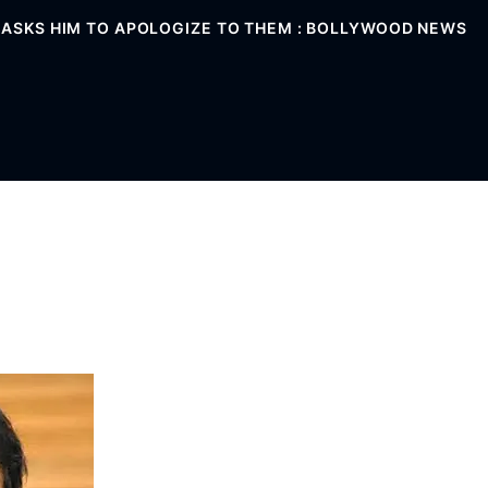
; ASKS HIM TO APOLOGIZE TO THEM : BOLLYWOOD NEWS