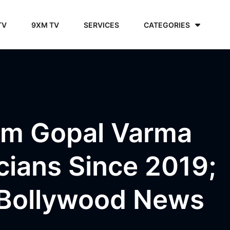
TV
9XM TV
SERVICES
CATEGORIES
am Gopal Varma
cians Since 2019;
 Bollywood News