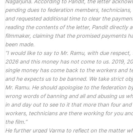
Nagarjuna. According to Pandit, the letter acknow
pending dues to federation members, technicians,
and requested additional time to clear the payment
reading the contents of the letter, Pandit directly
filmmaker, claiming that the promised payments had
been made.
“I would like to say to Mr. Ramu, with due respect, 
2026 and this money has not come to us. 2019, 20
single money has come back to the workers and t
and he expects us to be banned. We take strict ob
Mr. Ramu. He should apologise to the federation b
wrong words of banning and all and abusing us w
in and day out to see to it that more than four and 
workers, technicians are there working for you an
the film.”
He further urged Varma to reflect on the matter wh