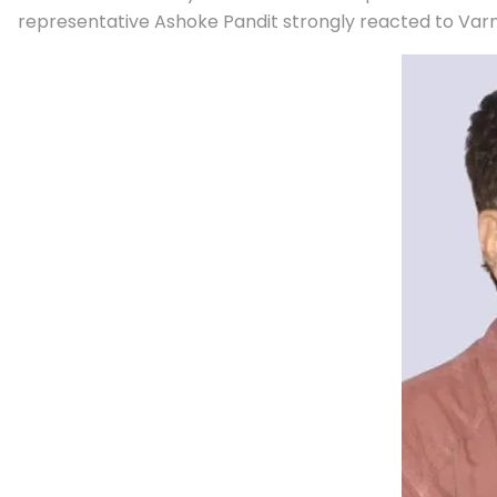
representative Ashoke Pandit strongly reacted to Varm