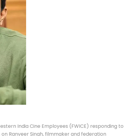
Western India Cine Employees (FWICE) responding to
 on Ranveer Singh, filmmaker and federation