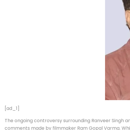
[ad_1]
The ongoing controversy surrounding Ranveer Singh 
comments made by filmmaker Ram Gopal Varma. While FW