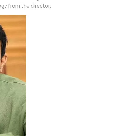
gy from the director.