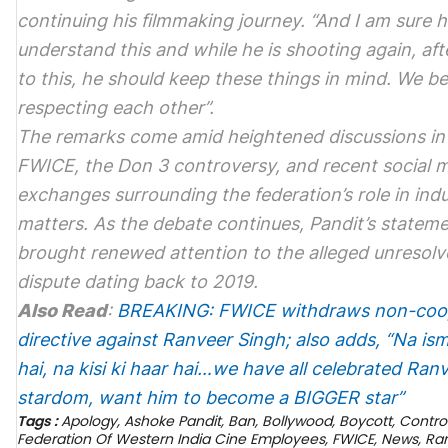
continuing his filmmaking journey. “And I am sure he
understand this and while he is shooting again, afte
to this, he should keep these things in mind. We bel
respecting each other”.
The remarks come amid heightened discussions in
FWICE, the
Don 3
controversy, and recent social 
exchanges surrounding the federation’s role in ind
matters. As the debate continues, Pandit’s statem
brought renewed attention to the alleged unresol
dispute dating back to 2019.
Also Read
:
BREAKING: FWICE withdraws non-coo
directive against Ranveer Singh; also adds, “Na isme
hai, na kisi ki haar hai…we have all celebrated Ranv
stardom, want him to become a BIGGER star”
Tags :
Apology
,
Ashoke Pandit
,
Ban
,
Bollywood
,
Boycott
,
Contro
Federation Of Western India Cine Employees
,
FWICE
,
News
,
Ra