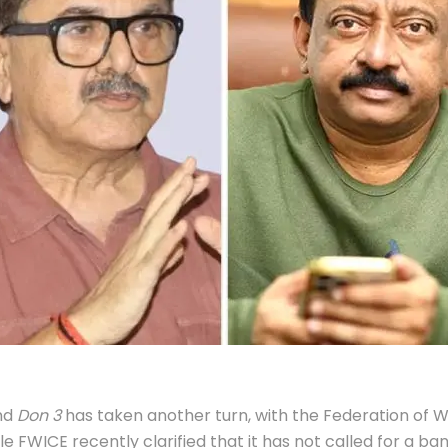
and
Don 3
has taken another turn, with the Federation of 
ICE recently clarified that it has not called for a ban