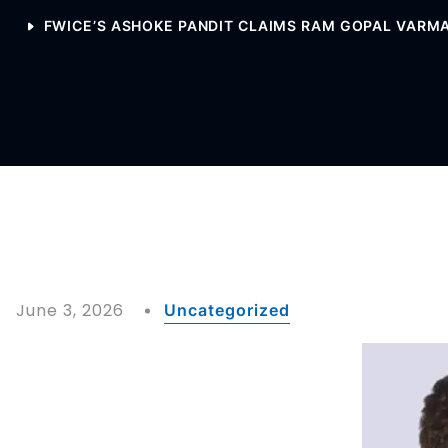
FWICE’S ASHOKE PANDIT CLAIMS RAM GOPAL VARMA
June 3, 2026
Uncategorized