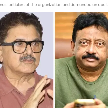
a’s criticism of the organization and demanded an apolo