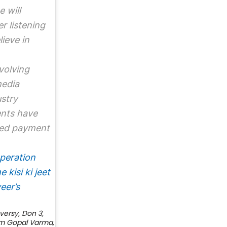
 will
r listening
ieve in
volving
media
ustry
ents have
ved payment
peration
 kisi ki jeet
eer’s
versy
,
Don 3
,
m Gopal Varma
,