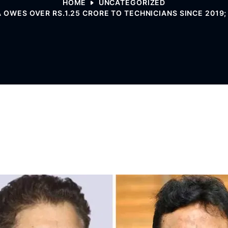
HOME
UNCATEGORIZED
 OWES OVER RS.1.25 CRORE TO TECHNICIANS SINCE 2019