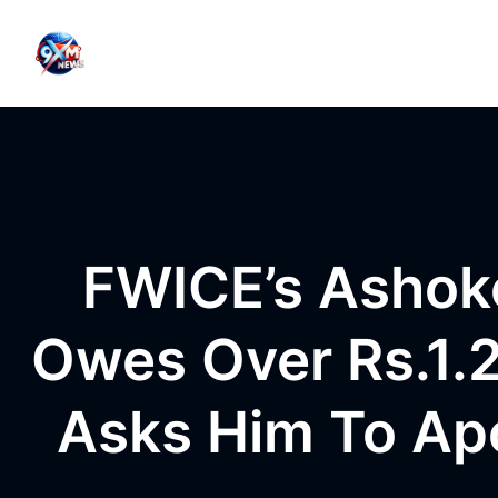
Skip to content
FWICE’s Ashok
Owes Over Rs.1.2
Asks Him To Ap