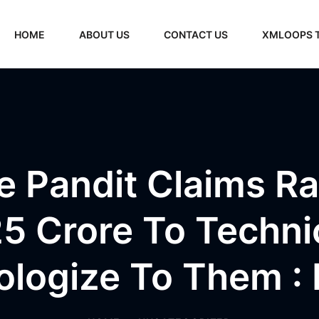
HOME
ABOUT US
CONTACT US
XMLOOPS 
e Pandit Claims R
5 Crore To Techni
ologize To Them :