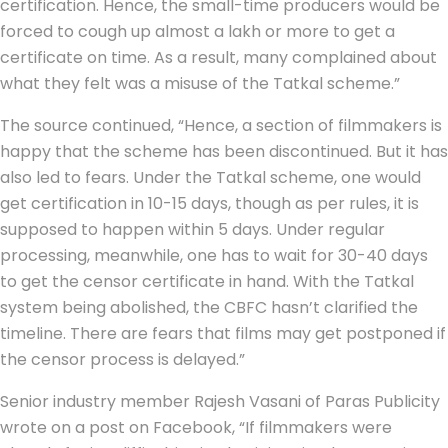
certification. Hence, the small-time producers would be
forced to cough up almost a lakh or more to get a
certificate on time. As a result, many complained about
what they felt was a misuse of the Tatkal scheme.”
The source continued, “Hence, a section of filmmakers is
happy that the scheme has been discontinued. But it has
also led to fears. Under the Tatkal scheme, one would
get certification in 10-15 days, though as per rules, it is
supposed to happen within 5 days. Under regular
processing, meanwhile, one has to wait for 30-40 days
to get the censor certificate in hand. With the Tatkal
system being abolished, the CBFC hasn’t clarified the
timeline. There are fears that films may get postponed if
the censor process is delayed.”
Senior industry member Rajesh Vasani of Paras Publicity
wrote on a post on Facebook, “If filmmakers were