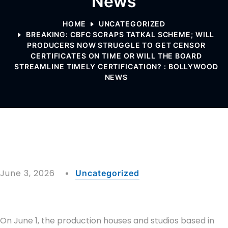
News
HOME
UNCATEGORIZED
BREAKING: CBFC SCRAPS TATKAL SCHEME; WILL
PRODUCERS NOW STRUGGLE TO GET CENSOR
CERTIFICATES ON TIME OR WILL THE BOARD
STREAMLINE TIMELY CERTIFICATION? : BOLLYWOOD
NEWS
June 3, 2026
Uncategorized
On June 1, the production houses and studios based in