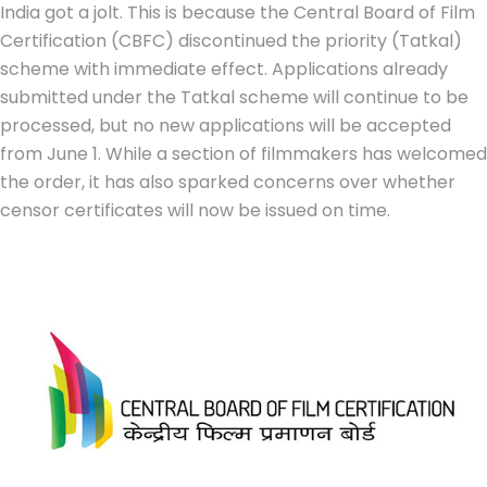
India got a jolt. This is because the Central Board of Film
Certification (CBFC) discontinued the priority (Tatkal)
scheme with immediate effect. Applications already
submitted under the Tatkal scheme will continue to be
processed, but no new applications will be accepted
from June 1. While a section of filmmakers has welcomed
the order, it has also sparked concerns over whether
censor certificates will now be issued on time.