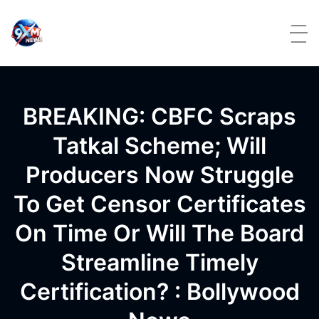
Skip to content
BREAKING: CBFC Scraps
Tatkal Scheme; Will
Producers Now Struggle
To Get Censor Certificates
On Time Or Will The Board
Streamline Timely
Certification? : Bollywood