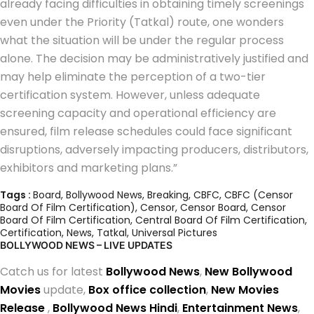
already facing difficulties in obtaining timely screenings
even under the Priority (Tatkal) route, one wonders
what the situation will be under the regular process
alone. The decision may be administratively justified and
may help eliminate the perception of a two-tier
certification system. However, unless adequate
screening capacity and operational efficiency are
ensured, film release schedules could face significant
disruptions, adversely impacting producers, distributors,
exhibitors and marketing plans.”
Tags :
Board
,
Bollywood News
,
Breaking
,
CBFC
,
CBFC (Censor
Board Of Film Certification)
,
Censor
,
Censor Board
,
Censor
Board Of Film Certification
,
Central Board Of Film Certification
,
Certification
,
News
,
Tatkal
,
Universal Pictures
BOLLYWOOD NEWS – LIVE UPDATES
Catch us for latest
Bollywood News
,
New Bollywood
Movies
update,
Box office collection
,
New Movies
Release
,
Bollywood News Hindi
,
Entertainment News
,