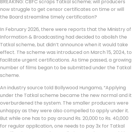
BREAKING: CBFC scraps Tatkal scheme; will producers
now struggle to get censor certificates on time or will
the Board streamline timely certification?
In February 2026, there were reports that the Ministry of
Information & Broadcasting had decided to abolish the
Tatkal scheme, but didn’t announce when it would take
effect. The scheme was introduced on March 15, 2024, to
facilitate urgent certifications. As time passed, a growing
number of films began to be submitted under the Tatkal
scheme.
An industry source told Bollywood Hungama, “Applying
under the Tatkal scheme became the new normal and it
overburdened the system. The smaller producers were
unhappy as they were also compelled to apply under it.
But while one has to pay around Rs. 20,000 to Rs. 40,000
for regular application, one needs to pay 3x for Tatkal