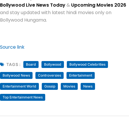
Bollywood Live News Today
&
Upcoming Movies 2026
and stay updated with latest hindi movies only on
Bollywood Hungama.
Source link
TAGS :
Board
Bollywood
Bollywood Celebrities
Bollywood News
Controversies
Entertainment
Entertainment World
Gossip
Movies
News
Top Entertainment News