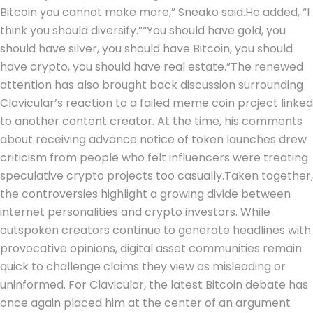
Bitcoin you cannot make more,” Sneako said.
He added, “I
think you should diversify.”
“You should have gold, you
should have silver, you should have Bitcoin, you should
have crypto, you should have real estate.”
The renewed
attention has also brought back discussion surrounding
Clavicular’s reaction to a failed meme coin project linked
to another content creator. At the time, his comments
about receiving advance notice of token launches drew
criticism from people who felt influencers were treating
speculative crypto projects too casually.
Taken together,
the controversies highlight a growing divide between
internet personalities and crypto investors. While
outspoken creators continue to generate headlines with
provocative opinions, digital asset communities remain
quick to challenge claims they view as misleading or
uninformed. For Clavicular, the latest Bitcoin debate has
once again placed him at the center of an argument