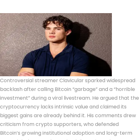
Controversial streamer Clavicular sparked widespread
backlash after calling Bitcoin “garbage” and a “horrible
investment” during a viral livestream. He argued that the
cryptocurrency lacks intrinsic value and claimed its
biggest gains are already behind it. His comments drew
criticism from crypto supporters, who defended
Bitcoin’s growing institutional adoption and long-term