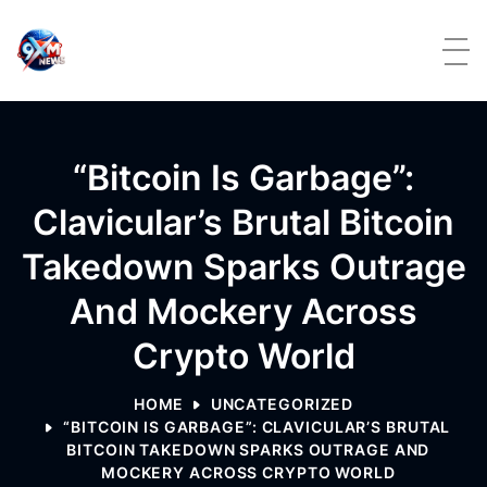
Skip to content
“Bitcoin Is Garbage”:
Clavicular’s Brutal Bitcoin
Takedown Sparks Outrage
And Mockery Across
Crypto World
HOME
UNCATEGORIZED
“BITCOIN IS GARBAGE”: CLAVICULAR’S BRUTAL
BITCOIN TAKEDOWN SPARKS OUTRAGE AND
MOCKERY ACROSS CRYPTO WORLD