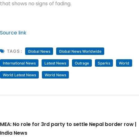
that shows no signs of fading.
Source link
TAGS :
Global News
Global News Worldwide
International News
Latest News
Outrage
Sparks
World
World Latest News
World News
MEA: No role for 3rd party to settle Nepal border row |
India News