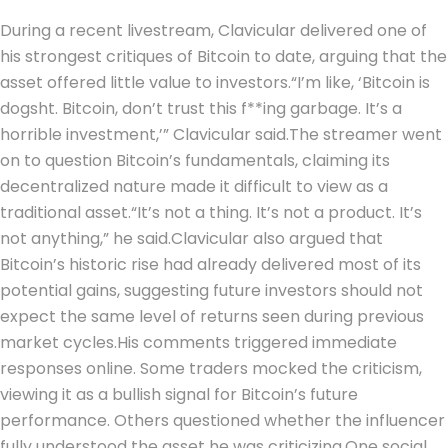
During a recent livestream, Clavicular delivered one of
his strongest critiques of Bitcoin to date, arguing that the
asset offered little value to investors.
“I’m like, ‘Bitcoin is
dogsht. Bitcoin, don’t trust this f**ing garbage. It’s a
horrible investment,’” Clavicular said.
The streamer went
on to question Bitcoin’s fundamentals, claiming its
decentralized nature made it difficult to view as a
traditional asset.
“It’s not a thing. It’s not a product. It’s
not anything,” he said.
Clavicular also argued that
Bitcoin’s historic rise had already delivered most of its
potential gains, suggesting future investors should not
expect the same level of returns seen during previous
market cycles.
His comments triggered immediate
responses online. Some traders mocked the criticism,
viewing it as a bullish signal for Bitcoin’s future
performance. Others questioned whether the influencer
fully understood the asset he was criticizing.
One social