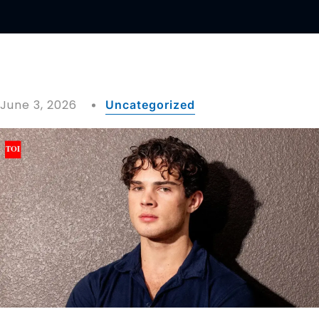
June 3, 2026
Uncategorized