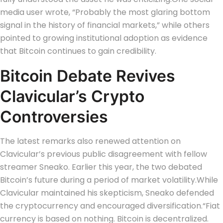
media user wrote, “Probably the most glaring bottom
signal in the history of financial markets,” while others
pointed to growing institutional adoption as evidence
that Bitcoin continues to gain credibility.
Bitcoin Debate Revives
Clavicular’s Crypto
Controversies
The latest remarks also renewed attention on
Clavicular’s previous public disagreement with fellow
streamer Sneako. Earlier this year, the two debated
Bitcoin’s future during a period of market volatility.
While
Clavicular maintained his skepticism, Sneako defended
the cryptocurrency and encouraged diversification.
“Fiat
currency is based on nothing. Bitcoin is decentralized.