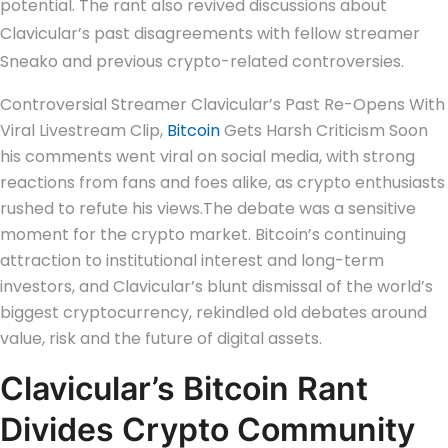
potential. The rant also revived discussions about
Clavicular’s past disagreements with fellow streamer
Sneako and previous crypto-related controversies.
Controversial Streamer Clavicular’s Past Re-Opens With
Viral Livestream Clip,
Bitcoin
Gets Harsh Criticism Soon
his comments went viral on social media, with strong
reactions from fans and foes alike, as crypto enthusiasts
rushed to refute his views.
The debate was a sensitive
moment for the crypto market. Bitcoin’s continuing
attraction to institutional interest and long-term
investors, and Clavicular’s blunt dismissal of the world’s
biggest cryptocurrency, rekindled old debates around
value, risk and the future of digital assets.
Clavicular’s Bitcoin Rant
Divides Crypto Community