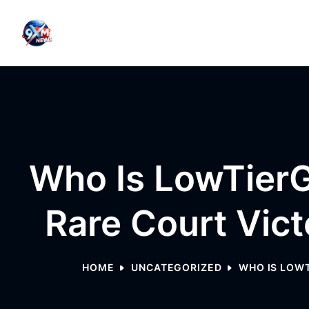
Skip to content
Who Is LowTierG
Rare Court Vic
HOME
UNCATEGORIZED
WHO IS LOWT