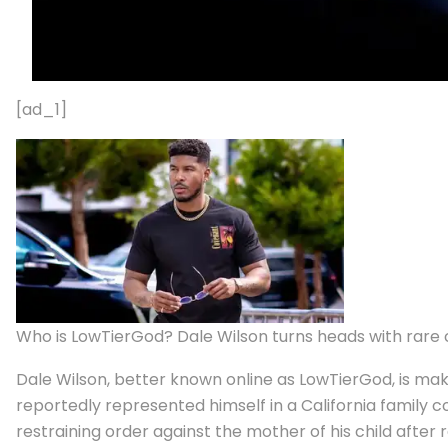
[ad_1]
Who is LowTierGod? Dale Wilson turns heads with rare 
Dale Wilson, better known online as LowTierGod, is ma
reportedly represented himself in a California family 
restraining order against the mother of his child afte