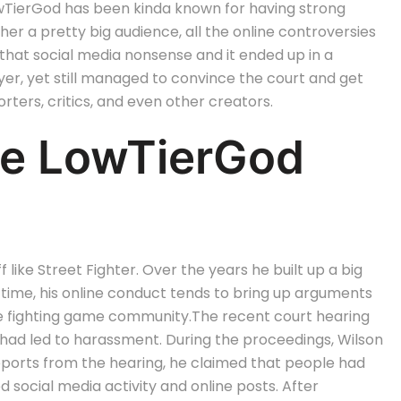
owTierGod has been kinda known for having strong
her a pretty big audience, all the online controversies
nd that social media nonsense and it ended up in a
er, yet still managed to convince the court and get
rters, critics, and even other creators.
he LowTierGod
like Street Fighter. Over the years he built up a big
time, his online conduct tends to bring up arguments
he fighting game community.
The recent court hearing
 had led to harassment. During the proceedings, Wilson
eports from the hearing, he claimed that people had
 social media activity and online posts.
After