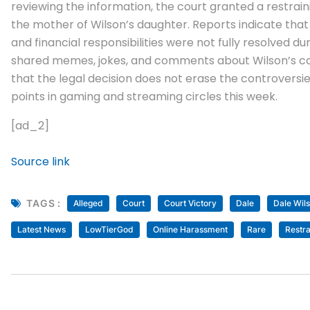
reviewing the information, the court granted a restrain
the mother of Wilson’s daughter. Reports indicate tha
and financial responsibilities were not fully resolved 
shared memes, jokes, and comments about Wilson’s cou
that the legal decision does not erase the controversi
points in gaming and streaming circles this week.
[ad_2]
Source link
TAGS :
Alleged
Court
Court Victory
Dale
Dale Wil
Latest News
LowTierGod
Online Harassment
Rare
Restra