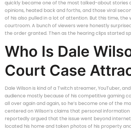
quickly became one of the most talked-about stories
opinions, heated back and forths, and those viral seco
of his also pulled in a lot of attention. But this time,
courtroom. A bunch of viewers were honestly surprised
the order granted. Then as the hearing clips started sp
Who Is Dale Wil
Court Case Attrac
Dale Wilson is kind of a Twitch streamer, YouTuber, and
audience mostly because of his competitive gaming cont
all over again and again, so he’s become one of the m
centered on Wilson’s claims that personal information
reportedly argued that the issue went beyond internet 
located his home and taken photos of his property and 