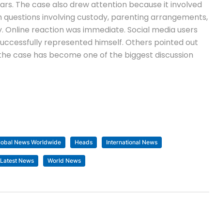
ears.
The case also drew attention because it involved
h questions involving custody, parenting arrangements,
y.
Online reaction was immediate. Social media users
uccessfully represented himself. Others pointed out
, the case has become one of the biggest discussion
lobal News Worldwide
Heads
International News
 Latest News
World News