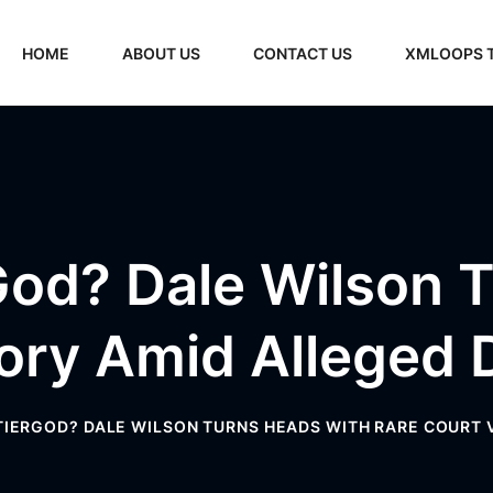
HOME
ABOUT US
CONTACT US
XMLOOPS 
od? Dale Wilson 
tory Amid Alleged 
IERGOD? DALE WILSON TURNS HEADS WITH RARE COURT 