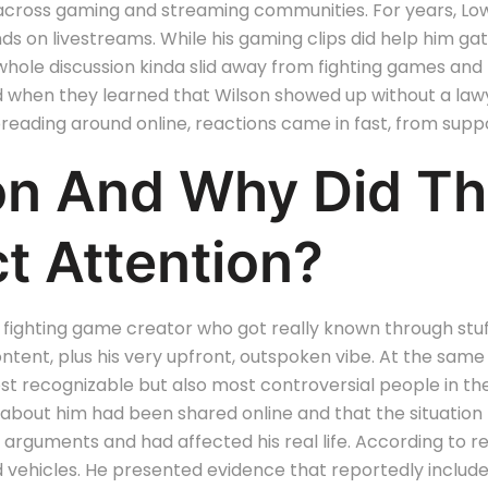
 across gaming and streaming communities.
For years, L
nds on livestreams.
While his gaming clips did help him gat
 the whole discussion kinda slid away from fighting games a
 when they learned that Wilson showed up without a lawy
reading around online, reactions came in fast, from suppo
son And Why Did T
t Attention?
 fighting game creator who got really known through stuff 
ent, plus his very upfront, outspoken vibe. At the same 
ost recognizable but also most controversial people in t
 about him had been shared online and that the situation
arguments and had affected his real life. According to r
vehicles. He presented evidence that reportedly included