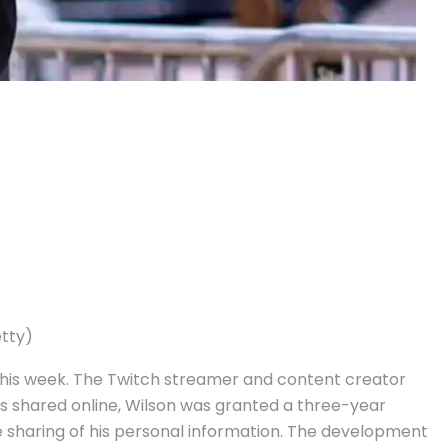
etty)
 this week. The Twitch streamer and content creator
s shared online, Wilson was granted a three-year
e sharing of his personal information. The development