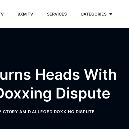
TV
9XM TV
SERVICES
CATEGORIES
Turns Heads With
Doxxing Dispute
VICTORY AMID ALLEGED DOXXING DISPUTE