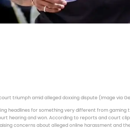
court triumph amid alleged doxxing dispute (Image via G
king headlines for something very different from gaming
court hearing and won.
According to reports and court clip
r raising concerns about alleged online harassment and th