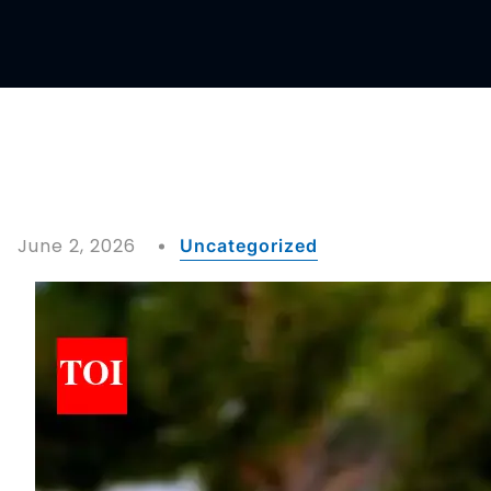
June 2, 2026
Uncategorized