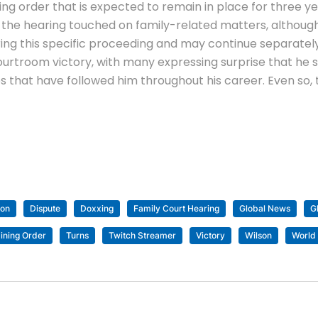
ing order that is expected to remain in place for three y
t the hearing touched on family-related matters, althoug
during this specific proceeding and may continue separatel
rtroom victory, with many expressing surprise that he s
es that have followed him throughout his career. Even so
son
Dispute
Doxxing
Family Court Hearing
Global News
G
ining Order
Turns
Twitch Streamer
Victory
Wilson
World