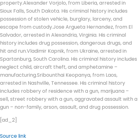
property.
Alexander Vorjolo, from Liberia, arrested in
Sioux Falls, South Dakota. His criminal history includes
possession of stolen vehicle, burglary, larceny, and
escape from custody.
Jose Argueta Hernandez, from El
Salvador, arrested in Alexandria, Virginia.
His criminal
history includes drug possession, dangerous drugs, and
hit and run.
Vladimir Kapnik, from Ukraine, arrested in
Spartanburg, South Carolina. His criminal history includes
neglect child, aircraft theft, and amphetamine –
manufacturing.
Sribounthai Keopanya, from Laos,
arrested in Nashville, Tennessee. His criminal history
includes robbery of residence with a gun, marijuana –
sell, street robbery with a gun, aggravated assault with a
gun – non-family, arson, assault, and drug possession.
[ad_2]
Source link