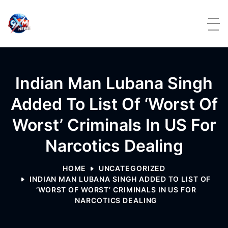
Skip to content
Indian Man Lubana Singh
Added To List Of ‘Worst Of
Worst’ Criminals In US For
Narcotics Dealing
HOME
UNCATEGORIZED
INDIAN MAN LUBANA SINGH ADDED TO LIST OF
‘WORST OF WORST’ CRIMINALS IN US FOR
NARCOTICS DEALING