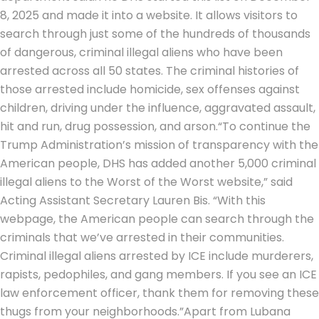
8, 2025 and made it into a website. It allows visitors to
search through just some of the hundreds of thousands
of dangerous, criminal illegal aliens who have been
arrested across all 50 states. The criminal histories of
those arrested include homicide, sex offenses against
children, driving under the influence, aggravated assault,
hit and run, drug possession, and arson.
“To continue the
Trump Administration’s mission of transparency with the
American people, DHS has added another 5,000 criminal
illegal aliens to the Worst of the Worst website,” said
Acting Assistant Secretary Lauren Bis. “With this
webpage, the American people can search through the
criminals that we’ve arrested in their communities.
Criminal illegal aliens arrested by ICE include murderers,
rapists, pedophiles, and gang members. If you see an ICE
law enforcement officer, thank them for removing these
thugs from your neighborhoods.”
Apart from Lubana