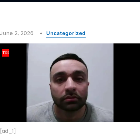
June 2, 2026
Uncategorized
[ad_1]