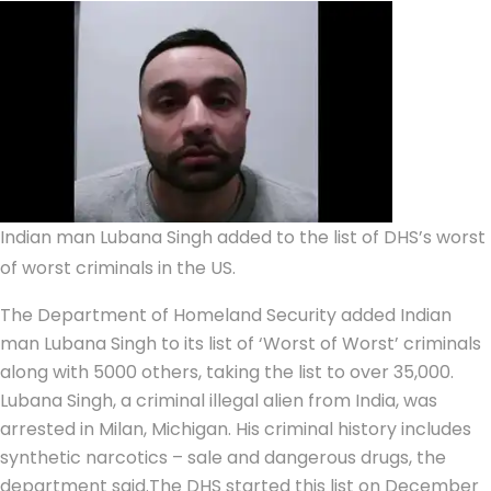
Indian man Lubana Singh added to the list of DHS’s worst
of worst criminals in the US.
The Department of Homeland Security added Indian
man Lubana Singh to its list of ‘Worst of Worst’ criminals
along with 5000 others, taking the list to over 35,000.
Lubana Singh, a criminal illegal alien from India, was
arrested in Milan, Michigan.
His criminal history includes
synthetic narcotics – sale and dangerous drugs, the
department said.
The DHS started this list on December