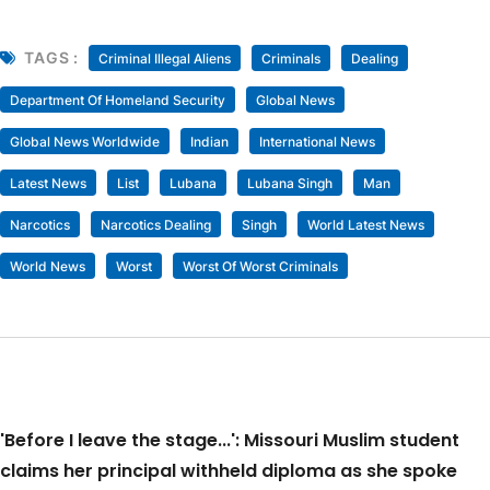
TAGS :
Criminal Illegal Aliens
Criminals
Dealing
Department Of Homeland Security
Global News
Global News Worldwide
Indian
International News
Latest News
List
Lubana
Lubana Singh
Man
Narcotics
Narcotics Dealing
Singh
World Latest News
World News
Worst
Worst Of Worst Criminals
'Before I leave the stage...': Missouri Muslim student
claims her principal withheld diploma as she spoke