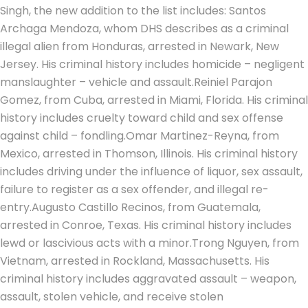
Singh, the new addition to the list includes: Santos
Archaga Mendoza, whom DHS describes as a criminal
illegal alien from Honduras, arrested in Newark, New
Jersey. His criminal history includes homicide – negligent
manslaughter – vehicle and assault.
Reiniel Parajon
Gomez, from Cuba, arrested in Miami, Florida.
His criminal
history includes cruelty toward child and sex offense
against child – fondling.
Omar Martinez-Reyna, from
Mexico, arrested in Thomson, Illinois. His criminal history
includes driving under the influence of liquor, sex assault,
failure to register as a sex offender, and illegal re-
entry.
Augusto Castillo Recinos, from Guatemala,
arrested in Conroe, Texas. His criminal history includes
lewd or lascivious acts with a minor.
Trong Nguyen, from
Vietnam, arrested in Rockland, Massachusetts. His
criminal history includes aggravated assault – weapon,
assault, stolen vehicle, and receive stolen