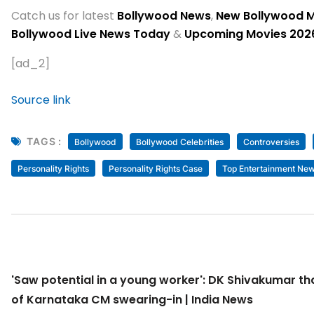
Catch us for latest
Bollywood News
,
New Bollywood 
Bollywood Live News Today
&
Upcoming Movies 202
[ad_2]
Source link
TAGS :
Bollywood
Bollywood Celebrities
Controversies
Personality Rights
Personality Rights Case
Top Entertainment Ne
'Saw potential in a young worker': DK Shivakumar t
of Karnataka CM swearing-in | India News