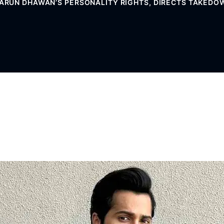
VARUN DHAWAN’S PERSONALITY RIGHTS, DIRECTS TAKED