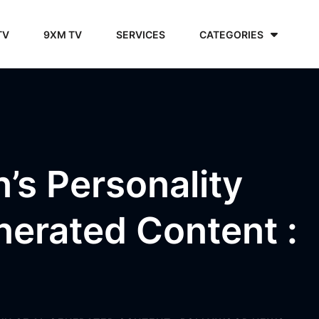
TV
9XM TV
SERVICES
CATEGORIES
’s Personality
nerated Content :