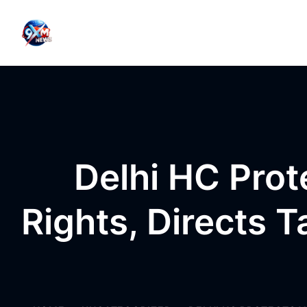
Skip to content
Delhi HC Prot
Rights, Directs 