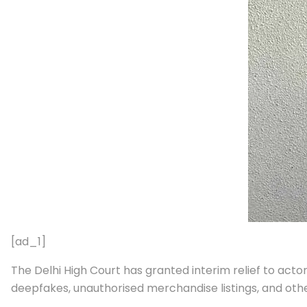
[ad_1]
The Delhi High Court has granted interim relief to acto
deepfakes, unauthorised merchandise listings, and othe