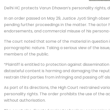
Delhi HC protects Varun Dhawan’s personality rights,
In an order passed on May 29, Justice Jyoti Singh obse
pending further proceedings in the matter. The actor 
endorsements, and commercial misuse of his persona a
The court noted that some of the material in question 
pornographic nature. Taking a serious view of the issu
members of the public.
“Plaintiff is entitled to protection against disseminat
distasteful content is harming and damaging the reputati
restrain third parties from infringing and passing off a
As part of its directions, the High Court restrained v
personality rights. The order prohibits the use of the a
without authorisation.