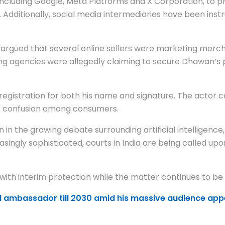
ncluding Google, Meta Platforms and X Corporation, to pr
. Additionally, social media intermediaries have been inst
gued that several online sellers were marketing merchan
ing agencies were allegedly claiming to secure Dhawan’
gistration for both his name and signature. The actor co
es confusion among consumers.
 in the growing debate surrounding artificial intelligence,
ingly sophisticated, courts in India are being called up
 with interim protection while the matter continues to be
 ambassador till 2030 amid his massive audience app