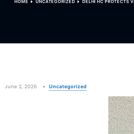
HOME
UNCATEGORIZED
DELHI HC PROTECTS 
June 2, 2026
Uncategorized