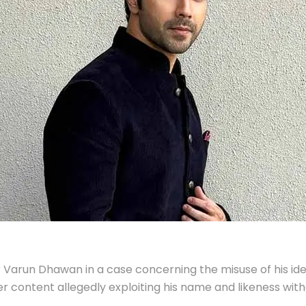
r Varun Dhawan in a case concerning the misuse of his ide
r content allegedly exploiting his name and likeness wit