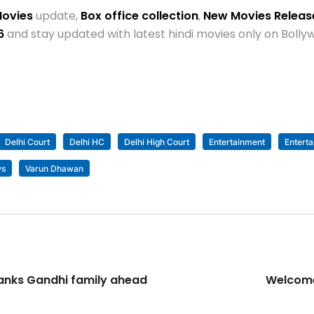
Movies
update,
Box office collection
,
New Movies Relea
6
and stay updated with latest hindi movies only on Bol
Delhi Court
Delhi HC
Delhi High Court
Entertainment
Entert
ws
Varun Dhawan
hanks Gandhi family ahead
Welcome 