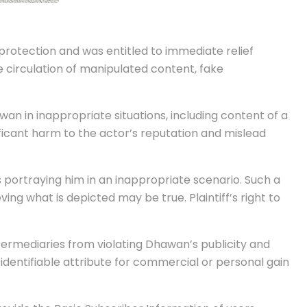
protection and was entitled to immediate relief
 circulation of manipulated content, fake
n in inappropriate situations, including content of a
ificant harm to the actor’s reputation and mislead
s portraying him in an inappropriate scenario. Such a
ing what is depicted may be true. Plaintiff’s right to
termediaries from violating Dhawan’s publicity and
r identifiable attribute for commercial or personal gain