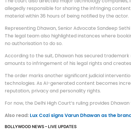
The court also directed major technology companies, i
allegedly responsible for sharing the infringing content
material within 36 hours of being notified by the actor.
Representing Dhawan, Senior Advocate Sandeep Sethi ar
The legal team also highlighted instances where book
no authorisation to do so.
According to the suit, Dhawan has secured trademark re
amounts to infringement of his legal rights and creat
The order marks another significant judicial intervention
technologies. As AI-generated content becomes increas
reputation, privacy and personality rights.
For now, the Delhi High Court’s ruling provides Dhawan
Also read:
Lux Cozi signs Varun Dhawan as the brand
BOLLYWOOD NEWS – LIVE UPDATES