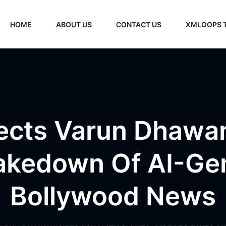
HOME
ABOUT US
CONTACT US
XMLOOPS 
ects Varun Dhawan
Takedown Of AI-Ge
Bollywood News