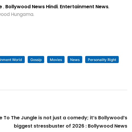
se
,
Bollywood News Hindi
,
Entertainment News
,
lywood Hungama.
ainment World
Gossip
Movies
News
Personality Right
To The Jungle is not just a comedy; it’s Bollywood’s
biggest stressbuster of 2026 : Bollywood News