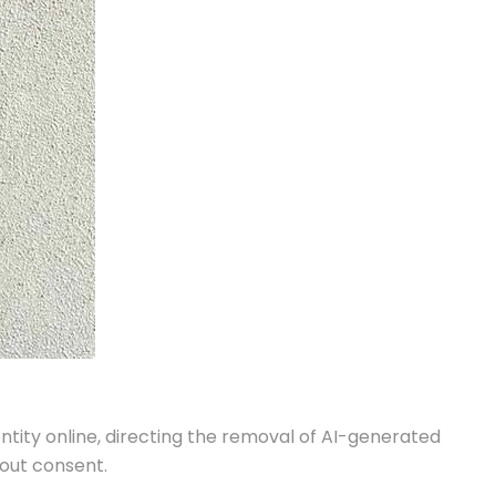
ntity online, directing the removal of AI-generated
hout consent.