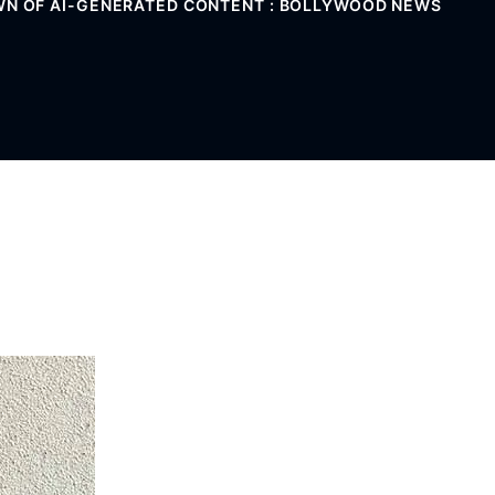
OWN OF AI-GENERATED CONTENT : BOLLYWOOD NEWS