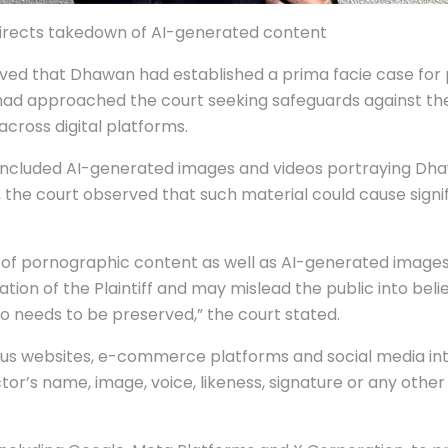
 directs takedown of AI-generated content
rved that Dhawan had established a prima facie case for 
had approached the court seeking safeguards against the
cross digital platforms.
included AI-generated images and videos portraying Dhawa
e, the court observed that such material could cause sign
ion of pornographic content as well as AI-generated image
on of the Plaintiff and may mislead the public into believ
lso needs to be preserved,” the court stated.
arious websites, e-commerce platforms and social media in
ctor’s name, image, voice, likeness, signature or any othe