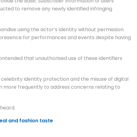
ovide the Basic Subscriber Information of users
ructed to remove any newly identified infringing
dise using the actor’s identity without permission.
s presence for performances and events despite having
ntended that unauthorised use of these identifiers
 celebrity identity protection and the misuse of digital
on more frequently to address concerns relating to
 heard.
eal and fashion taste