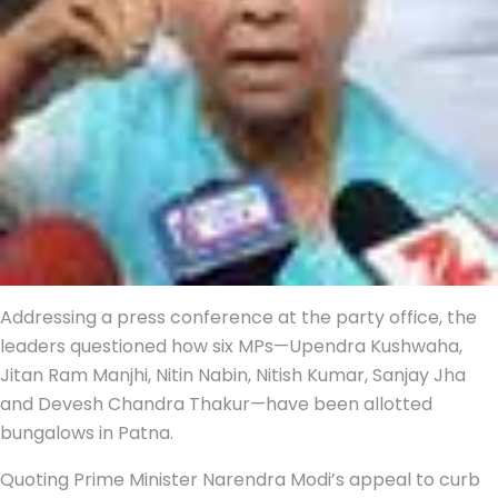
Addressing a press conference at the party office, the
leaders questioned how six MPs—Upendra Kushwaha,
Jitan Ram Manjhi, Nitin Nabin, Nitish Kumar, Sanjay Jha
and Devesh Chandra Thakur—have been allotted
bungalows in Patna.
Quoting Prime Minister Narendra Modi’s appeal to curb