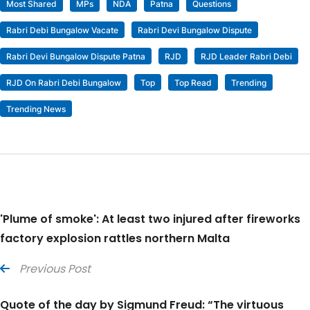
Most Shared
MPs
NDA
Patna
Questions
Rabri Debi Bungalow Vacate
Rabri Devi Bungalow Dispute
Rabri Devi Bungalow Dispute Patna
RJD
RJD Leader Rabri Debi
RJD On Rabri Debi Bungalow
Top
Top Read
Trending
Trending News
'Plume of smoke': At least two injured after fireworks
factory explosion rattles northern Malta
Previous Post
Quote of the day by Sigmund Freud: “The virtuous