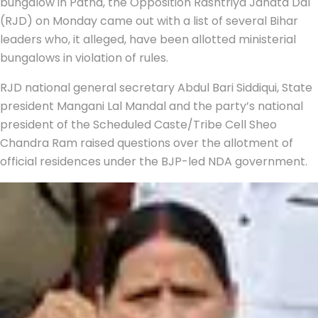
bungalow in Patna, the Opposition Rashtriya Janata Dal
(RJD) on Monday came out with a list of several Bihar
leaders who, it alleged, have been allotted ministerial
bungalows in violation of rules.
RJD national general secretary Abdul Bari Siddiqui, State
president Mangani Lal Mandal and the party’s national
president of the Scheduled Caste/Tribe Cell Sheo
Chandra Ram raised questions over the allotment of
official residences under the BJP-led NDA government.