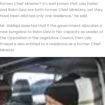
former Chief Minister? It’s well known that Lalu Yadav
and Rabri Devi are both former Chief Ministers, yet they
have been allotted only one residence,” he said.
Mr. Siddiqui asserted that if the government allocates a
new bungalow to Rabri Devi in her capacity as Leader of
the Opposition in the Legislative Council, then Lalu
Prasad is also entitled to a residence as a former Chief
Minister.