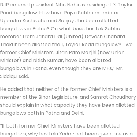
BJP national president Nitin Nabin is residing at 3, Taylor
Road bungalow. How have Rajya Sabha members
Upendra Kushwaha and Sanjay Jha been allotted
bungalows in Patna? On what basis has Lok Sabha
member from Janata Dal (United) Devesh Chandra
Thakur been allotted the 1, Taylor Road bungalow? Two
former Chief Ministers, Jitan Ram Manjhi (now Union
Minister) and Nitish Kumar, have been allotted
bungalows in Patna, even though they are MPs,” Mr.
Siddiqui said.
He added that neither of the former Chief Ministers is a
member of the Bihar Legislature, and Samrat Choudhary
should explain in what capacity they have been allotted
bungalows both in Patna and Delhi.
“If both former Chief Ministers have been allotted
bungalows, why has Lalu Yadav not been given one as a