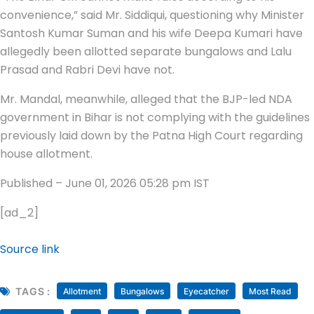
convenience,” said Mr. Siddiqui, questioning why Minister
Santosh Kumar Suman and his wife Deepa Kumari have
allegedly been allotted separate bungalows and Lalu
Prasad and Rabri Devi have not.
Mr. Mandal, meanwhile, alleged that the BJP-led NDA
government in Bihar is not complying with the guidelines
previously laid down by the Patna High Court regarding
house allotment.
Published
– June 01, 2026 05:28 pm IST
[ad_2]
Source link
TAGS :
Allotment
Bungalows
Eyecatcher
Most Read