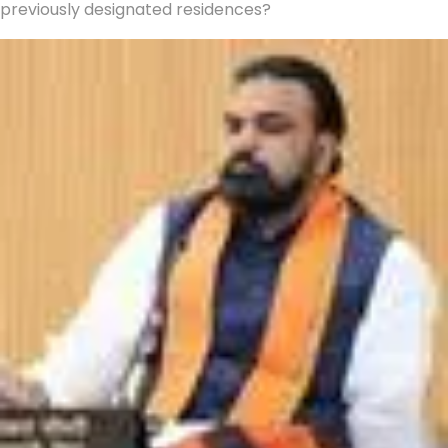
previously designated residences?