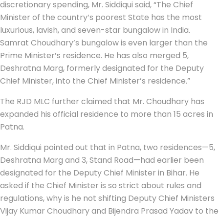
discretionary spending, Mr. Siddiqui said, “The Chief
Minister of the country’s poorest State has the most
luxurious, lavish, and seven-star bungalow in India.
Samrat Choudhary’s bungalow is even larger than the
Prime Minister’s residence. He has also merged 5,
Deshratna Marg, formerly designated for the Deputy
Chief Minister, into the Chief Minister’s residence.”
The RJD MLC further claimed that Mr. Choudhary has
expanded his official residence to more than 15 acres in
Patna.
Mr. Siddiqui pointed out that in Patna, two residences—5,
Deshratna Marg and 3, Stand Road—had earlier been
designated for the Deputy Chief Minister in Bihar. He
asked if the Chief Minister is so strict about rules and
regulations, why is he not shifting Deputy Chief Ministers
Vijay Kumar Choudhary and Bijendra Prasad Yadav to the