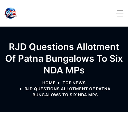
Skip to content
RJD Questions Allotment
Of Patna Bungalows To Six
NDA MPs
HOME
TOP NEWS
RJD QUESTIONS ALLOTMENT OF PATNA
BUNGALOWS TO SIX NDA MPS