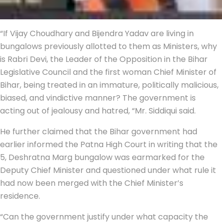
“If Vijay Choudhary and Bijendra Yadav are living in
bungalows previously allotted to them as Ministers, why
is Rabri Devi, the Leader of the Opposition in the Bihar
Legislative Council and the first woman Chief Minister of
Bihar, being treated in an immature, politically malicious,
biased, and vindictive manner? The government is
acting out of jealousy and hatred, “Mr. Siddiqui said.
He further claimed that the Bihar government had
earlier informed the Patna High Court in writing that the
5, Deshratna Marg bungalow was earmarked for the
Deputy Chief Minister and questioned under what rule it
had now been merged with the Chief Minister’s
residence.
“Can the government justify under what capacity the