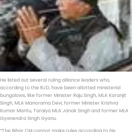
He listed out several ruling alliance leaders who,
according to the RJD, have been allotted ministerial
bungalows, like former Minister Raju Singh, MLA Karanjit
Singh, MLA Manorama Devi, former Minister Krishna
Kumar Mantu, Taraiya MLA Janak Singh and former MLA
Gyanendra Singh Gyanu.
“The Bihar CM cannot make rules according to his