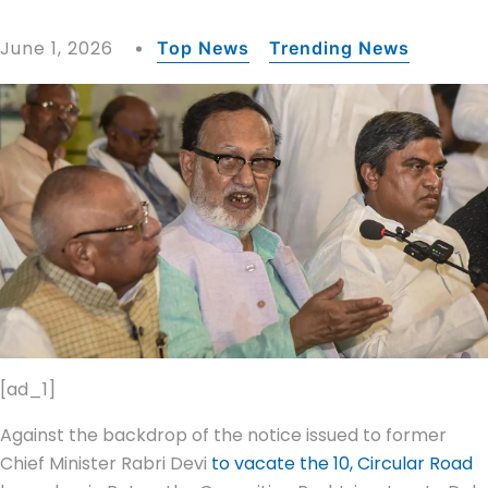
June 1, 2026
Top News
Trending News
[ad_1]
Against the backdrop of the notice issued to former
Chief Minister Rabri Devi
to vacate the 10, Circular Road