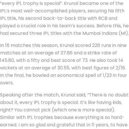
“every IPL trophy is special”. Krunal became one of the
IPL’s most well-accomplished players, securing his fifth
IPL title, his second back-to-back title with RCB and
played a crucial role in his team’s success. Before this, he
had secured three IPL titles with the Mumbai Indians (MI).
In 16 matches this season, Krunal scored 226 runs in nine
matches at an average of 37.66 and a strike rate of
145.80, with a fifty and best score of 73. He also took 14
wickets at an average of 30.55, with best figures of 2/16.
In the final, he bowled an economical spell of 1/23 in four
overs.
Speaking after the match, Krunal said, “There is no doubt
about it, every IPL trophy is special. It’s like having kids,
right? You cannot pick (which one is more special).
Similar with IPL trophies because everything is so hard-
earned. I am so glad and grateful that in 11 years, to have