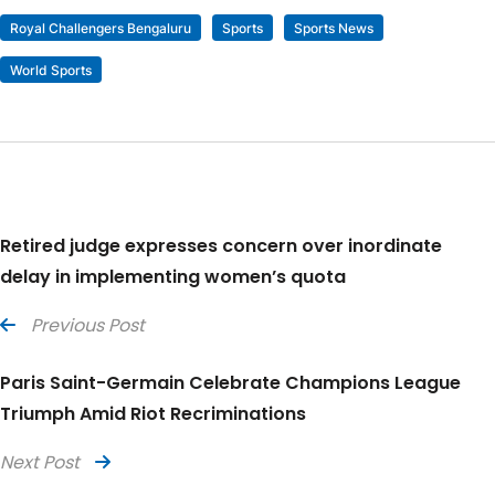
Royal Challengers Bengaluru
Sports
Sports News
World Sports
Retired judge expresses concern over inordinate
delay in implementing women’s quota
Previous Post
Paris Saint-Germain Celebrate Champions League
Triumph Amid Riot Recriminations
Next Post