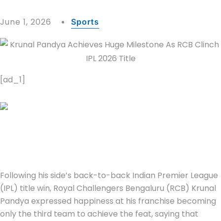
June 1, 2026
Sports
[ad_1]
Following his side’s back-to-back Indian Premier League
(IPL) title win, Royal Challengers Bengaluru (RCB) Krunal
Pandya expressed happiness at his franchise becoming
only the third team to achieve the feat, saying that