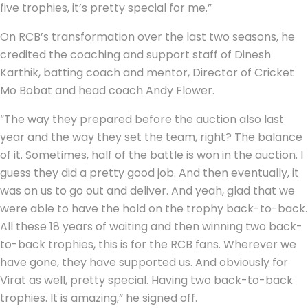
five trophies, it’s pretty special for me.”
On RCB’s transformation over the last two seasons, he
credited the coaching and support staff of Dinesh
Karthik, batting coach and mentor, Director of Cricket
Mo Bobat and head coach Andy Flower.
“The way they prepared before the auction also last
year and the way they set the team, right? The balance
of it. Sometimes, half of the battle is won in the auction. I
guess they did a pretty good job. And then eventually, it
was on us to go out and deliver. And yeah, glad that we
were able to have the hold on the trophy back-to-back.
All these 18 years of waiting and then winning two back-
to-back trophies, this is for the RCB fans. Wherever we
have gone, they have supported us. And obviously for
Virat as well, pretty special. Having two back-to-back
trophies. It is amazing,” he signed off.