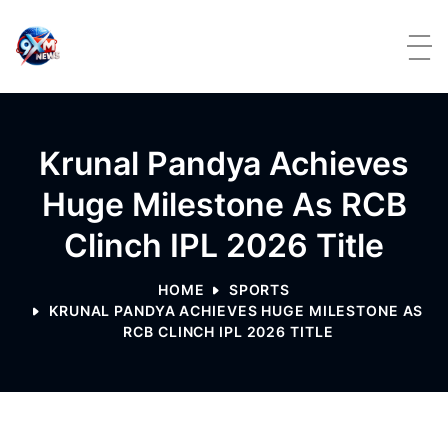
Skip to content
Krunal Pandya Achieves
Huge Milestone As RCB
Clinch IPL 2026 Title
HOME
SPORTS
KRUNAL PANDYA ACHIEVES HUGE MILESTONE AS
RCB CLINCH IPL 2026 TITLE