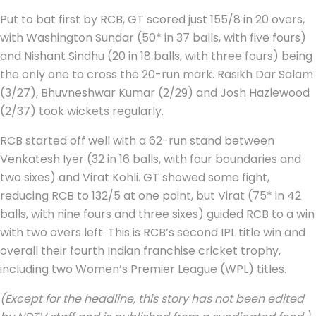
Put to bat first by RCB, GT scored just 155/8 in 20 overs,
with Washington Sundar (50* in 37 balls, with five fours)
and Nishant Sindhu (20 in 18 balls, with three fours) being
the only one to cross the 20-run mark. Rasikh Dar Salam
(3/27), Bhuvneshwar Kumar (2/29) and Josh Hazlewood
(2/37) took wickets regularly.
RCB started off well with a 62-run stand between
Venkatesh Iyer (32 in 16 balls, with four boundaries and
two sixes) and Virat Kohli. GT showed some fight,
reducing RCB to 132/5 at one point, but Virat (75* in 42
balls, with nine fours and three sixes) guided RCB to a win
with two overs left. This is RCB’s second IPL title win and
overall their fourth Indian franchise cricket trophy,
including two Women’s Premier League (WPL) titles.
(Except for the headline, this story has not been edited