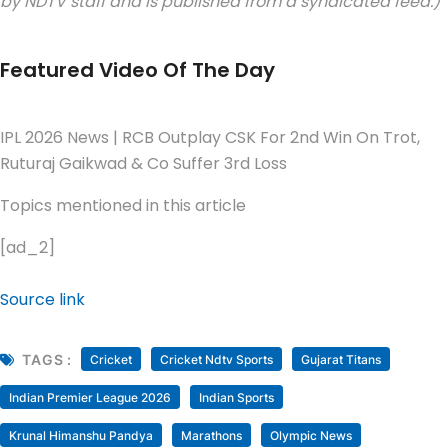
by NDTV staff and is published from a syndicated feed.)
Featured Video Of The Day
IPL 2026 News | RCB Outplay CSK For 2nd Win On Trot,
Ruturaj Gaikwad & Co Suffer 3rd Loss
Topics mentioned in this article
[ad_2]
Source link
TAGS :
Cricket
Cricket Ndtv Sports
Gujarat Titans
Indian Premier League 2026
Indian Sports
Krunal Himanshu Pandya
Marathons
Olympic News