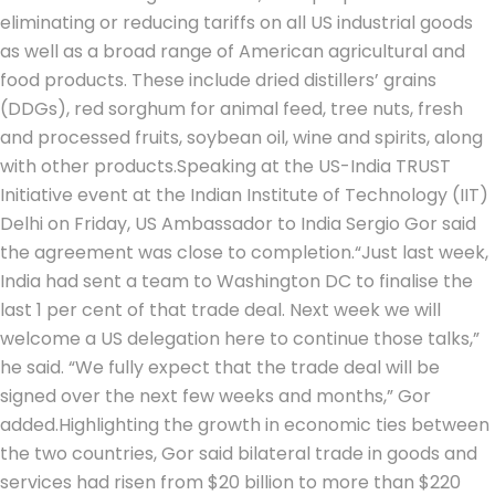
eliminating or reducing tariffs on all US industrial goods
as well as a broad range of American agricultural and
food products.
These include dried distillers’ grains
(DDGs), red sorghum for animal feed, tree nuts, fresh
and processed fruits, soybean oil, wine and spirits, along
with other products.
Speaking at the US-India TRUST
Initiative event at the Indian Institute of Technology (IIT)
Delhi on Friday, US Ambassador to India Sergio Gor said
the agreement was close to completion.
“Just last week,
India had sent a team to Washington DC to finalise the
last 1 per cent of that trade deal. Next week we will
welcome a US delegation here to continue those talks,”
he said. “We fully expect that the trade deal will be
signed over the next few weeks and months,” Gor
added.
Highlighting the growth in economic ties between
the two countries, Gor said bilateral trade in goods and
services had risen from $20 billion to more than $220