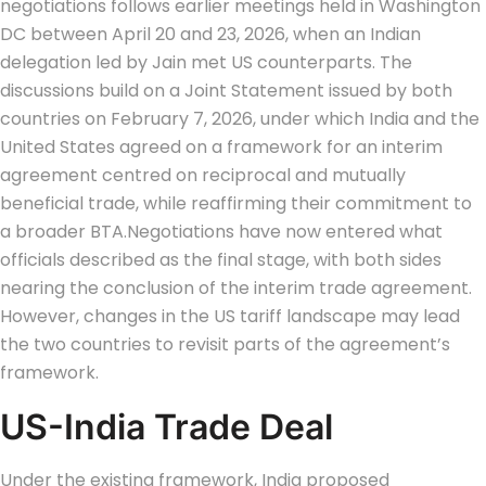
negotiations follows earlier meetings held in Washington
DC between April 20 and 23, 2026, when an Indian
delegation led by Jain met US counterparts. The
discussions build on a Joint Statement issued by both
countries on February 7, 2026, under which India and the
United States agreed on a framework for an interim
agreement centred on reciprocal and mutually
beneficial trade, while reaffirming their commitment to
a broader BTA.
Negotiations have now entered what
officials described as the final stage, with both sides
nearing the conclusion of the interim trade agreement.
However, changes in the US tariff landscape may lead
the two countries to revisit parts of the agreement’s
framework.
US-India Trade Deal
Under the existing framework, India proposed