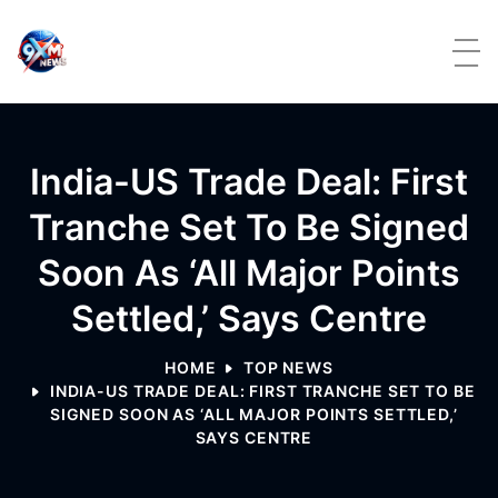
Skip to content
India-US Trade Deal: First
Tranche Set To Be Signed
Soon As ‘all Major Points
Settled,’ Says Centre
HOME
TOP NEWS
INDIA-US TRADE DEAL: FIRST TRANCHE SET TO BE
SIGNED SOON AS ‘ALL MAJOR POINTS SETTLED,’
SAYS CENTRE