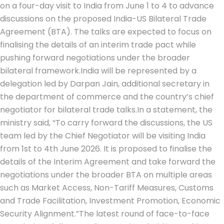
on a four-day visit to India from June 1 to 4 to advance
discussions on the proposed India-US Bilateral Trade
Agreement (BTA). The talks are expected to focus on
finalising the details of an interim trade pact while
pushing forward negotiations under the broader
bilateral framework.
India will be represented by a
delegation led by Darpan Jain, additional secretary in
the department of commerce and the country’s chief
negotiator for bilateral trade talks.
In a statement, the
ministry said, “To carry forward the discussions, the US
team led by the Chief Negotiator will be visiting India
from 1st to 4th June 2026. It is proposed to finalise the
details of the Interim Agreement and take forward the
negotiations under the broader BTA on multiple areas
such as Market Access, Non-Tariff Measures, Customs
and Trade Facilitation, Investment Promotion, Economic
Security Alignment.
”
The latest round of face-to-face