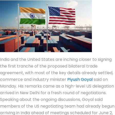
India and the United States are inching closer to signing
the first tranche of the proposed bilateral trade
agreement, with most of the key details already settled,
commerce and industry minister
Piyush Goyal
said on
Monday. His remarks came as a high-level US delegation
arrived in New Delhi for a fresh round of negotiations.
Speaking about the ongoing discussions, Goyal said
members of the US negotiating team had already begun
arriving in India ahead of meetings scheduled for June 2,