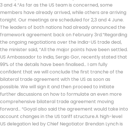
3 and 4.
“As far as the US team is concerned, some
members have already arrived, while others are arriving
tonight. Our meetings are scheduled for 2,3 and 4 June.
The leaders of both nations had already announced the
framework agreement back on February 3rd.”
Regarding
the ongoing negotiations over the India-US trade deal,
the minister said, “All the major points have been settled.
US Ambassador to India, Sergio Gor, recently stated that
99% of the details have been finalised… I am fully
confident that we will conclude the first tranche of the
bilateral trade agreement with the US as soon as
possible. We will sign it and then proceed to initiate
further discussions on how to formulate an even more
comprehensive bilateral trade agreement moving
forward… “
Goyal also said the agreement would take into
account changes in the US tariff structure.
A high-level
US delegation led by Chief Negotiator Brendan Lynch is