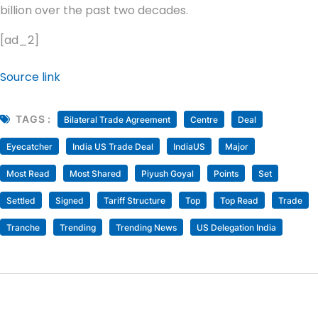
billion over the past two decades.
[ad_2]
Source link
TAGS :
Bilateral Trade Agreement
Centre
Deal
Eyecatcher
India US Trade Deal
IndiaUS
Major
Most Read
Most Shared
Piyush Goyal
Points
Set
Settled
Signed
Tariff Structure
Top
Top Read
Trade
Tranche
Trending
Trending News
US Delegation India