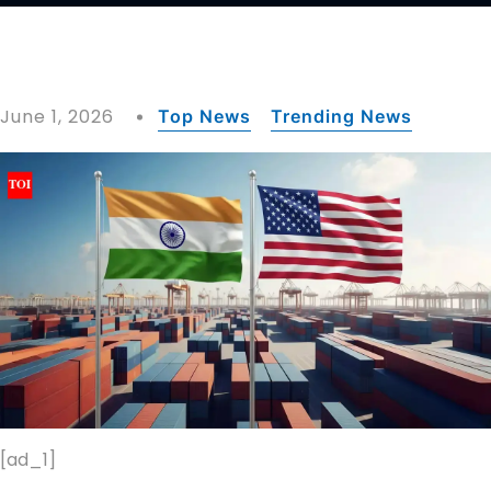
June 1, 2026
Top News
Trending News
[ad_1]