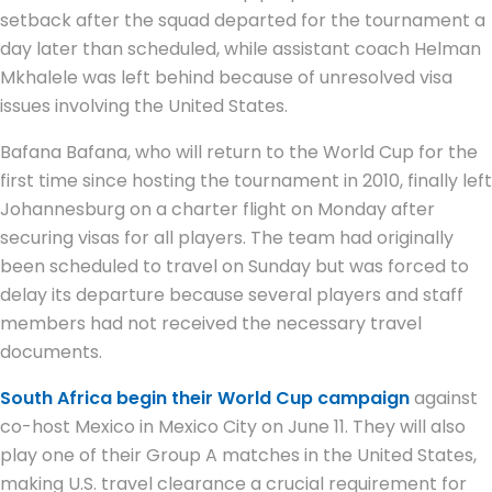
setback after the squad departed for the tournament a
day later than scheduled, while assistant coach Helman
Mkhalele was left behind because of unresolved visa
issues involving the United States.
Bafana Bafana, who will return to the World Cup for the
first time since hosting the tournament in 2010, finally left
Johannesburg on a charter flight on Monday after
securing visas for all players. The team had originally
been scheduled to travel on Sunday but was forced to
delay its departure because several players and staff
members had not received the necessary travel
documents.
South Africa begin their World Cup campaign
against
co-host Mexico in Mexico City on June 11. They will also
play one of their Group A matches in the United States,
making U.S. travel clearance a crucial requirement for