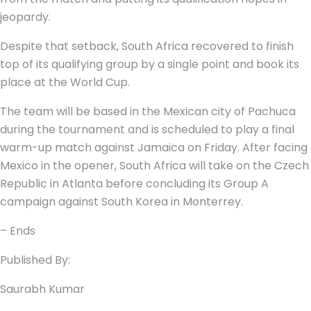
jeopardy.
Despite that setback, South Africa recovered to finish
top of its qualifying group by a single point and book its
place at the World Cup.
The team will be based in the Mexican city of Pachuca
during the tournament and is scheduled to play a final
warm-up match against Jamaica on Friday. After facing
Mexico in the opener, South Africa will take on the Czech
Republic in Atlanta before concluding its Group A
campaign against South Korea in Monterrey.
– Ends
Published By:
Saurabh Kumar