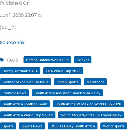
Published On:
Jun 1, 2026 23:07 IST
[ad_2]
Source link
TAGS :
Bafana Bafana World Cup
Cricket
Danny Jordaan SAFA
FIFA World Cup 2026
Helman Mkhalele Visa Issue
Indian Sports
Marathons
Olympic News
South Africa Assistant Coach Visa Delay
South Africa Football Team
South Africa Vs Mexico World Cup 2026
South Africa World Cup Squad
South Africa World Cup Travel Delay
Sports
Sports News
US Visa Delay South Africa
World Sports