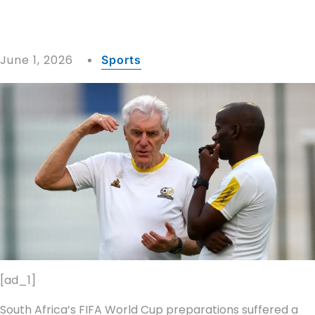
June 1, 2026
Sports
[ad_1]
South Africa’s FIFA World Cup preparations suffered a