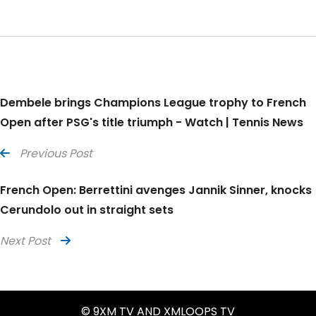
Dembele brings Champions League trophy to French
Open after PSG's title triumph - Watch | Tennis News
Previous Post
French Open: Berrettini avenges Jannik Sinner, knocks
Cerundolo out in straight sets
Next Post
© 9XM TV AND XMLOOPS TV