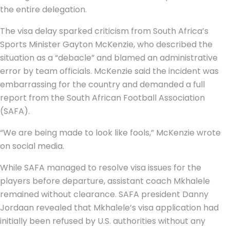
the entire delegation.
The visa delay sparked criticism from South Africa’s
Sports Minister Gayton McKenzie, who described the
situation as a “debacle” and blamed an administrative
error by team officials. McKenzie said the incident was
embarrassing for the country and demanded a full
report from the South African Football Association
(SAFA).
“We are being made to look like fools,” McKenzie wrote
on social media.
While SAFA managed to resolve visa issues for the
players before departure, assistant coach Mkhalele
remained without clearance. SAFA president Danny
Jordaan revealed that Mkhalele’s visa application had
initially been refused by U.S. authorities without any