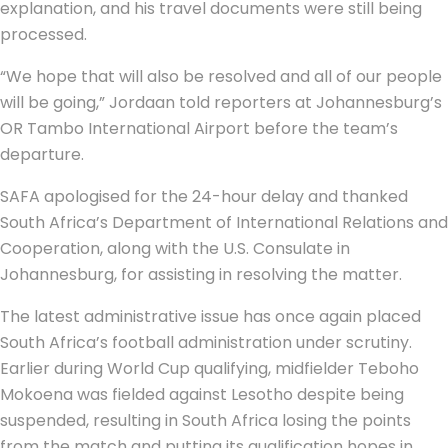
explanation, and his travel documents were still being
processed.
“We hope that will also be resolved and all of our people
will be going,” Jordaan told reporters at Johannesburg’s
OR Tambo International Airport before the team’s
departure.
SAFA apologised for the 24-hour delay and thanked
South Africa’s Department of International Relations and
Cooperation, along with the U.S. Consulate in
Johannesburg, for assisting in resolving the matter.
The latest administrative issue has once again placed
South Africa’s football administration under scrutiny.
Earlier during World Cup qualifying, midfielder Teboho
Mokoena was fielded against Lesotho despite being
suspended, resulting in South Africa losing the points
from the match and putting its qualification hopes in