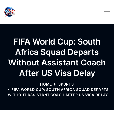
Skip to content
FIFA World Cup: South
Africa Squad Departs
Without Assistant Coach
After US Visa Delay
HOME
SPORTS
FIFA WORLD CUP: SOUTH AFRICA SQUAD DEPARTS
WITHOUT ASSISTANT COACH AFTER US VISA DELAY