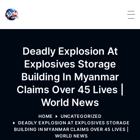
Skip to content
Deadly Explosion At
Explosives Storage
Building In Myanmar
Claims Over 45 Lives |
World News
HOME
UNCATEGORIZED
DEADLY EXPLOSION AT EXPLOSIVES STORAGE
BUILDING IN MYANMAR CLAIMS OVER 45 LIVES |
WORLD NEWS