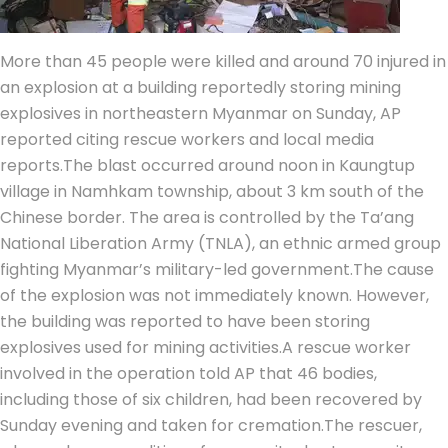
More than 45 people were killed and around 70 injured in
an explosion at a building reportedly storing mining
explosives in northeastern Myanmar on Sunday, AP
reported citing rescue workers and local media
reports.
The blast occurred around noon in Kaungtup
village in Namhkam township, about 3 km south of the
Chinese border. The area is controlled by the Ta’ang
National Liberation Army (TNLA), an ethnic armed group
fighting Myanmar’s military-led government.
The cause
of the explosion was not immediately known. However,
the building was reported to have been storing
explosives used for mining activities.
A rescue worker
involved in the operation told AP that 46 bodies,
including those of six children, had been recovered by
Sunday evening and taken for cremation.
The rescuer,