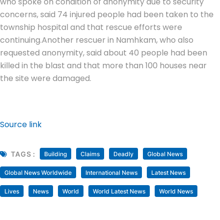
who spoke on condition of anonymity due to security
concerns, said 74 injured people had been taken to the
township hospital and that rescue efforts were
continuing.
Another rescuer in Namhkam, who also
requested anonymity, said about 40 people had been
killed in the blast and that more than 100 houses near
the site were damaged.
Source link
TAGS :
Building
Claims
Deadly
Global News
Global News Worldwide
International News
Latest News
Lives
News
World
World Latest News
World News