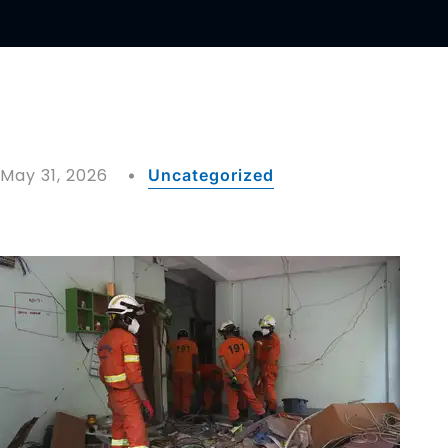
May 31, 2026
Uncategorized