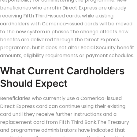
beneficiaries who enrol in Direct Express are already
receiving Fifth Third-issued cards, while existing
cardholders with Comerica-issued cards will be moved
to the new system in phases.
The change affects how
benefits are delivered through the Direct Express
programme, but it does not alter Social Security benefit
amounts, eligibility requirements or payment schedules.
What Current Cardholders
Should Expect
Beneficiaries who currently use a Comerica-issued
Direct Express card can continue using their existing
card until they receive further instructions and a
replacement card from Fifth Third Bank.
The Treasury
and programme administrators have indicated that