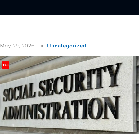
May 29, 2026
Uncategorized