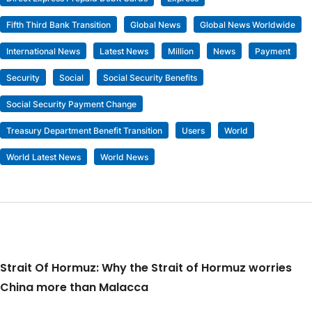
Fifth Third Bank Transition
Global News
Global News Worldwide
International News
Latest News
Million
News
Payment
Security
Social
Social Security Benefits
Social Security Payment Change
Treasury Department Benefit Transition
Users
World
World Latest News
World News
Strait Of Hormuz: Why the Strait of Hormuz worries
China more than Malacca