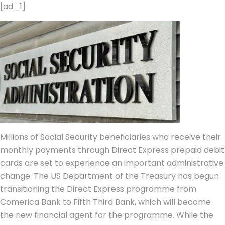
[ad_1]
Millions of Social Security beneficiaries who receive their
monthly payments through Direct Express prepaid debit
cards are set to experience an important administrative
change.
The US Department of the Treasury has begun
transitioning the Direct Express programme from
Comerica Bank to Fifth Third Bank, which will become
the new financial agent for the programme. While the