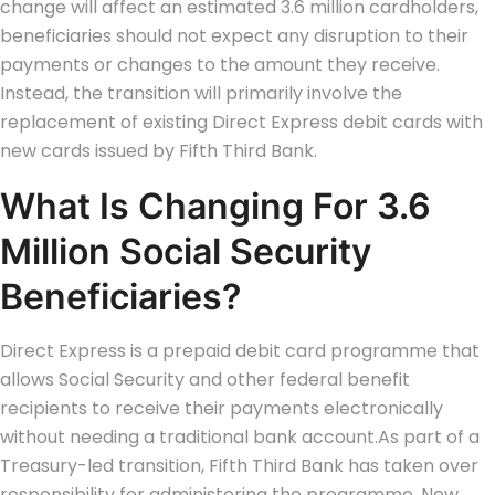
change will affect an estimated 3.6 million cardholders,
beneficiaries should not expect any disruption to their
payments or changes to the amount they receive.
Instead, the transition will primarily involve the
replacement of existing Direct Express debit cards with
new cards issued by Fifth Third Bank.
What Is Changing For 3.6
Million Social Security
Beneficiaries?
Direct Express is a prepaid debit card programme that
allows Social Security and other federal benefit
recipients to receive their payments electronically
without needing a traditional bank account.
As part of a
Treasury-led transition, Fifth Third Bank has taken over
responsibility for administering the programme. New