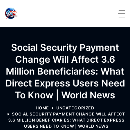
Skip to content
Social Security Payment
Change Will Affect 3.6
Million Beneficiaries: What
Direct Express Users Need
To Know | World News
HOME
UNCATEGORIZED
SOCIAL SECURITY PAYMENT CHANGE WILL AFFECT
3.6 MILLION BENEFICIARIES: WHAT DIRECT EXPRESS
USERS NEED TO KNOW | WORLD NEWS