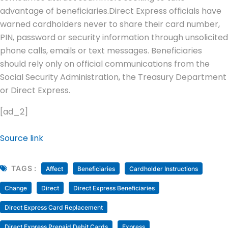
advantage of beneficiaries.
Direct Express officials have
warned cardholders never to share their card number,
PIN, password or security information through unsolicited
phone calls, emails or text messages. Beneficiaries
should rely only on official communications from the
Social Security Administration, the Treasury Department
or Direct Express.
[ad_2]
Source link
TAGS :
Affect
Beneficiaries
Cardholder Instructions
Change
Direct
Direct Express Beneficiaries
Direct Express Card Replacement
Direct Express Prepaid Debit Cards
Express