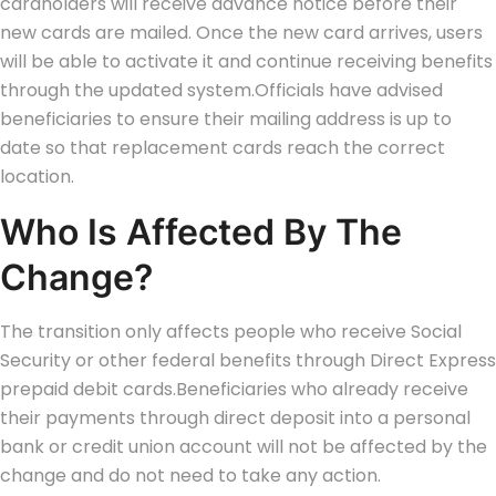
cardholders will receive advance notice before their
new cards are mailed.
Once the new card arrives, users
will be able to activate it and continue receiving benefits
through the updated system.
Officials have advised
beneficiaries to ensure their mailing address is up to
date so that replacement cards reach the correct
location.
Who Is Affected By The
Change?
The transition only affects people who receive Social
Security or other federal benefits through Direct Express
prepaid debit cards.
Beneficiaries who already receive
their payments through direct deposit into a personal
bank or credit union account will not be affected by the
change and do not need to take any action.