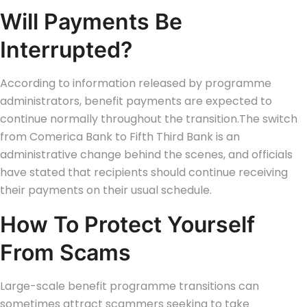
Will Payments Be
Interrupted?
According to information released by programme
administrators, benefit payments are expected to
continue normally throughout the transition.
The switch
from Comerica Bank to Fifth Third Bank is an
administrative change behind the scenes, and officials
have stated that recipients should continue receiving
their payments on their usual schedule.
How To Protect Yourself
From Scams
Large-scale benefit programme transitions can
sometimes attract scammers seeking to take