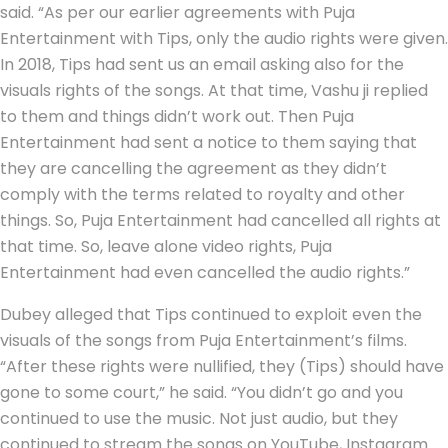
said. “As per our earlier agreements with Puja
Entertainment with Tips, only the audio rights were given.
In 2018, Tips had sent us an email asking also for the
visuals rights of the songs. At that time, Vashu ji replied
to them and things didn’t work out. Then Puja
Entertainment had sent a notice to them saying that
they are cancelling the agreement as they didn’t
comply with the terms related to royalty and other
things. So, Puja Entertainment had cancelled all rights at
that time. So, leave alone video rights, Puja
Entertainment had even cancelled the audio rights.”
Dubey alleged that Tips continued to exploit even the
visuals of the songs from Puja Entertainment’s films.
“After these rights were nullified, they (Tips) should have
gone to some court,” he said. “You didn’t go and you
continued to use the music. Not just audio, but they
continued to stream the songs on YouTube, Instagram