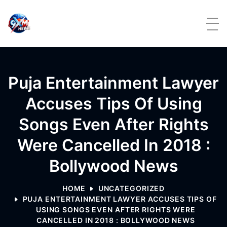
Skip to content
Puja Entertainment Lawyer
Accuses Tips Of Using
Songs Even After Rights
Were Cancelled In 2018 :
Bollywood News
HOME
UNCATEGORIZED
PUJA ENTERTAINMENT LAWYER ACCUSES TIPS OF
USING SONGS EVEN AFTER RIGHTS WERE
CANCELLED IN 2018 : BOLLYWOOD NEWS