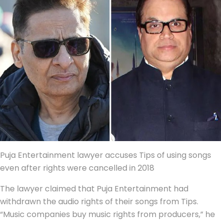
Puja Entertainment lawyer accuses Tips of using songs
even after rights were cancelled in 2018
The lawyer claimed that Puja Entertainment had
withdrawn the audio rights of their songs from Tips.
“Music companies buy music rights from producers,” he