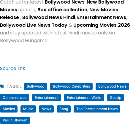
Catch us for latest
Bollywood News
,
New Bollywood
Movies
update,
Box office collection
,
New Movies
Release
,
Bollywood News Hindi
,
Entertainment News
,
Bollywood Live News Today
&
Upcoming Movies 2026
and stay updated with latest hindi movies only on
Bollywood Hungama.
Source link
TAGS :
Bollywood
Bollywood Celebrities
Bollywood News
Controversies
Entertainment
Entertainment World
Gossip
Movies
Music
News
Song
Top Entertainment News
Varun Dhawan