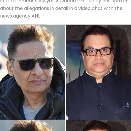
Entertainment’s lawyer Advocate VK Dubey has spoken
about the allegations in detail in a video chat with the
news agency ANI.