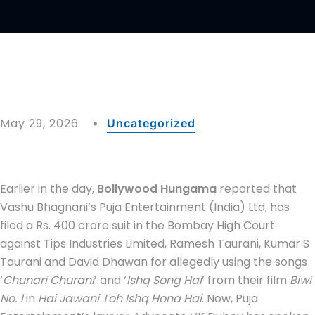
May 29, 2026
Uncategorized
Earlier in the day,
Bollywood Hungama
reported that
Vashu Bhagnani’s Puja Entertainment (India) Ltd, has
filed a Rs. 400 crore suit in the Bombay High Court
against Tips Industries Limited, Ramesh Taurani, Kumar S
Taurani and David Dhawan for allegedly using the songs
‘
Chunari Churani
’ and ‘
Ishq Song Hai
’ from their film
Biwi
No. 1
in
Hai Jawani Toh Ishq Hona Hai
. Now, Puja