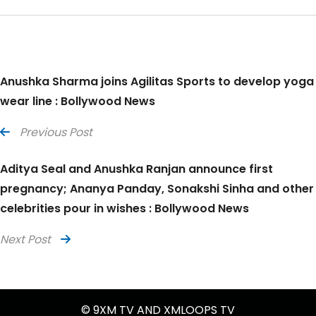
Anushka Sharma joins Agilitas Sports to develop yoga
wear line : Bollywood News
Previous Post
Aditya Seal and Anushka Ranjan announce first
pregnancy; Ananya Panday, Sonakshi Sinha and other
celebrities pour in wishes : Bollywood News
Next Post
© 9XM TV AND XMLOOPS TV