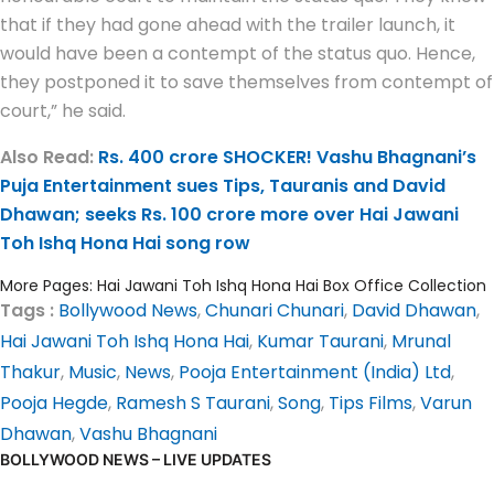
that if they had gone ahead with the trailer launch, it
would have been a contempt of the status quo. Hence,
they postponed it to save themselves from contempt of
court,” he said.
Also Read:
Rs. 400 crore SHOCKER! Vashu Bhagnani’s
Puja Entertainment sues Tips, Tauranis and David
Dhawan; seeks Rs. 100 crore more over Hai Jawani
Toh Ishq Hona Hai song row
More Pages:
Hai Jawani Toh Ishq Hona Hai Box Office Collection
Tags :
Bollywood News
,
Chunari Chunari
,
David Dhawan
,
Hai Jawani Toh Ishq Hona Hai
,
Kumar Taurani
,
Mrunal
Thakur
,
Music
,
News
,
Pooja Entertainment (India) Ltd
,
Pooja Hegde
,
Ramesh S Taurani
,
Song
,
Tips Films
,
Varun
Dhawan
,
Vashu Bhagnani
BOLLYWOOD NEWS – LIVE UPDATES