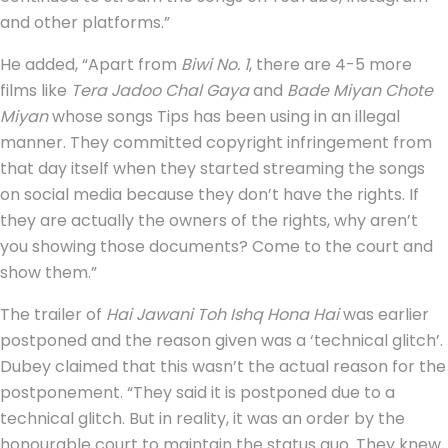
and other platforms.”
He added, “Apart from
Biwi No. 1
, there are 4-5 more
films like
Tera Jadoo Chal Gaya
and
Bade Miyan Chote
Miyan
whose songs Tips has been using in an illegal
manner. They committed copyright infringement from
that day itself when they started streaming the songs
on social media because they don’t have the rights. If
they are actually the owners of the rights, why aren’t
you showing those documents? Come to the court and
show them.”
The trailer of
Hai Jawani Toh Ishq Hona Hai
was earlier
postponed and the reason given was a ‘technical glitch’.
Dubey claimed that this wasn’t the actual reason for the
postponement. “They said it is postponed due to a
technical glitch. But in reality, it was an order by the
honourable court to maintain the status quo. They knew