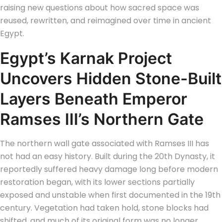
raising new questions about how sacred space was
reused, rewritten, and reimagined over time in ancient
Egypt.
Egypt’s Karnak Project
Uncovers Hidden Stone-Built
Layers Beneath Emperor
Ramses III’s Northern Gate
The northern wall gate associated with Ramses III has
not had an easy history. Built during the 20th Dynasty, it
reportedly suffered heavy damage long before modern
restoration began, with its lower sections partially
exposed and unstable when first documented in the 19th
century. Vegetation had taken hold, stone blocks had
shifted, and much of its original form was no longer