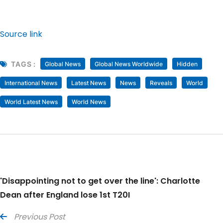
Source link
TAGS :
Global News
Global News Worldwide
Hidden
International News
Latest News
News
Reveals
World
World Latest News
World News
'Disappointing not to get over the line': Charlotte
Dean after England lose 1st T20I
Previous Post