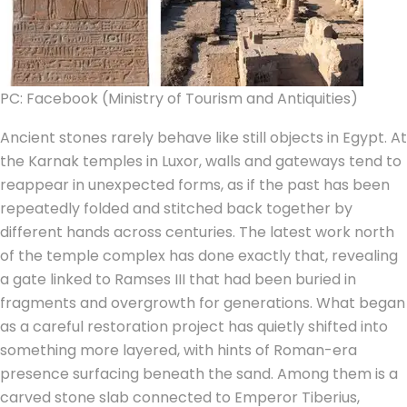
PC: Facebook (Ministry of Tourism and Antiquities)
Ancient stones rarely behave like still objects in Egypt. At
the Karnak temples in Luxor, walls and gateways tend to
reappear in unexpected forms, as if the past has been
repeatedly folded and stitched back together by
different hands across centuries.
The latest work north
of the temple complex has done exactly that, revealing
a gate linked to Ramses III that had been buried in
fragments and overgrowth for generations. What began
as a careful restoration project has quietly shifted into
something more layered, with hints of Roman-era
presence surfacing beneath the sand. Among them is a
carved stone slab connected to Emperor Tiberius,