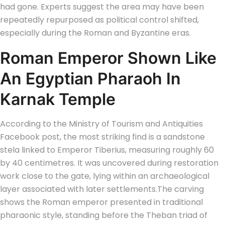
had gone. Experts suggest the area may have been
repeatedly repurposed as political control shifted,
especially during the Roman and Byzantine eras.
Roman Emperor Shown Like
An Egyptian Pharaoh In
Karnak Temple
According to the Ministry of Tourism and Antiquities
Facebook post, the most striking find is a sandstone
stela linked to Emperor Tiberius, measuring roughly 60
by 40 centimetres.
It was uncovered during restoration
work close to the gate, lying within an archaeological
layer associated with later settlements.
The carving
shows the Roman emperor presented in traditional
pharaonic style, standing before the Theban triad of