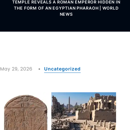
TEMPLE REVEALS A ROMAN EMPEROR HIDDEN IN
THE FORM OF AN EGYPTIAN PHARAOH | WORLD
NEWS
May 29, 2026
Uncategorized