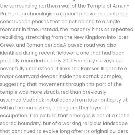
the surrounding northern wall of the Temple of Amun-
Ra. Here, archaeologists appear to have encountered
construction phases that do not belong to a single
moment in time. Instead, the masonry hints at repeated
rebuilding, stretching from the New Kingdom into later
Greek and Roman periods.
A paved road was also
identified during recent fieldwork, one that had been
partially recorded in early 20th-century surveys but
never fully understood. It links the Ramses III gate to a
major courtyard deeper inside the Karnak complex,
suggesting that movement through this part of the
temple was more structured than previously
assumed.
Mudbrick installations from later antiquity sit
within the same zone, adding another layer of
occupation.
The picture that emerges is not of a static
sacred boundary, but of a working religious landscape
that continued to evolve long after its original builders