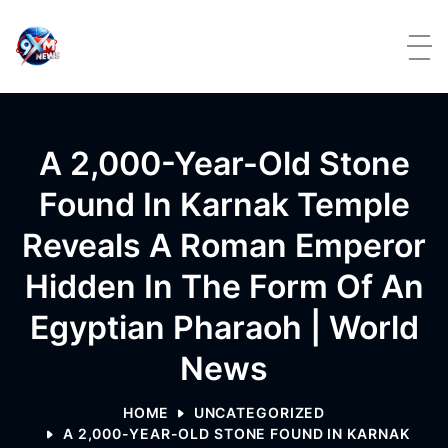
Skip to content
A 2,000-Year-Old Stone
Found In Karnak Temple
Reveals A Roman Emperor
Hidden In The Form Of An
Egyptian Pharaoh | World
News
HOME
UNCATEGORIZED
A 2,000-YEAR-OLD STONE FOUND IN KARNAK