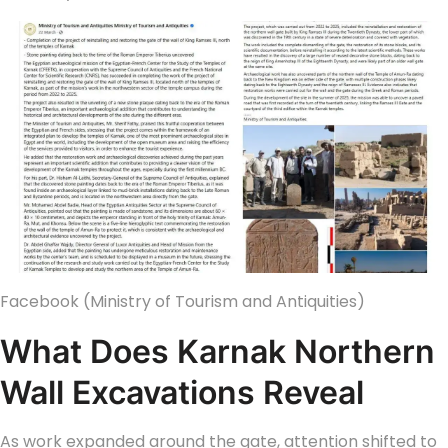
Facebook (Ministry of Tourism and Antiquities)
What Does Karnak Northern
Wall Excavations Reveal
As work expanded around the gate, attention shifted to