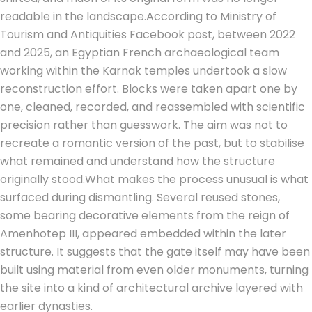
readable in the landscape.
According to Ministry of
Tourism and Antiquities Facebook post, between 2022
and 2025, an Egyptian French archaeological team
working within the Karnak temples undertook a slow
reconstruction effort. Blocks were taken apart one by
one, cleaned, recorded, and reassembled with scientific
precision rather than guesswork. The aim was not to
recreate a romantic version of the past, but to stabilise
what remained and understand how the structure
originally stood.
What makes the process unusual is what
surfaced during dismantling. Several reused stones,
some bearing decorative elements from the reign of
Amenhotep III, appeared embedded within the later
structure.
It suggests that the gate itself may have been
built using material from even older monuments, turning
the site into a kind of architectural archive layered with
earlier dynasties.