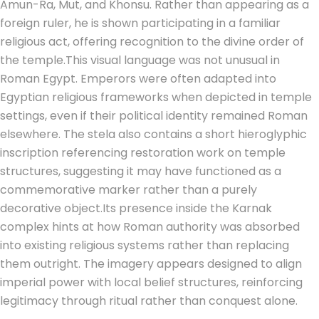
Amun-Ra, Mut, and Khonsu. Rather than appearing as a
foreign ruler, he is shown participating in a familiar
religious act, offering recognition to the divine order of
the temple.
This visual language was not unusual in
Roman Egypt. Emperors were often adapted into
Egyptian religious frameworks when depicted in temple
settings, even if their political identity remained Roman
elsewhere. The stela also contains a short hieroglyphic
inscription referencing restoration work on temple
structures, suggesting it may have functioned as a
commemorative marker rather than a purely
decorative object.
Its presence inside the Karnak
complex hints at how Roman authority was absorbed
into existing religious systems rather than replacing
them outright. The imagery appears designed to align
imperial power with local belief structures, reinforcing
legitimacy through ritual rather than conquest alone.