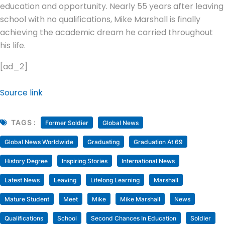
education and opportunity. Nearly 55 years after leaving
school with no qualifications, Mike Marshall is finally
achieving the academic dream he carried throughout
his life.
[ad_2]
Source link
TAGS :
Former Soldier
Global News
Global News Worldwide
Graduating
Graduation At 69
History Degree
Inspiring Stories
International News
Latest News
Leaving
Lifelong Learning
Marshall
Mature Student
Meet
Mike
Mike Marshall
News
Qualifications
School
Second Chances In Education
Soldier