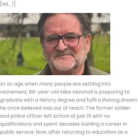
[ad_1]
At an age when many people are settling into
retirement, 69-year-old Mike Marshall is preparing to
graduate with a history degree and fulfil a lifelong dream
he once believed was out of reach.
The former soldier
and police officer left school at just 15 with no
qualifications and spent decades building a career in
public service. Now, after returning to education as a