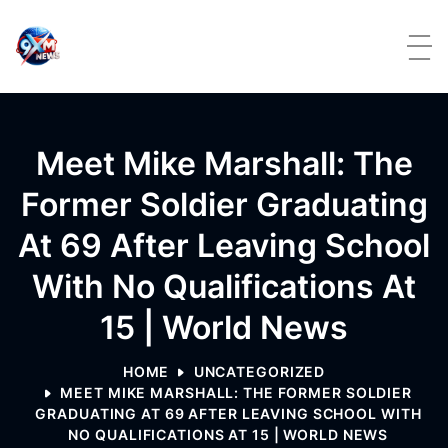
Skip to content
Meet Mike Marshall: The
Former Soldier Graduating
At 69 After Leaving School
With No Qualifications At
15 | World News
HOME
UNCATEGORIZED
MEET MIKE MARSHALL: THE FORMER SOLDIER
GRADUATING AT 69 AFTER LEAVING SCHOOL WITH
NO QUALIFICATIONS AT 15 | WORLD NEWS