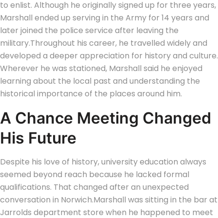
to enlist. Although he originally signed up for three years,
Marshall ended up serving in the Army for 14 years and
later joined the police service after leaving the
military.
Throughout his career, he travelled widely and
developed a deeper appreciation for history and culture.
Wherever he was stationed, Marshall said he enjoyed
learning about the local past and understanding the
historical importance of the places around him.
A Chance Meeting Changed
His Future
Despite his love of history, university education always
seemed beyond reach because he lacked formal
qualifications. That changed after an unexpected
conversation in Norwich.
Marshall was sitting in the bar at
Jarrolds department store when he happened to meet