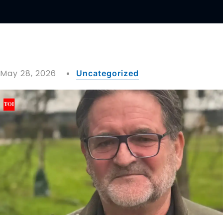
May 28, 2026
Uncategorized