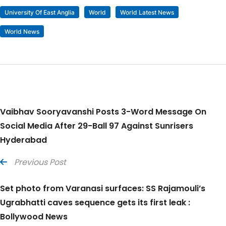
University Of East Anglia
World
World Latest News
World News
Vaibhav Sooryavanshi Posts 3-Word Message On
Social Media After 29-Ball 97 Against Sunrisers
Hyderabad
Previous Post
Set photo from Varanasi surfaces: SS Rajamouli’s
Ugrabhatti caves sequence gets its first leak :
Bollywood News