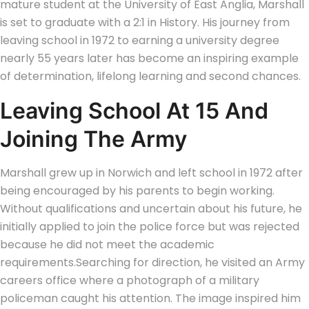
mature student at the University of East Anglia, Marshall
is set to graduate with a 2:1 in History. His journey from
leaving school in 1972 to earning a university degree
nearly 55 years later has become an inspiring example
of determination, lifelong learning and second chances.
Leaving School At 15 And
Joining The Army
Marshall grew up in Norwich and left school in 1972 after
being encouraged by his parents to begin working.
Without qualifications and uncertain about his future, he
initially applied to join the police force but was rejected
because he did not meet the academic
requirements.
Searching for direction, he visited an Army
careers office where a photograph of a military
policeman caught his attention. The image inspired him