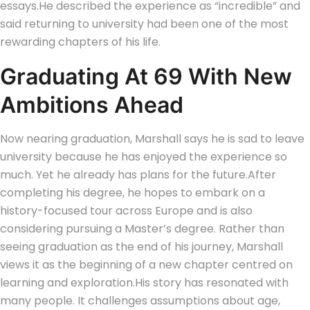
essays.
He described the experience as “incredible” and
said returning to university had been one of the most
rewarding chapters of his life.
Graduating At 69 With New
Ambitions Ahead
Now nearing graduation, Marshall says he is sad to leave
university because he has enjoyed the experience so
much.
Yet he already has plans for the future.
After
completing his degree, he hopes to embark on a
history-focused tour across Europe and is also
considering pursuing a Master’s degree. Rather than
seeing graduation as the end of his journey, Marshall
views it as the beginning of a new chapter centred on
learning and exploration.
His story has resonated with
many people. It challenges assumptions about age,