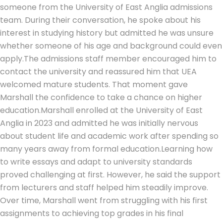
someone from the University of East Anglia admissions
team. During their conversation, he spoke about his
interest in studying history but admitted he was unsure
whether someone of his age and background could even
apply.
The admissions staff member encouraged him to
contact the university and reassured him that UEA
welcomed mature students. That moment gave
Marshall the confidence to take a chance on higher
education.
Marshall enrolled at the University of East
Anglia in 2023 and admitted he was initially nervous
about student life and academic work after spending so
many years away from formal education.
Learning how
to write essays and adapt to university standards
proved challenging at first.
However, he said the support
from lecturers and staff helped him steadily improve.
Over time, Marshall went from struggling with his first
assignments to achieving top grades in his final