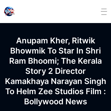
Skip to content
Anupam Kher, Ritwik
Bhowmik To Star In Shri
Ram Bhoomi; The Kerala
Story 2 Director
Kamakhaya Narayan Singh
To Helm Zee Studios Film :
Bollywood News