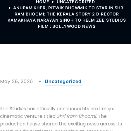
HOME
UNCATEGORIZED
ANUPAM KHER, RITWIK BHOWMIK TO STAR IN SHRI
RAM BHOOMI; THE KERALA STORY 2 DIRECTOR
KAMAKHAYA NARAYAN SINGH TO HELM ZEE STUDIOS
FILM : BOLLYWOOD NEWS
May 28, 2026
Uncategorized
Zee Studios has officially announced its next major
cinematic venture titled
Shri Ram Bhoomi
. The
production house shared the exciting news across its