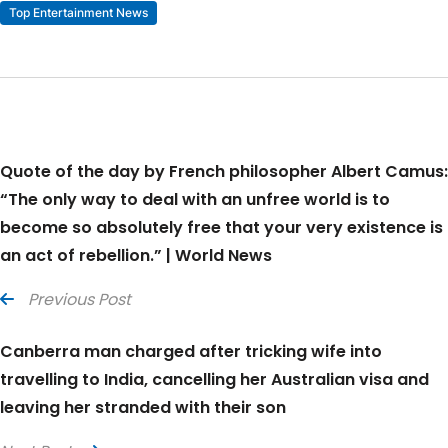
Top Entertainment News
Quote of the day by French philosopher Albert Camus:
“The only way to deal with an unfree world is to
become so absolutely free that your very existence is
an act of rebellion.” | World News
Previous Post
Canberra man charged after tricking wife into
travelling to India, cancelling her Australian visa and
leaving her stranded with their son