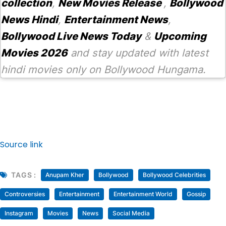
collection
,
New Movies Release
,
Bollywood
News Hindi
,
Entertainment News
,
Bollywood Live News Today
&
Upcoming
Movies 2026
and stay updated with latest
hindi movies only on Bollywood Hungama.
Source link
TAGS :
Anupam Kher
Bollywood
Bollywood Celebrities
Controversies
Entertainment
Entertainment World
Gossip
Instagram
Movies
News
Social Media