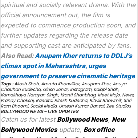
spiritual and socially relevant drama. With the
official announcement out, the film is
expected to commence production soon, and
further updates regarding the release date
and supporting cast are anticipated by fans.
Also Read:
Anupam Kher returns to DDLJ’s
climax spot in Maharashtra, urges
government to preserve cinematic heritage
Tags :
Akash Shah
,
Amruta Khanvilkar
,
Anupam Kher
,
Anuya
Chauhan Kudecha
,
Girish Johar
,
Instagram
,
Kalapi Shah
,
Kamakhaya Narayan Singh
,
Kranti Shanbhag
,
Meet Mojo
,
News
,
Pranay Chokshi
,
Raedita
,
Ritesh Kudecha
,
Ritwik Bhowmik
,
Shri
Ram Bhoomi
,
Social Media
,
Umesh Kumar Bansal
,
Zee Studios
BOLLYWOOD NEWS – LIVE UPDATES
Catch us for latest
Bollywood News
,
New
Bollywood Movies
update,
Box office