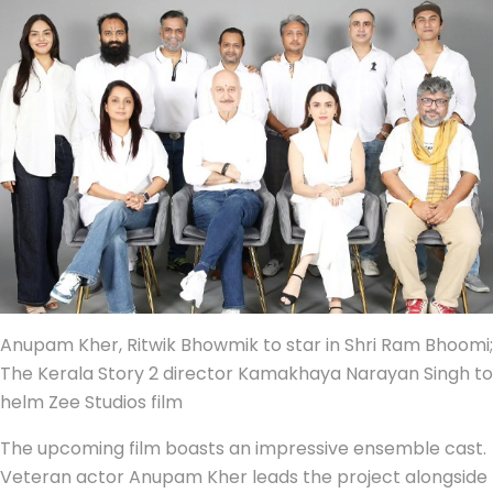
Anupam Kher, Ritwik Bhowmik to star in Shri Ram Bhoomi;
The Kerala Story 2 director Kamakhaya Narayan Singh to
helm Zee Studios film
The upcoming film boasts an impressive ensemble cast.
Veteran actor Anupam Kher leads the project alongside