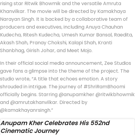
rising star Ritwik Bhowmik and the versatile Amruta
Khanvilkar. The movie will be directed by Kamakhaya
Narayan Singh. It is backed by a collaborative team of
producers and executives, including Anuya Chauhan
Kudecha, Ritesh Kudecha, Umesh Kumar Bansal, Raedita,
Akash Shah, Pranay Chokshi, Kalapi Shah, Kranti
Shanbhag, Girish Johar, and Meet Mojo.
In their official social media announcement, Zee Studios
gave fans a glimpse into the theme of the project. The
studio wrote, “A title that echoes emotion. A story
shrouded in intrigue. The journey of #ShriRamBhoomi
officially begins. Starring @anupamkher @ritwikbhowmik
and @amrutakhanvilkar. Directed by
@kamakhayanrsingh.”
Anupam Kher Celebrates His 552nd
Cinematic Journey