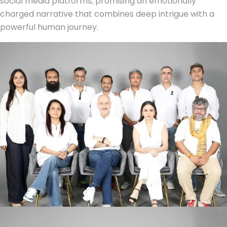
social media platforms, promising an emotionally
charged narrative that combines deep intrigue with a
powerful human journey.