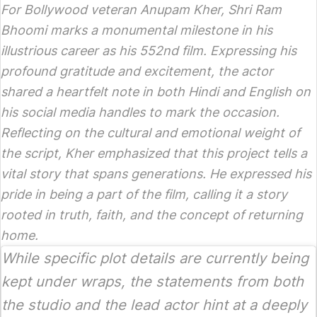
For Bollywood veteran Anupam Kher,
Shri Ram
Bhoomi
marks a monumental milestone in his
illustrious career as his 552nd film. Expressing his
profound gratitude and excitement, the actor
shared a heartfelt note in both Hindi and English on
his social media handles to mark the occasion.
Reflecting on the cultural and emotional weight of
the script, Kher emphasized that this project tells a
vital story that spans generations. He expressed his
pride in being a part of the film, calling it a story
rooted in truth, faith, and the concept of returning
home.
While specific plot details are currently being
kept under wraps, the statements from both
the studio and the lead actor hint at a deeply