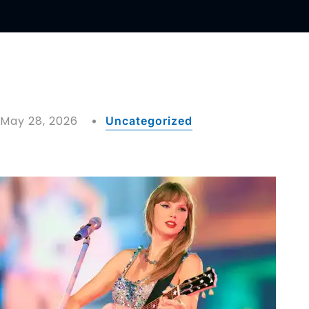
May 28, 2026
Uncategorized