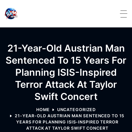
Skip to content
21-Year-Old Austrian Man
Sentenced To 15 Years For
Planning ISIS-Inspired
Terror Attack At Taylor
Swift Concert
HOME
UNCATEGORIZED
21-YEAR-OLD AUSTRIAN MAN SENTENCED TO 15
YEARS FOR PLANNING ISIS-INSPIRED TERROR
ATTACK AT TAYLOR SWIFT CONCERT