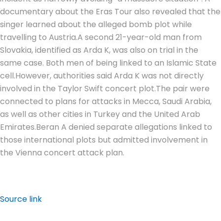
documentary about the Eras Tour also revealed that the
singer learned about the alleged bomb plot while
travelling to Austria.
A second 21-year-old man from
Slovakia, identified as Arda K, was also on trial in the
same case. Both men of being linked to an Islamic State
cell.
However, authorities said Arda K was not directly
involved in the Taylor Swift concert plot.
The pair were
connected to plans for attacks in Mecca, Saudi Arabia,
as well as other cities in Turkey and the United Arab
Emirates.
Beran A denied separate allegations linked to
those international plots but admitted involvement in
the Vienna concert attack plan.
Source link