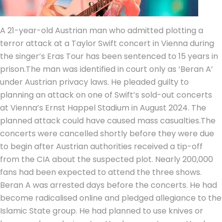
A 21-year-old Austrian man who admitted plotting a
terror attack at a Taylor Swift concert in Vienna during
the singer’s Eras Tour has been sentenced to 15 years in
prison.
The man was identified in court only as ‘Beran A’
under Austrian privacy laws.
He pleaded guilty to
planning an attack on one of Swift’s sold-out concerts
at Vienna’s Ernst Happel Stadium in August 2024.
The
planned attack could have caused mass casualties.
The
concerts were cancelled shortly before they were due
to begin after Austrian authorities received a tip-off
from the CIA about the suspected plot. Nearly 200,000
fans had been expected to attend the three shows.
Beran A was arrested days before the concerts.
He had
become radicalised online and pledged allegiance to the
Islamic State group. He had planned to use knives or