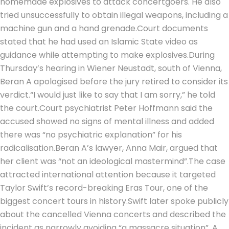
homemade explosives to attack concertgoers.
He also
tried unsuccessfully to obtain illegal weapons, including a
machine gun and a hand grenade.
Court documents
stated that he had used an Islamic State video as
guidance while attempting to make explosives.
During
Thursday’s hearing in Wiener Neustadt, south of Vienna,
Beran A apologised before the jury retired to consider its
verdict.
“I would just like to say that I am sorry,” he told
the court.
Court psychiatrist Peter Hoffmann said the
accused showed no signs of mental illness and added
there was “no psychiatric explanation” for his
radicalisation.
Beran A’s lawyer, Anna Mair, argued that
her client was “not an ideological mastermind”.
The case
attracted international attention because it targeted
Taylor Swift’s record-breaking Eras Tour, one of the
biggest concert tours in history.
Swift later spoke publicly
about the cancelled Vienna concerts and described the
incident as narrowly avoiding “a massacre situation”. A