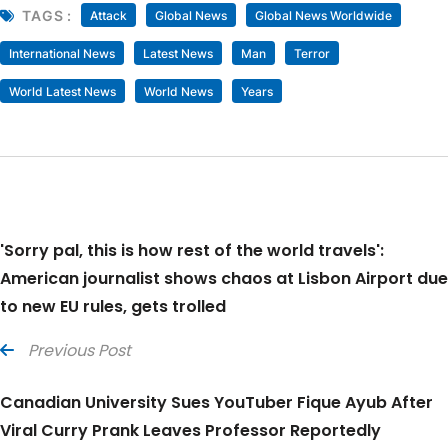
TAGS :
Attack
Global News
Global News Worldwide
International News
Latest News
Man
Terror
World Latest News
World News
Years
'Sorry pal, this is how rest of the world travels':
American journalist shows chaos at Lisbon Airport due
to new EU rules, gets trolled
Previous Post
Canadian University Sues YouTuber Fique Ayub After
Viral Curry Prank Leaves Professor Reportedly