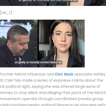
[ad_1]
Former MAGA influencer and
Elon Musk
associate Ashley
St Clair has made a series of explosive claims about the
US political right, saying she was offered large sums of
money to stay silent and alleging that parts of the MAGA
movement operate through coordinated private group
chats involving senior political figures.
In an interview with