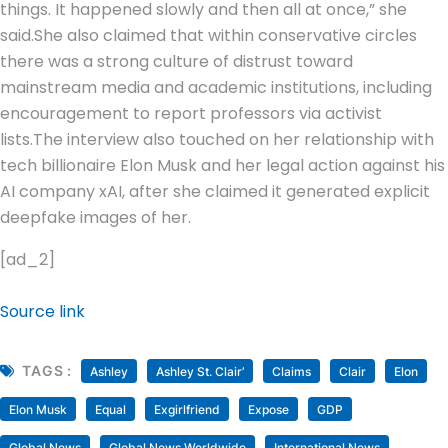
things. It happened slowly and then all at once,” she
said.
She also claimed that within conservative circles
there was a strong culture of distrust toward
mainstream media and academic institutions, including
encouragement to report professors via activist
lists.
The interview also touched on her relationship with
tech billionaire Elon Musk and her legal action against his
AI company xAI, after she claimed it generated explicit
deepfake images of her.
[ad_2]
Source link
TAGS :
Ashley
Ashley St. Clair’
Claims
Clair
Elon
Elon Musk
Equal
Exgirlfriend
Expose
GDP
Global News
Global News Worldwide
International News