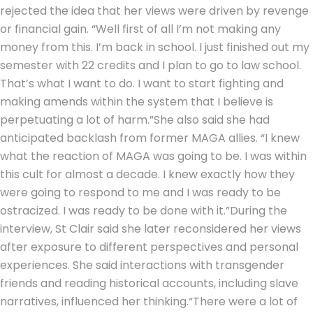
rejected the idea that her views were driven by revenge
or financial gain. “Well first of all I’m not making any
money from this. I’m back in school. I just finished out my
semester with 22 credits and I plan to go to law school.
That’s what I want to do. I want to start fighting and
making amends within the system that I believe is
perpetuating a lot of harm.”
She also said she had
anticipated backlash from former MAGA allies. “I knew
what the reaction of MAGA was going to be. I was within
this cult for almost a decade.
I knew exactly how they
were going to respond to me and I was ready to be
ostracized. I was ready to be done with it.”
During the
interview, St Clair said she later reconsidered her views
after exposure to different perspectives and personal
experiences. She said interactions with transgender
friends and reading historical accounts, including slave
narratives, influenced her thinking.
“There were a lot of