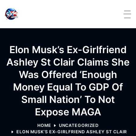
Skip to content
Elon Musk’s Ex-Girlfriend
Ashley St Clair Claims She
Was Offered ‘enough
Money Equal To GDP Of
Small Nation’ To Not
Expose MAGA
HOME
UNCATEGORIZED
ELON MUSK’S EX-GIRLFRIEND ASHLEY ST CLAIR