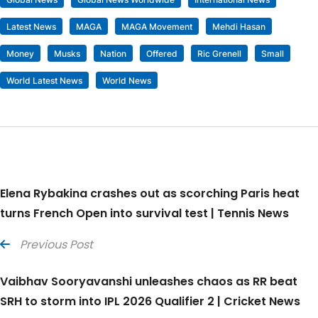
Latest News
MAGA
MAGA Movement
Mehdi Hasan
Money
Musks
Nation
Offered
Ric Grenell
Small
World Latest News
World News
Elena Rybakina crashes out as scorching Paris heat
turns French Open into survival test | Tennis News
Previous Post
Vaibhav Sooryavanshi unleashes chaos as RR beat
SRH to storm into IPL 2026 Qualifier 2 | Cricket News