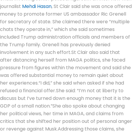
journalist
Mehdi Hasan
, St Clair said she was once offered
money to promote former US ambassador Ric Grenell
for secretary of state. She claimed there were “multiple
chats they operate in,” which she said sometimes
included Trump administration officials and members of
the Trump family. Grenell has previously denied
involvement in any such effort.
St Clair also said that
after distancing herself from MAGA politics, she faced
pressure from figures within the movement and said she
was offered substantial money to remain quiet about
her experiences.
“I did,” she said when asked if she had
refused a financial offer.
She said: “I’m not at liberty to
discuss but I’ve turned down enough money that it is the
GDP of a small nation.”
She also spoke about changing
her political views, her time in MAGA, and claims from
critics that she shifted her position out of personal anger
or revenge against Musk.
Addressing those claims, she