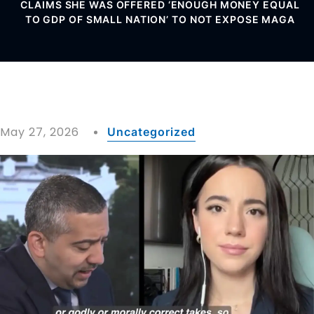
CLAIMS SHE WAS OFFERED ‘ENOUGH MONEY EQUAL
TO GDP OF SMALL NATION’ TO NOT EXPOSE MAGA
May 27, 2026
Uncategorized