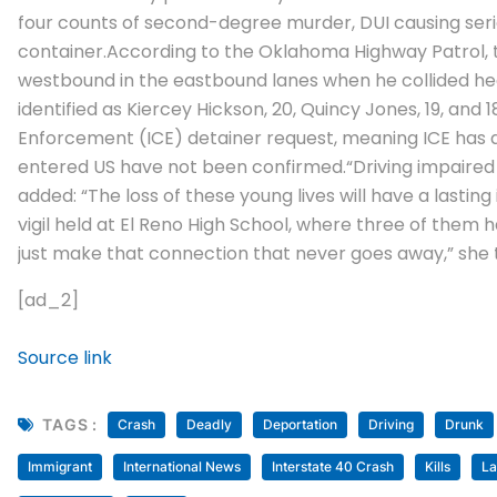
four counts of second-degree murder, DUI causing serio
container.
According to the Oklahoma Highway Patrol, th
westbound in the eastbound lanes when he collided he
identified as Kiercey Hickson, 20, Quincy Jones, 19, and
Enforcement (ICE) detainer request, meaning ICE has a
entered US have not been confirmed.
“Driving impaired
added: “The loss of these young lives will have a lasti
vigil held at El Reno High School, where three of them 
just make that connection that never goes away,” she 
[ad_2]
Source link
TAGS :
Crash
Deadly
Deportation
Driving
Drunk
Immigrant
International News
Interstate 40 Crash
Kills
La