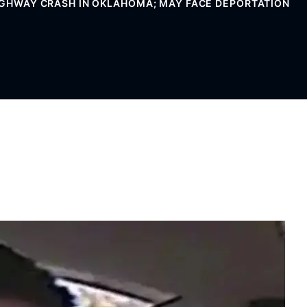
HIGHWAY CRASH IN OKLAHOMA; MAY FACE DEPORTATION