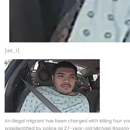
[ad_1]
An illegal migrant has been charged with killing four 
wasidentified by police as 27-year-old Michael Rosari