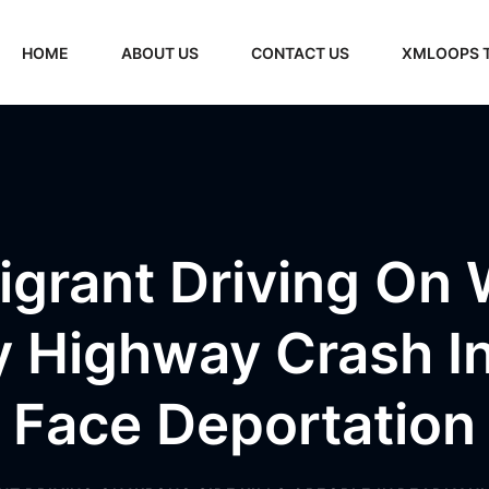
HOME
ABOUT US
CONTACT US
XMLOOPS 
igrant Driving On 
y Highway Crash 
Face Deportation