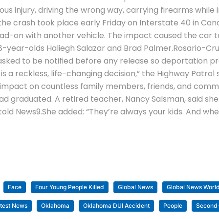
us injury, driving the wrong way, carrying firearms while
e crash took place early Friday on Interstate 40 in Cana
ad-on with another vehicle.
The impact caused the car to c
 18-year-olds Haliegh Salazar and Brad Palmer.
Rosario-Cru
sked to be notified before any release so deportation pr
 is a reckless, life-changing decision,” the Highway Patrol
ng impact on countless family members, friends, and commu
had graduated. A retired teacher, Nancy Salsman, said she
told News9.
She added: “They’re always your kids. And wh
Face
Four Young People Killed
Global News
Global News Worl
test News
Oklahoma
Oklahoma DUI Accident
People
Second