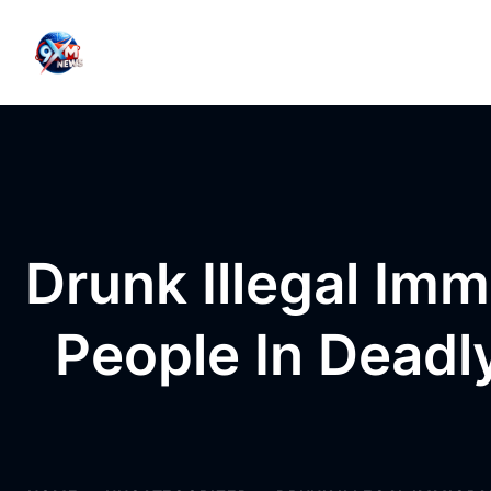
Skip to content
Drunk Illegal Imm
People In Deadl