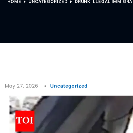
HOME
UNCATEGORIZED
DRUNK ILLEGAL IMMIGRA
May 27, 2026
Uncategorized