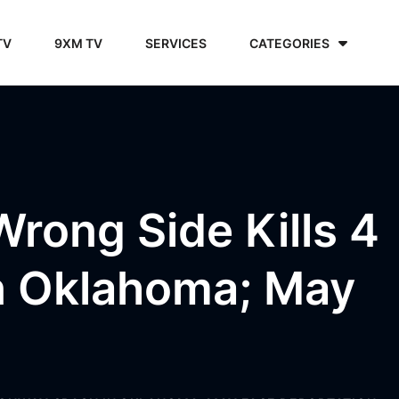
TV
9XM TV
SERVICES
CATEGORIES
Wrong Side Kills 4
In Oklahoma; May