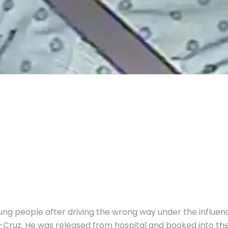
young people after driving the wrong way under the influ
o-Cruz.
He was released from hospital and booked into the