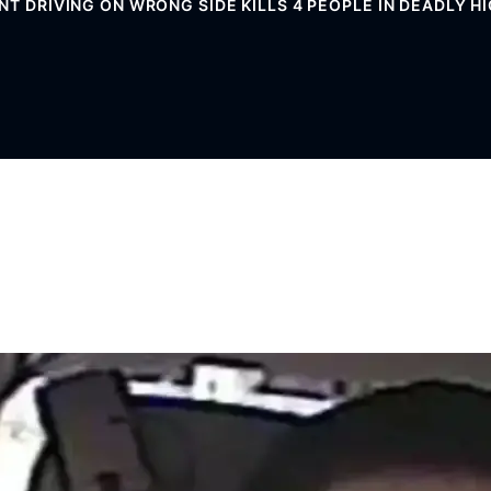
NT DRIVING ON WRONG SIDE KILLS 4 PEOPLE IN DEADLY 