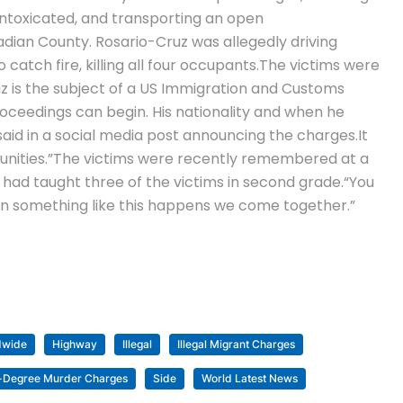
 intoxicated, and transporting an open
dian County. Rosario-Cruz was allegedly driving
atch fire, killing all four occupants.
The victims were
z is the subject of a US Immigration and Customs
oceedings can begin. His nationality and when he
 said in a social media post announcing the charges.
It
nities.”
The victims were recently remembered at a
 had taught three of the victims in second grade.
“You
en something like this happens we come together.”
dwide
Highway
Illegal
Illegal Migrant Charges
-Degree Murder Charges
Side
World Latest News