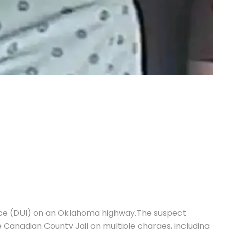
ence (DUI) on an Oklahoma highway.
The suspect
 Canadian County Jail on multiple charges, including