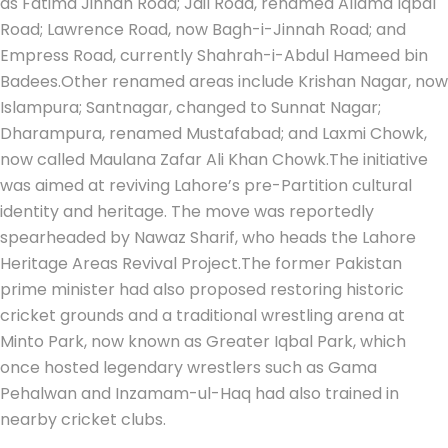
as Fatima Jinnah Road; Jail Road, renamed Allama Iqbal
Road; Lawrence Road, now Bagh-i-Jinnah Road; and
Empress Road, currently Shahrah-i-Abdul Hameed bin
Badees.
Other renamed areas include Krishan Nagar, now
Islampura; Santnagar, changed to Sunnat Nagar;
Dharampura, renamed Mustafabad; and Laxmi Chowk,
now called Maulana Zafar Ali Khan Chowk.
The initiative
was aimed at reviving Lahore’s pre-Partition cultural
identity and heritage. The move was reportedly
spearheaded by Nawaz Sharif, who heads the Lahore
Heritage Areas Revival Project.
The former Pakistan
prime minister had also proposed restoring historic
cricket grounds and a traditional wrestling arena at
Minto Park, now known as Greater Iqbal Park, which
once hosted legendary wrestlers such as Gama
Pehalwan and Inzamam-ul-Haq had also trained in
nearby cricket clubs.