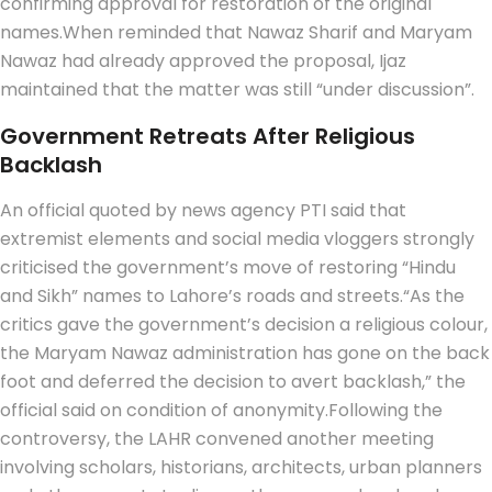
confirming approval for restoration of the original
names.
When reminded that Nawaz Sharif and Maryam
Nawaz had already approved the proposal, Ijaz
maintained that the matter was still “under discussion”.
Government Retreats After Religious
Backlash
An official quoted by news agency PTI said that
extremist elements and social media vloggers strongly
criticised the government’s move of restoring “Hindu
and Sikh” names to Lahore’s roads and streets.
“As the
critics gave the government’s decision a religious colour,
the Maryam Nawaz administration has gone on the back
foot and deferred the decision to avert backlash,” the
official said on condition of anonymity.
Following the
controversy, the LAHR convened another meeting
involving scholars, historians, architects, urban planners