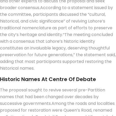
and other experts to discuss the proposal and seek
broader consensus.
According to a statement issued by
the committee, participants discussed the “cultural,
historical, and civic significance” of reviving Lahore’s
traditional nomenclature as part of efforts to preserve
the city’s heritage and identity.
“The meeting concluded
with a consensus that Lahore’s historic identity
constitutes an invaluable legacy, deserving thoughtful
preservation for future generations,” the statement said,
adding that most participants supported restoring the
historical names.
Historic Names At Centre Of Debate
The proposal sought to revive several pre-Partition
names that had been changed over decades by
successive governments.
Among the roads and localities
proposed for restoration were Queen’s Road, renamed