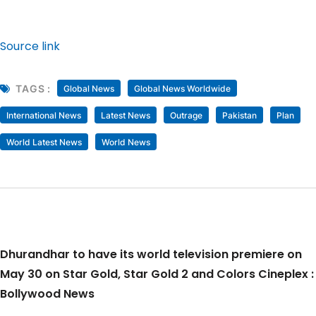
Source link
TAGS :
Global News
Global News Worldwide
International News
Latest News
Outrage
Pakistan
Plan
World Latest News
World News
Dhurandhar to have its world television premiere on
May 30 on Star Gold, Star Gold 2 and Colors Cineplex :
Bollywood News