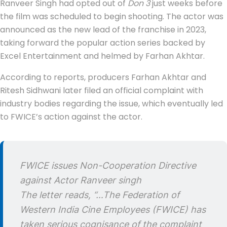
Ranveer Singh had opted out of
Don 3
just weeks before
the film was scheduled to begin shooting. The actor was
announced as the new lead of the franchise in 2023,
taking forward the popular action series backed by
Excel Entertainment and helmed by Farhan Akhtar.
According to reports, producers Farhan Akhtar and
Ritesh Sidhwani later filed an official complaint with
industry bodies regarding the issue, which eventually led
to FWICE’s action against the actor.
FWICE issues Non-Cooperation Directive
against Actor Ranveer singh
The letter reads, “…The Federation of
Western India Cine Employees (FWICE) has
taken serious cognisance of the complaint