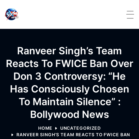
Skip to content
Ranveer Singh’s Team
Reacts To FWICE Ban Over
Don 3 Controversy: “He
Has Consciously Chosen
To Maintain Silence” :
Bollywood News
HOME
UNCATEGORIZED
RANVEER SINGH’S TEAM REACTS TO FWICE BAN