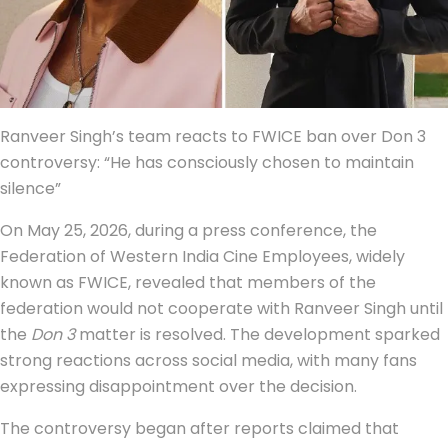
Ranveer Singh’s team reacts to FWICE ban over Don 3
controversy: “He has consciously chosen to maintain
silence”
On May 25, 2026, during a press conference, the
Federation of Western India Cine Employees, widely
known as FWICE, revealed that members of the
federation would not cooperate with Ranveer Singh until
the
Don 3
matter is resolved. The development sparked
strong reactions across social media, with many fans
expressing disappointment over the decision.
The controversy began after reports claimed that