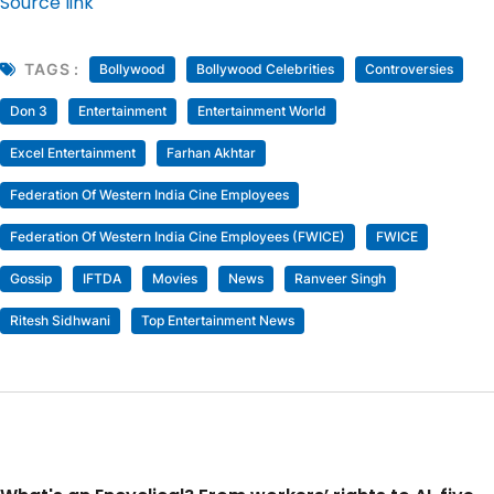
Source link
TAGS :
Bollywood
Bollywood Celebrities
Controversies
Don 3
Entertainment
Entertainment World
Excel Entertainment
Farhan Akhtar
Federation Of Western India Cine Employees
Federation Of Western India Cine Employees (FWICE)
FWICE
Gossip
IFTDA
Movies
News
Ranveer Singh
Ritesh Sidhwani
Top Entertainment News