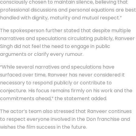
consciously chosen to maintain silence, believing that
professional discussions and personal equations are best
handled with dignity, maturity and mutual respect.”
The spokesperson further stated that despite multiple
narratives and speculations circulating publicly, Ranveer
Singh did not feel the need to engage in public
arguments or clarify every rumour.
“While several narratives and speculations have
surfaced over time, Ranveer has never considered it
necessary to respond publicly or contribute to
conjecture. His focus remains firmly on his work and the
commitments ahead,” the statement added.
The actor’s team also stressed that Ranveer continues
to respect everyone involved in the Don franchise and
wishes the film success in the future.