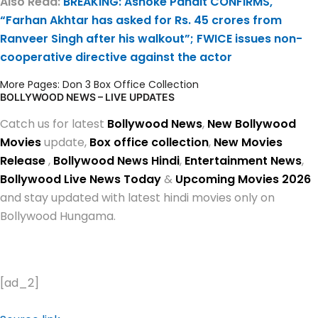
Also Read:
BREAKING: Ashoke Pandit CONFIRMS,
“Farhan Akhtar has asked for Rs. 45 crores from
Ranveer Singh after his walkout”; FWICE issues non-
cooperative directive against the actor
More Pages:
Don 3 Box Office Collection
BOLLYWOOD NEWS – LIVE UPDATES
Catch us for latest
Bollywood News
,
New Bollywood
Movies
update,
Box office collection
,
New Movies
Release
,
Bollywood News Hindi
,
Entertainment News
,
Bollywood Live News Today
&
Upcoming Movies 2026
and stay updated with latest hindi movies only on
Bollywood Hungama.
[ad_2]