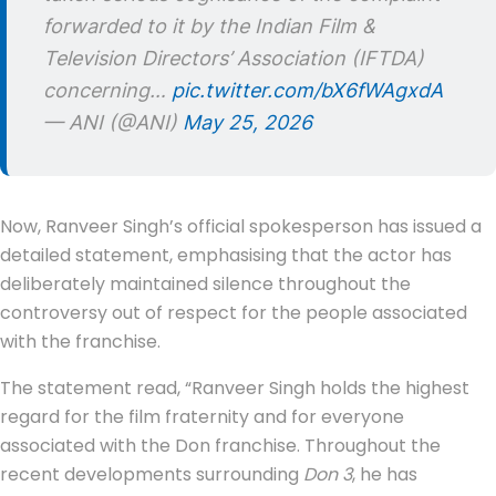
forwarded to it by the Indian Film &
Television Directors’ Association (IFTDA)
concerning…
pic.twitter.com/bX6fWAgxdA
— ANI (@ANI)
May 25, 2026
Now, Ranveer Singh’s official spokesperson has issued a
detailed statement, emphasising that the actor has
deliberately maintained silence throughout the
controversy out of respect for the people associated
with the franchise.
The statement read, “Ranveer Singh holds the highest
regard for the film fraternity and for everyone
associated with the Don franchise. Throughout the
recent developments surrounding
Don 3
, he has