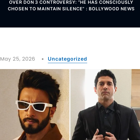
OVER DON 3 CONTROVERSY: “HE HAS CONSCIOUSLY
CHOSEN TO MAINTAIN SILENCE” : BOLLYWOOD NEWS
May 25, 2026
Uncategorized