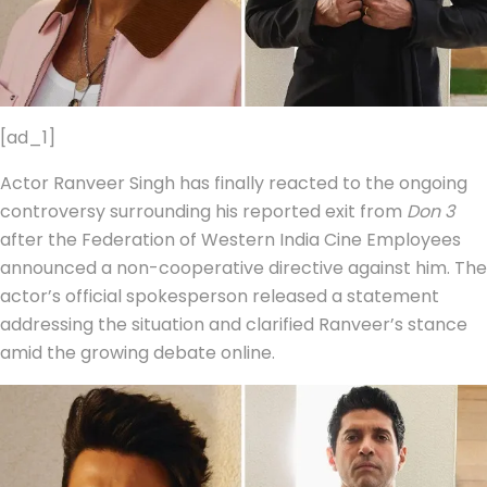
[ad_1]
Actor Ranveer Singh has finally reacted to the ongoing
controversy surrounding his reported exit from
Don 3
after the Federation of Western India Cine Employees
announced a non-cooperative directive against him. The
actor’s official spokesperson released a statement
addressing the situation and clarified Ranveer’s stance
amid the growing debate online.