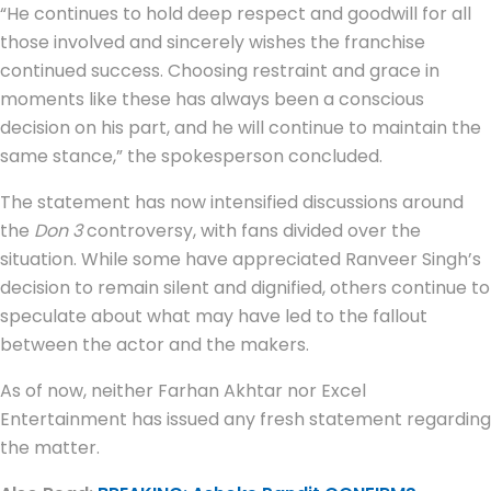
“He continues to hold deep respect and goodwill for all
those involved and sincerely wishes the franchise
continued success. Choosing restraint and grace in
moments like these has always been a conscious
decision on his part, and he will continue to maintain the
same stance,” the spokesperson concluded.
The statement has now intensified discussions around
the
Don 3
controversy, with fans divided over the
situation. While some have appreciated Ranveer Singh’s
decision to remain silent and dignified, others continue to
speculate about what may have led to the fallout
between the actor and the makers.
As of now, neither Farhan Akhtar nor Excel
Entertainment has issued any fresh statement regarding
the matter.