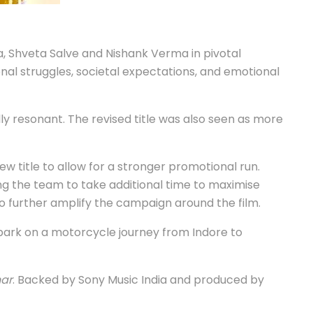
a, Shveta Salve and Nishank Verma in pivotal
al struggles, societal expectations, and emotional
 resonant. The revised title was also seen as more
ew title to allow for a stronger promotional run.
ng the team to take additional time to maximise
o further amplify the campaign around the film.
mbark on a motorcycle journey from Indore to
ar
. Backed by Sony Music India and produced by