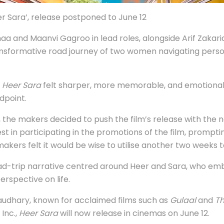
 Sara’, release postponed to June 12
aa and Maanvi Gagroo in lead roles, alongside Arif Zakari
ansformative road journey of two women navigating person
g
Heer Sara
felt sharper, more memorable, and emotionally
dpoint.
, the makers decided to push the film’s release with the n
t in participating in the promotions of the film, prompti
ers felt it would be wise to utilise another two weeks t
 road-trip narrative centred around Heer and Sara, who e
erspective on life.
haudhary, known for acclaimed films such as
Gulaal
and
Th
Inc.,
Heer Sara
will now release in cinemas on June 12.