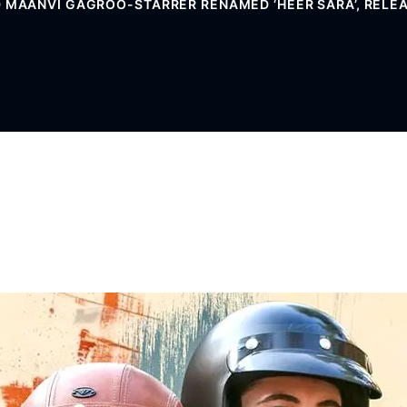
 MAANVI GAGROO-STARRER RENAMED ‘HEER SARA’, RELE