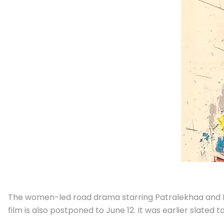
The women-led road drama starring Patralekhaa and Ma
film is also postponed to June 12. It was earlier slated 