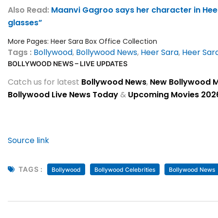
Also Read:
Maanvi Gagroo says her character in Heer
glasses”
More Pages:
Heer Sara Box Office Collection
Tags :
Bollywood
,
Bollywood News
,
Heer Sara
,
Heer Sar
BOLLYWOOD NEWS – LIVE UPDATES
Catch us for latest
Bollywood News
,
New Bollywood 
Bollywood Live News Today
&
Upcoming Movies 202
Source link
TAGS :
Bollywood
Bollywood Celebrities
Bollywood News