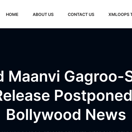
HOME
ABOUT US
CONTACT US
XMLOOPS 
d Maanvi Gagroo-
 Release Postponed
Bollywood News