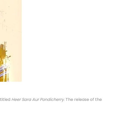
titled
Heer Sara Aur Pondicherry
. The release of the