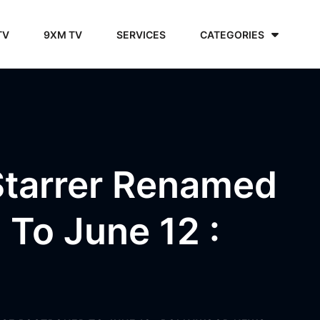
TV
9XM TV
SERVICES
CATEGORIES
Starrer Renamed
 To June 12 :