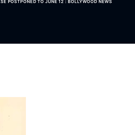
ASE POSTPONED TO JUNE 12 : BOLLYWOOD NEWS