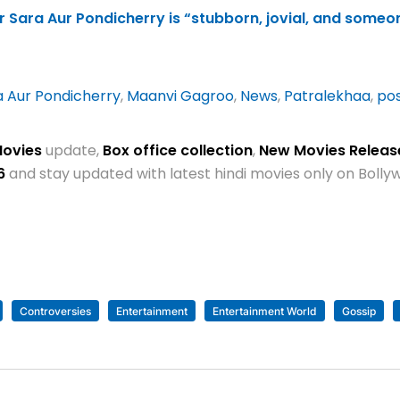
 Sara Aur Pondicherry is “stubborn, jovial, and someo
a Aur Pondicherry
,
Maanvi Gagroo
,
News
,
Patralekhaa
,
po
Movies
update,
Box office collection
,
New Movies Relea
6
and stay updated with latest hindi movies only on Bol
Controversies
Entertainment
Entertainment World
Gossip