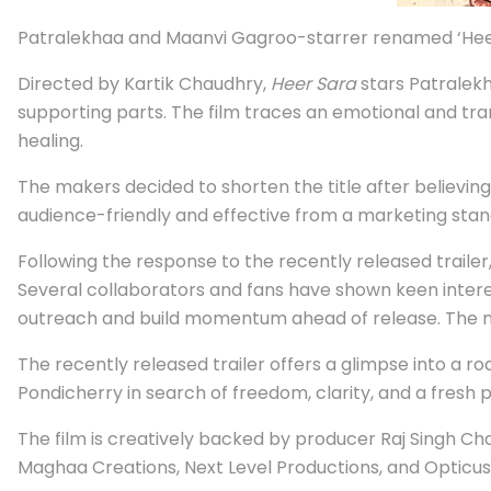
Patralekhaa and Maanvi Gagroo-starrer renamed ‘Heer
Directed by Kartik Chaudhry,
Heer Sara
stars Patralekh
supporting parts. The film traces an emotional and tr
healing.
The makers decided to shorten the title after believin
audience-friendly and effective from a marketing stan
Following the response to the recently released trailer
Several collaborators and fans have shown keen interes
outreach and build momentum ahead of release. The mak
The recently released trailer offers a glimpse into a
Pondicherry in search of freedom, clarity, and a fresh p
The film is creatively backed by producer Raj Singh C
Maghaa Creations, Next Level Productions, and Opticus 