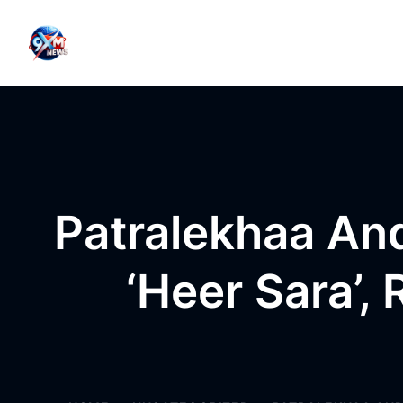
Skip to content
Patralekhaa An
‘Heer Sara’,