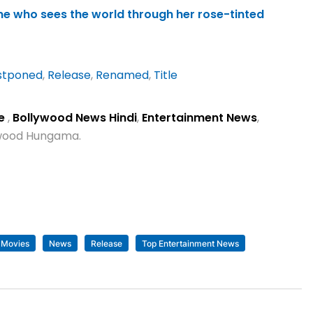
ne who sees the world through her rose-tinted
stponed
,
Release
,
Renamed
,
Title
se
,
Bollywood News Hindi
,
Entertainment News
,
lywood Hungama.
Movies
News
Release
Top Entertainment News