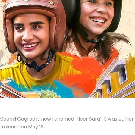
anvi Gagroo is now renamed ‘Heer Sara’. It was earlier 
to release on May 29.