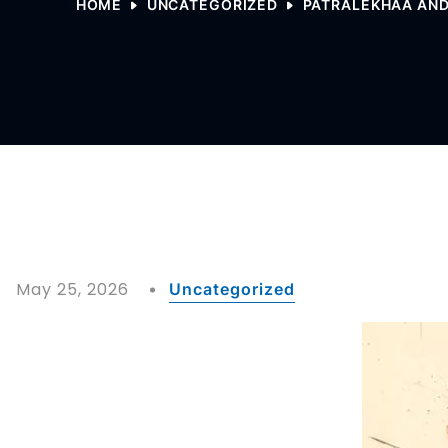
HOME
UNCATEGORIZED
PATRALEKHAA AND
May 25, 2026
Uncategorized